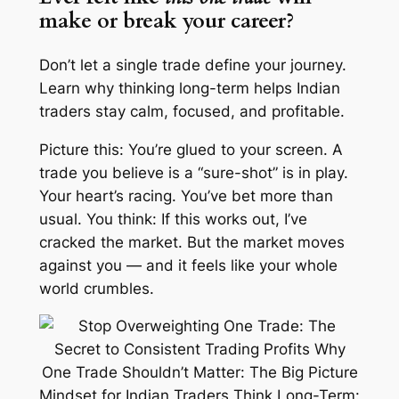
make or break your career?
Don’t let a single trade define your journey.
Learn why thinking long-term helps Indian
traders stay calm, focused, and profitable.
Picture this: You’re glued to your screen. A
trade you
believe
is a “sure-shot” is in play.
Your heart’s racing. You’ve bet more than
usual. You think:
If this works out, I’ve
cracked the market
. But the market moves
against you — and it feels like your whole
world crumbles.