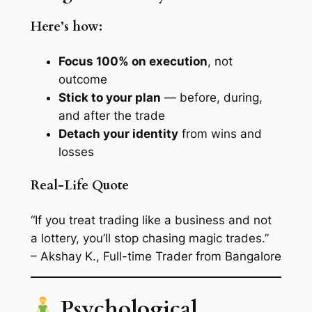
Here’s how:
Focus 100% on execution
, not
outcome
Stick to your plan
— before, during,
and after the trade
Detach your identity
from wins and
losses
Real-Life Quote
“If you treat trading like a business and not
a lottery, you’ll stop chasing magic trades.”
– Akshay K., Full-time Trader from Bangalore
Psychological