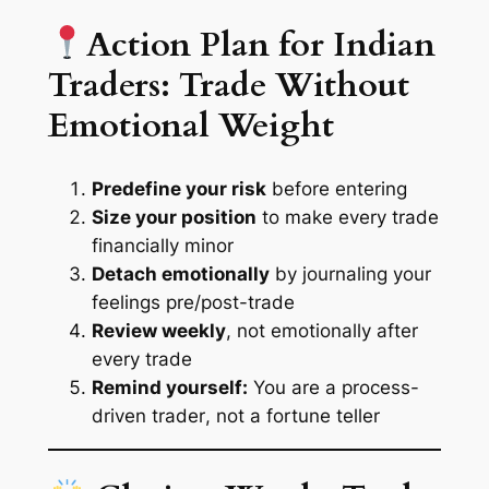
Action Plan for Indian
Traders: Trade Without
Emotional Weight
Predefine your risk
before entering
Size your position
to make every trade
financially minor
Detach emotionally
by journaling your
feelings pre/post-trade
Review weekly
, not emotionally after
every trade
Remind yourself:
You are a
process-
driven trader
, not a fortune teller