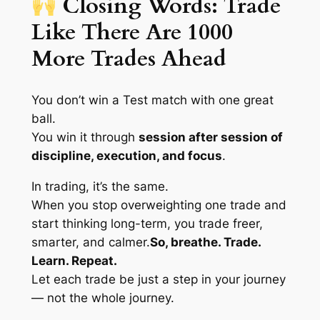
Closing Words: Trade
Like There Are 1000
More Trades Ahead
You don’t win a Test match with one great
ball.
You win it through
session after session of
discipline, execution, and focus
.
In trading, it’s the same.
When you stop overweighting one trade and
start thinking long-term, you trade freer,
smarter, and calmer.
So, breathe. Trade.
Learn. Repeat.
Let each trade be just a step in your journey
— not the whole journey.