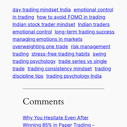
day trading mindset India
emotional control
in trading
how to avoid FOMO in trading
Indian stock trader mindset
Indian traders
emotional control
long-term trading success
managing emotions in markets
overweighting one trade
risk management
trading
stress-free trading habits
swing
trading psychology
trade series vs single
trade
trading consistency mindset
trading
discipline tips
trading psychology India
Comments
Why You Hesitate Even After
Winning 85% in Paper Trading –