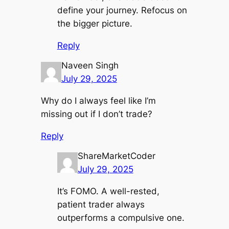
define your journey. Refocus on
the bigger picture.
Reply
Naveen Singh
July 29, 2025
Why do I always feel like I’m
missing out if I don’t trade?
Reply
ShareMarketCoder
July 29, 2025
It’s FOMO. A well-rested,
patient trader always
outperforms a compulsive one.