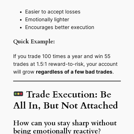
Easier to accept losses
Emotionally lighter
Encourages better execution
Quick Example:
If you trade 100 times a year and win 55
trades at 1.5:1 reward-to-risk, your account
will grow
regardless of a few bad trades
.
Trade Execution: Be
All In, But Not Attached
How can you stay sharp without
being emotionally reactive?