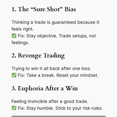
1. The “Sure Shot” Bias
Thinking a trade is guaranteed because it
feels right
.
Fix: Stay objective. Trade setups, not
feelings.
2. Revenge Trading
Trying to win it all back after one loss.
Fix: Take a break. Reset your mindset.
3. Euphoria After a Win
Feeling invincible after a good trade.
Fix: Stay humble. Stick to your risk rules.