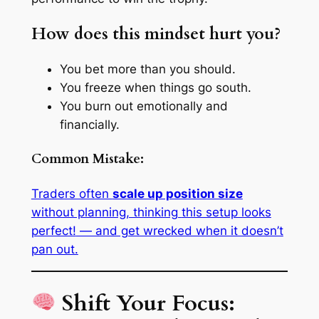
How does this mindset hurt you?
You bet more than you should.
You freeze when things go south.
You burn out emotionally and
financially.
Common Mistake:
Traders often
scale up position size
without planning, thinking
this setup looks
perfect!
— and get wrecked when it doesn’t
pan out.
Shift Your Focus: