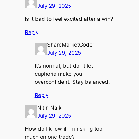
July 29, 2025
Is it bad to feel excited after a win?
Reply
ShareMarketCoder
July 29, 2025
It’s normal, but don’t let
euphoria make you
overconfident. Stay balanced.
Reply
Nitin Naik
July 29, 2025
How do I know if I’m risking too
much on one trade?