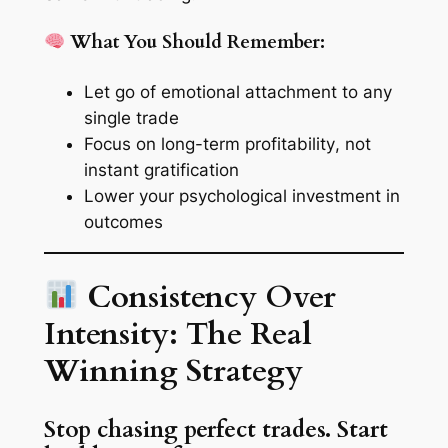
What You Should Remember:
Let go of
emotional attachment
to any
single trade
Focus on
long-term profitability
, not
instant gratification
Lower your
psychological investment
in
outcomes
Consistency Over
Intensity: The Real
Winning Strategy
Stop chasing perfect trades. Start