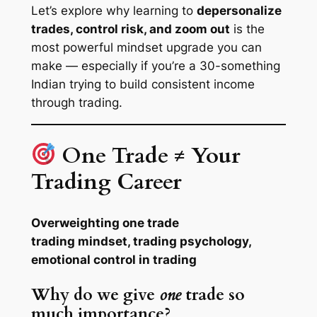
Let’s explore why learning to
depersonalize
trades, control risk, and zoom out
is the
most powerful mindset upgrade you can
make — especially if you’re a 30-something
Indian trying to build consistent income
through trading.
One Trade ≠ Your
Trading Career
Overweighting one trade
trading mindset, trading psychology,
emotional control in trading
Why do we give
one
trade so
much importance?