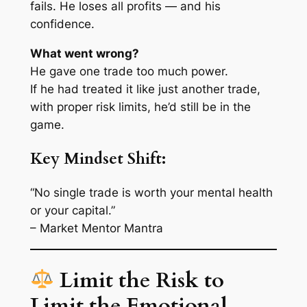
fails. He loses all profits — and his
confidence.
What went wrong?
He gave one trade too much power.
If he had treated it like
just another trade
,
with proper risk limits, he’d still be in the
game.
Key Mindset Shift:
“No single trade is worth your mental health
or your capital.”
– Market Mentor Mantra
Limit the Risk to
Limit the Emotional