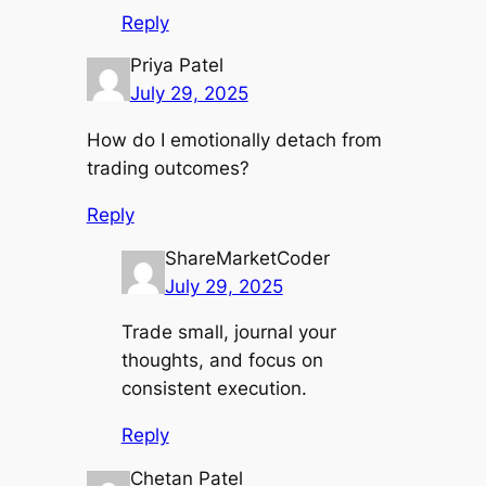
Reply
Priya Patel
July 29, 2025
How do I emotionally detach from
trading outcomes?
Reply
ShareMarketCoder
July 29, 2025
Trade small, journal your
thoughts, and focus on
consistent execution.
Reply
Chetan Patel