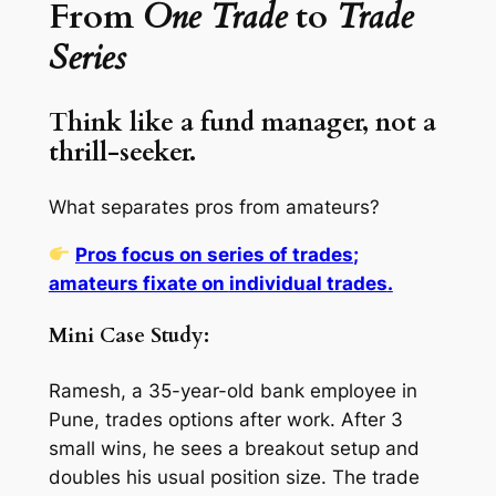
From
One Trade
to
Trade
Series
Think like a fund manager, not a
thrill-seeker.
What separates pros from amateurs?
Pros focus on
series of trades
;
amateurs fixate on
individual trades
.
Mini Case Study:
Ramesh, a 35-year-old bank employee in
Pune, trades options after work. After 3
small wins, he sees a breakout setup and
doubles his usual position size. The trade