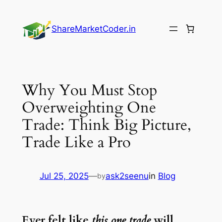
Skip
to
ShareMarketCoder.in
content
Why You Must Stop
Overweighting One
Trade: Think Big Picture,
Trade Like a Pro
Jul 25, 2025
—
ask2seenu
in
Blog
by
Ever felt like
this one trade
will