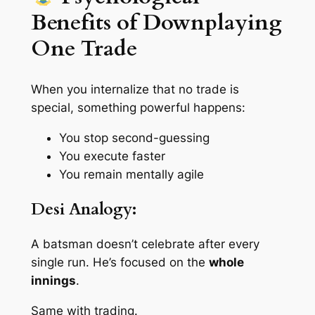
Benefits of Downplaying
One Trade
When you internalize that
no trade is
special
, something powerful happens:
You stop second-guessing
You execute faster
You remain mentally agile
Desi Analogy:
A batsman doesn’t celebrate after every
single run. He’s focused on the
whole
innings
.
Same with trading.