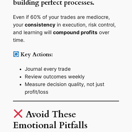
building perfect processes.
Even if 60% of your trades are mediocre,
your
consistency
in execution, risk control,
and learning will
compound profits
over
time.
Key Actions:
Journal every trade
Review outcomes weekly
Measure
decision quality
, not just
profit/loss
Avoid These
Emotional Pitfalls