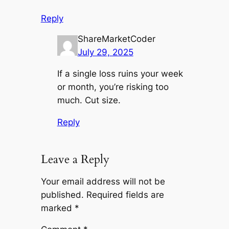
Reply
ShareMarketCoder
July 29, 2025
If a single loss ruins your week
or month, you’re risking too
much. Cut size.
Reply
Leave a Reply
Your email address will not be
published.
Required fields are
marked
*