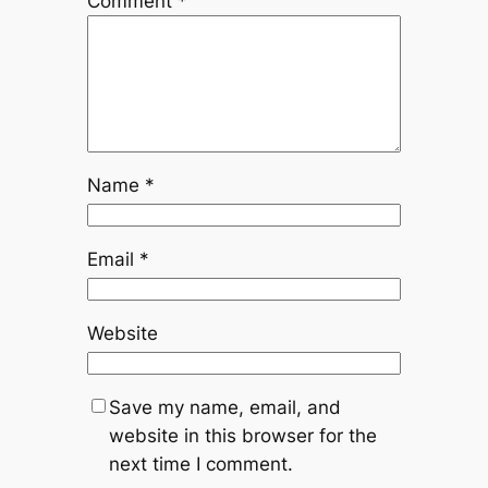
Comment
*
Name
*
Email
*
Website
Save my name, email, and
website in this browser for the
next time I comment.