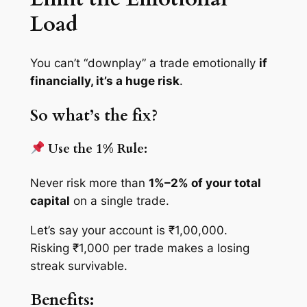
Load
You can’t “downplay” a trade emotionally
if
financially, it’s a huge risk
.
So what’s the fix?
Use the 1% Rule:
Never risk more than
1%–2% of your total
capital
on a single trade.
Let’s say your account is ₹1,00,000.
Risking ₹1,000 per trade makes a losing
streak survivable.
Benefits: