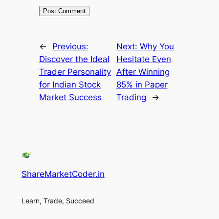
←
Previous:
Next:
Why You
Discover the Ideal
Hesitate Even
Trader Personality
After Winning
for Indian Stock
85% in Paper
Market Success
Trading
→
ShareMarketCoder.in
Learn, Trade, Succeed