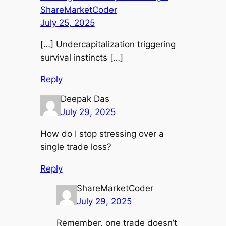
ShareMarketCoder
July 25, 2025
[…] Undercapitalization triggering
survival instincts […]
Reply
Deepak Das
July 29, 2025
How do I stop stressing over a
single trade loss?
Reply
ShareMarketCoder
July 29, 2025
Remember, one trade doesn’t