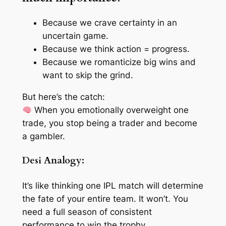
Because we crave
certainty
in an
uncertain game.
Because we think
action
= progress.
Because we romanticize
big wins
and
want to skip the grind.
But here’s the catch:
When you emotionally overweight one
trade, you stop being a trader and become
a gambler.
Desi Analogy:
It’s like thinking
one IPL match
will determine
the fate of your entire team. It won’t. You
need a full season of consistent
performance to win the trophy.