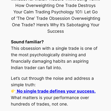
Sound familiar?
This obsession with a single trade is one of
the most
psychologically draining and
financially damaging
habits an aspiring
Indian trader can fall into.
Let’s cut through the noise and address a
simple truth:
No single trade defines your success.
What matters is
your performance over
hundreds of trades
, not one.