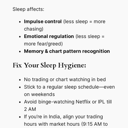
Sleep affects:
Impulse control
(less sleep = more
chasing)
Emotional regulation
(less sleep =
more fear/greed)
Memory & chart pattern recognition
Fix Your Sleep Hygiene:
No trading or chart watching in bed
Stick to a regular sleep schedule—even
on weekends
Avoid binge-watching Netflix or IPL till
2 AM
If you’re in India, align your trading
hours with market hours (9:15 AM to