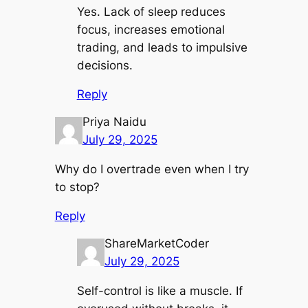
Yes. Lack of sleep reduces
focus, increases emotional
trading, and leads to impulsive
decisions.
Reply
Priya Naidu
July 29, 2025
Why do I overtrade even when I try
to stop?
Reply
ShareMarketCoder
July 29, 2025
Self-control is like a muscle. If