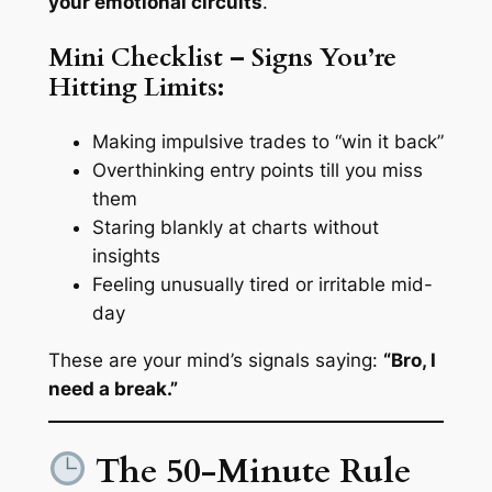
your emotional circuits
.
Mini Checklist – Signs You’re
Hitting Limits:
Making impulsive trades to “win it back”
Overthinking entry points till you miss
them
Staring blankly at charts without
insights
Feeling unusually tired or irritable mid-
day
These are your mind’s signals saying:
“Bro, I
need a break.”
The 50-Minute Rule