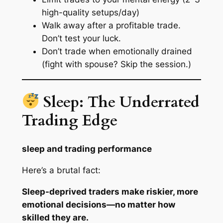
high-quality setups/day)
Walk away after a profitable trade.
Don’t test your luck.
Don’t trade when emotionally drained
(fight with spouse? Skip the session.)
Sleep: The Underrated
Trading Edge
sleep and trading performance
Here’s a brutal fact:
Sleep-deprived traders make riskier, more
emotional decisions—no matter how
skilled they are.