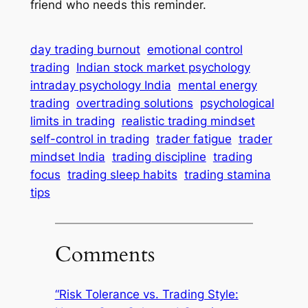
friend who needs this reminder.
day trading burnout
emotional control
trading
Indian stock market psychology
intraday psychology India
mental energy
trading
overtrading solutions
psychological
limits in trading
realistic trading mindset
self-control in trading
trader fatigue
trader
mindset India
trading discipline
trading
focus
trading sleep habits
trading stamina
tips
Comments
“Risk Tolerance vs. Trading Style: