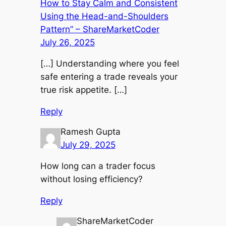
How to Stay Calm and Consistent
Using the Head-and-Shoulders
Pattern” – ShareMarketCoder
July 26, 2025
[…] Understanding where you feel
safe entering a trade reveals your
true risk appetite. […]
Reply
Ramesh Gupta
July 29, 2025
How long can a trader focus
without losing efficiency?
Reply
ShareMarketCoder