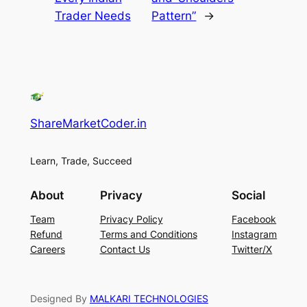
Trader Needs
Pattern”
→
ShareMarketCoder.in
Learn, Trade, Succeed
About
Privacy
Social
Team
Privacy Policy
Facebook
Refund
Terms and Conditions
Instagram
Careers
Contact Us
Twitter/X
Designed By
MALKARI TECHNOLOGIES