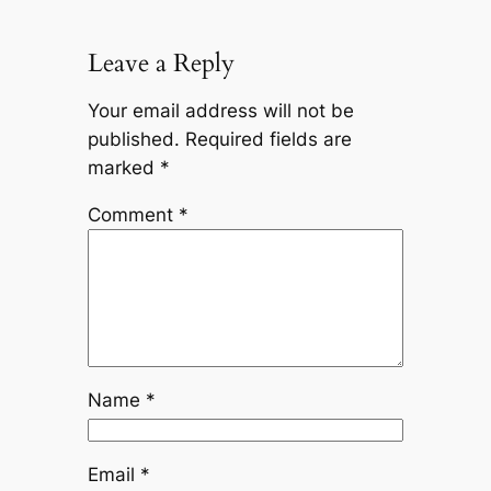
Leave a Reply
Your email address will not be
published.
Required fields are
marked
*
Comment
*
Name
*
Email
*