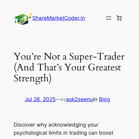
Skip
to
ShareMarketCoder.in
content
You’re Not a Super-Trader
(And That’s Your Greatest
Strength)
Jul 26, 2025
—
ask2seenu
in
Blog
by
Discover why acknowledging your
psychological limits in trading can boost