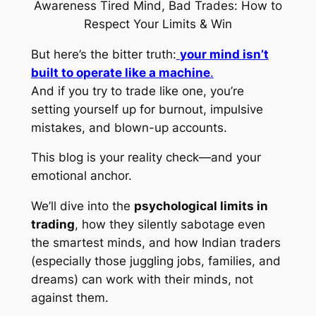
But here’s the bitter truth:
your mind isn’t
built to operate like a machine
.
And if you try to trade like one, you’re
setting yourself up for burnout, impulsive
mistakes, and blown-up accounts.
This blog is your reality check—and your
emotional anchor.
We’ll dive into the
psychological limits in
trading
, how they silently sabotage even
the smartest minds, and how Indian traders
(especially those juggling jobs, families, and
dreams) can work
with
their minds, not
against them.