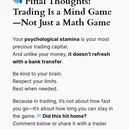
Final Thoughts:
Trading Is a Mind Game
—Not Just a Math Game
Your
psychological stamina
is your most
precious trading capital.
And unlike your money,
it doesn’t refresh
with a bank transfer
.
Be kind to your brain.
Respect your limits.
Rest when needed.
Because in trading, it’s not about how fast
you go—it’s about how long you can stay in
the game.
Did this hit home?
Comment below or share it with a trader