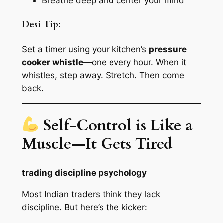
Breathe deep and center your mind
Desi Tip:
Set a timer using your kitchen’s
pressure
cooker whistle
—one every hour. When it
whistles, step away. Stretch. Then come
back.
Self-Control is Like a
Muscle—It Gets Tired
trading discipline psychology
Most Indian traders think they lack
discipline. But here’s the kicker: