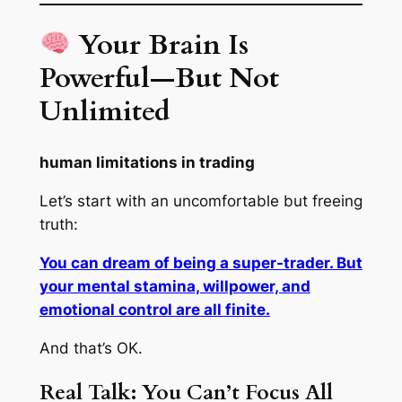
Your Brain Is
Powerful—But Not
Unlimited
human limitations in trading
Let’s start with an uncomfortable but freeing
truth:
You can dream of being a super-trader. But
your mental stamina, willpower, and
emotional control are all finite.
And that’s OK.
Real Talk: You Can’t Focus All