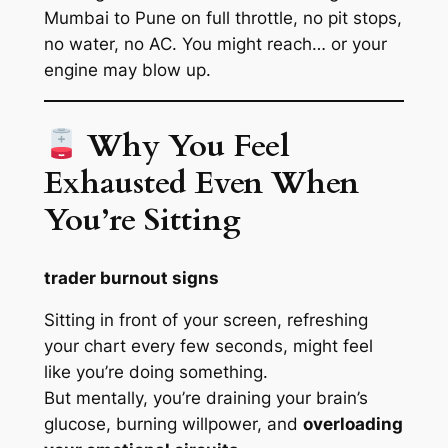
Mumbai to Pune on full throttle, no pit stops,
no water, no AC. You might reach… or your
engine may blow up.
Why You Feel
Exhausted Even When
You’re Sitting
trader burnout signs
Sitting in front of your screen, refreshing
your chart every few seconds, might
feel
like you’re doing something.
But mentally, you’re draining your brain’s
glucose, burning willpower, and
overloading