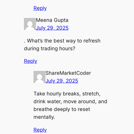
Reply
Meena Gupta
July 29, 2025
. What’s the best way to refresh
during trading hours?
Reply
ShareMarketCoder
July 29, 2025
Take hourly breaks, stretch,
drink water, move around, and
breathe deeply to reset
mentally.
Reply