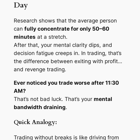
Day
Research shows that the average person
can
fully concentrate for only 50–60
minutes
at a stretch.
After that, your mental clarity dips, and
decision fatigue creeps in. In trading, that’s
the difference between exiting with profit…
and revenge trading.
Ever noticed you trade worse after 11:30
AM?
That’s not bad luck. That’s your
mental
bandwidth draining
.
Quick Analogy:
Trading without breaks is like driving from