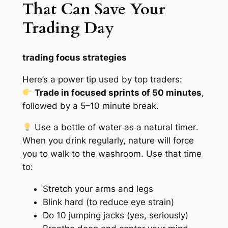
That Can Save Your
Trading Day
trading focus strategies
Here’s a power tip used by top traders:
Trade in focused sprints of 50 minutes
,
followed by a 5–10 minute break.
Use a bottle of water as a
natural timer
.
When you drink regularly, nature will force
you to walk to the washroom. Use that time
to:
Stretch your arms and legs
Blink hard (to reduce eye strain)
Do 10 jumping jacks (yes, seriously)