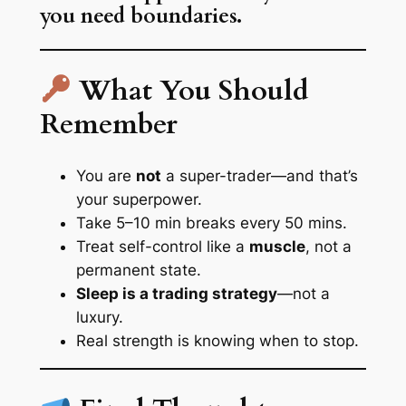
you need boundaries.
What You Should
Remember
You are
not
a super-trader—and that’s
your superpower.
Take 5–10 min breaks every 50 mins.
Treat self-control like a
muscle
, not a
permanent state.
Sleep is a trading strategy
—not a
luxury.
Real strength is knowing when to stop.