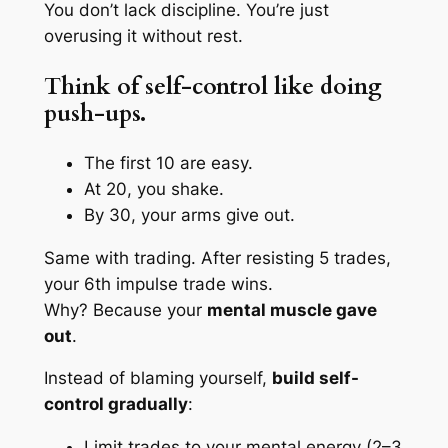
You don’t lack discipline. You’re just
overusing it without rest.
Think of self-control like doing
push-ups.
The first 10 are easy.
At 20, you shake.
By 30, your arms give out.
Same with trading. After resisting 5 trades,
your 6th impulse trade wins.
Why? Because your
mental muscle gave
out
.
Instead of blaming yourself,
build self-
control gradually
:
Limit trades to your mental energy (2–3