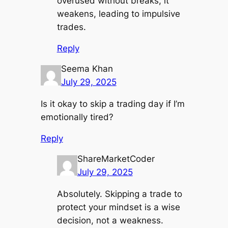
overused without breaks, it
weakens, leading to impulsive
trades.
Reply
Seema Khan
July 29, 2025
Is it okay to skip a trading day if I’m
emotionally tired?
Reply
ShareMarketCoder
July 29, 2025
Absolutely. Skipping a trade to
protect your mindset is a wise
decision, not a weakness.