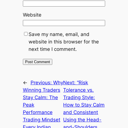
Website
Save my name, email, and
website in this browser for the
next time I comment.
←
Previous:
Why
Next:
“Risk
Winning Traders
Tolerance vs.
Stay Calm: The
Trading Style:
Peak
How to Stay Calm
Performance
and Consistent
Trading Mindset
Using the Head-
Every Indian
and-Shoulders