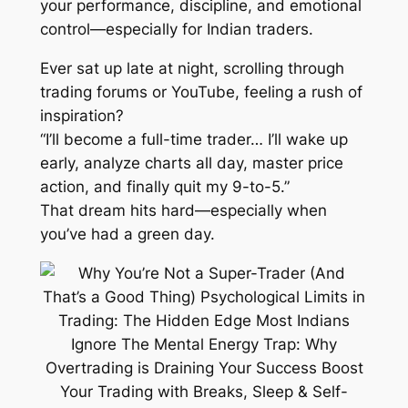
your performance, discipline, and emotional
control—especially for Indian traders.
Ever sat up late at night, scrolling through
trading forums or YouTube, feeling a rush of
inspiration?
“I’ll become a full-time trader… I’ll wake up
early, analyze charts all day, master price
action, and finally quit my 9-to-5.”
That dream hits hard—especially when
you’ve had a green day.