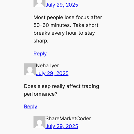
July 29, 2025
Most people lose focus after
50–60 minutes. Take short
breaks every hour to stay
sharp.
Reply
Neha Iyer
July 29, 2025
Does sleep really affect trading
performance?
Reply
ShareMarketCoder
July 29, 2025