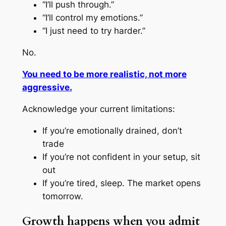
“I’ll push through.”
“I’ll control my emotions.”
“I just need to try harder.”
No.
You need to be more realistic, not more
aggressive.
Acknowledge your current limitations:
If you’re emotionally drained, don’t
trade
If you’re not confident in your setup, sit
out
If you’re tired, sleep. The market opens
tomorrow.
Growth happens when you admit