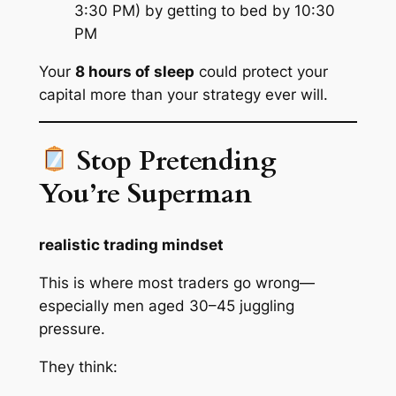
3:30 PM) by getting to bed by 10:30
PM
Your
8 hours of sleep
could protect your
capital more than your strategy ever will.
Stop Pretending
You’re Superman
realistic trading mindset
This is where most traders go wrong—
especially men aged 30–45 juggling
pressure.
They think: