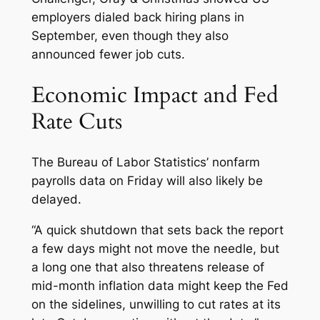
employers dialed back hiring plans in
September, even though they also
announced fewer job cuts.
Economic Impact and Fed
Rate Cuts
The Bureau of Labor Statistics’ nonfarm
payrolls data on Friday will also likely be
delayed.
“A quick shutdown that sets back the report
a few days might not move the needle, but
a long one that also threatens release of
mid-month inflation data might keep the Fed
on the sidelines, unwilling to cut rates at its