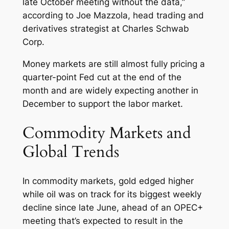
late October meeting without the data,”
according to Joe Mazzola, head trading and
derivatives strategist at Charles Schwab
Corp.
Money markets are still almost fully pricing a
quarter-point Fed cut at the end of the
month and are widely expecting another in
December to support the labor market.
Commodity Markets and
Global Trends
In commodity markets, gold edged higher
while oil was on track for its biggest weekly
decline since late June, ahead of an OPEC+
meeting that’s expected to result in the