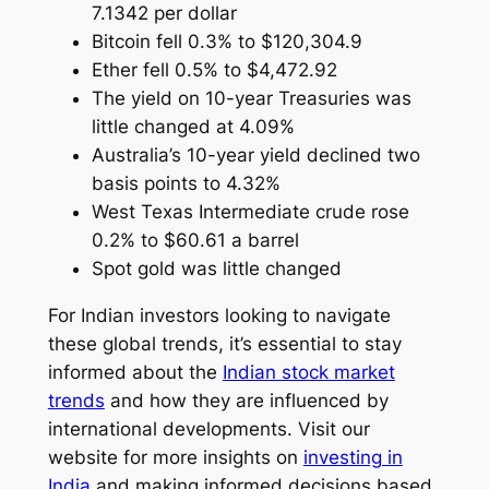
7.1342 per dollar
Bitcoin fell 0.3% to $120,304.9
Ether fell 0.5% to $4,472.92
The yield on 10-year Treasuries was
little changed at 4.09%
Australia’s 10-year yield declined two
basis points to 4.32%
West Texas Intermediate crude rose
0.2% to $60.61 a barrel
Spot gold was little changed
For Indian investors looking to navigate
these global trends, it’s essential to stay
informed about the
Indian stock market
trends
and how they are influenced by
international developments. Visit our
website for more insights on
investing in
India
and making informed decisions based