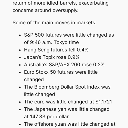
return of more idled barrels, exacerbating
concerns around oversupply.
Some of the main moves in markets:
S&P 500 futures were little changed as
of 9:46 a.m. Tokyo time
Hang Seng futures fell 0.4%
Japan’s Topix rose 0.9%
Australia’s S&P/ASX 200 rose 0.2%
Euro Stoxx 50 futures were little
changed
The Bloomberg Dollar Spot Index was
little changed
The euro was little changed at $1.1721
The Japanese yen was little changed
at 147.33 per dollar
The offshore yuan was little changed at