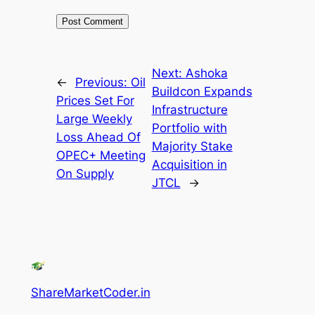
Next:
Ashoka
←
Previous:
Oil
Buildcon Expands
Prices Set For
Infrastructure
Large Weekly
Portfolio with
Loss Ahead Of
Majority Stake
OPEC+ Meeting
Acquisition in
On Supply
JTCL
→
ShareMarketCoder.in