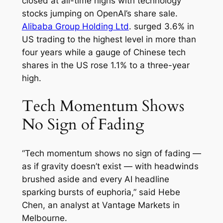
closed at all-time highs with technology
stocks jumping on OpenAI’s share sale.
Alibaba Group Holding Ltd
. surged 3.6% in
US trading to the highest level in more than
four years while a gauge of Chinese tech
shares in the US rose 1.1% to a three-year
high.
Tech Momentum Shows
No Sign of Fading
“Tech momentum shows no sign of fading —
as if gravity doesn’t exist — with headwinds
brushed aside and every AI headline
sparking bursts of euphoria,” said Hebe
Chen, an analyst at Vantage Markets in
Melbourne.