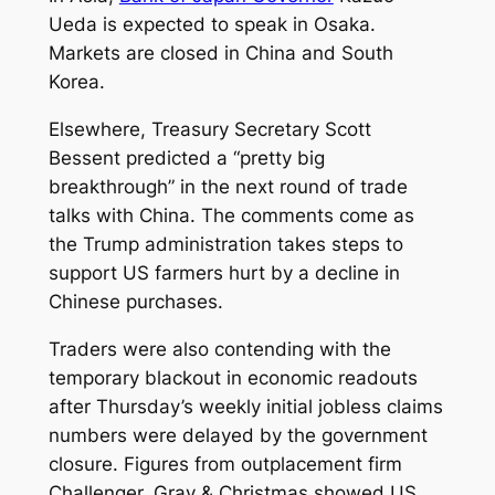
Ueda is expected to speak in Osaka.
Markets are closed in China and South
Korea.
Elsewhere, Treasury Secretary Scott
Bessent predicted a “pretty big
breakthrough” in the next round of trade
talks with China. The comments come as
the Trump administration takes steps to
support US farmers hurt by a decline in
Chinese purchases.
Traders were also contending with the
temporary blackout in economic readouts
after Thursday’s weekly initial jobless claims
numbers were delayed by the government
closure. Figures from outplacement firm
Challenger, Gray & Christmas showed US