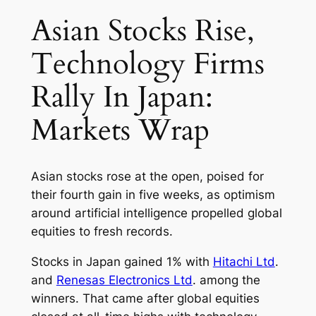
Asian Stocks Rise,
Technology Firms
Rally In Japan:
Markets Wrap
Asian stocks rose at the open, poised for
their fourth gain in five weeks, as optimism
around artificial intelligence propelled global
equities to fresh records.
Stocks in Japan gained 1% with
Hitachi Ltd
.
and
Renesas Electronics Ltd
. among the
winners. That came after global equities