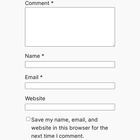
Comment
*
Name
*
Email
*
Website
Save my name, email, and
website in this browser for the
next time I comment.