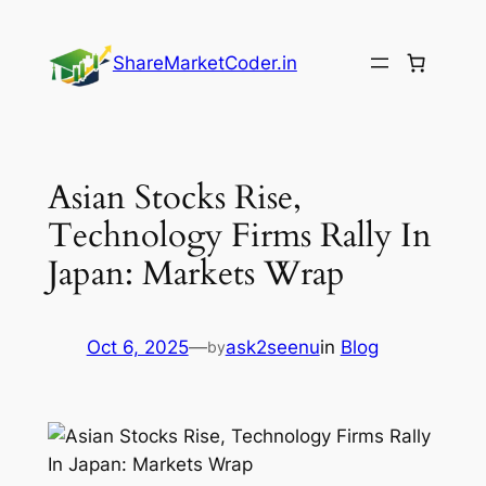
Skip
to
ShareMarketCoder.in
content
Asian Stocks Rise,
Technology Firms Rally In
Japan: Markets Wrap
Oct 6, 2025
—
ask2seenu
in
Blog
by