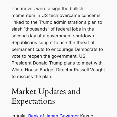
The moves were a sign the bullish
momentum in US tech overcame concerns
linked to the Trump administration’s plan to
slash “thousands” of federal jobs in the
second day of a government shutdown.
Republicans sought to use the threat of
permanent cuts to encourage Democrats to
vote to reopen the government. US
President Donald Trump plans to meet with
White House Budget Director Russell Vought
to discuss the plan.
Market Updates and
Expectations
In Asia,
Bank of Japan Governor
Kazuo