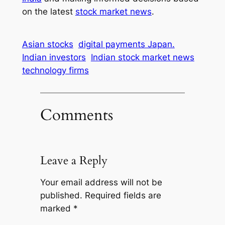
on the latest
stock market news
.
Asian stocks
digital payments Japan.
Indian investors
Indian stock market news
technology firms
Comments
Leave a Reply
Your email address will not be
published.
Required fields are
marked
*