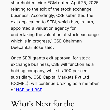
shareholders vide EGM dated April 25, 2025
relating to the exit of the stock exchange
business. Accordingly, CSE submitted the
exit application to SEBI, which has, in turn,
appointed a valuation agency for
undertaking the valuation of stock exchange
which is in progress,” CSE Chairman
Deepankar Bose said.
Once SEBI grants exit approval for stock
exchange business, CSE will function as a
holding company, while its 100 per cent
subsidiary, CSE Capital Markets Pvt Ltd
(CCMPL), will continue broking as a member
of
NSE and BSE
.
What’s Next for the