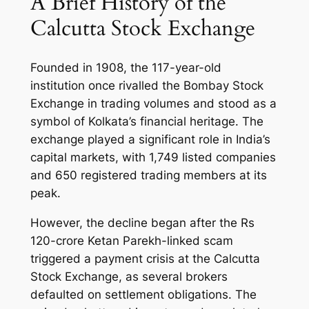
A Brief History of the
Calcutta Stock Exchange
Founded in 1908, the 117-year-old
institution once rivalled the Bombay Stock
Exchange in trading volumes and stood as a
symbol of Kolkata’s financial heritage. The
exchange played a significant role in India’s
capital markets, with 1,749 listed companies
and 650 registered trading members at its
peak.
However, the decline began after the Rs
120-crore Ketan Parekh-linked scam
triggered a payment crisis at the Calcutta
Stock Exchange, as several brokers
defaulted on settlement obligations. The