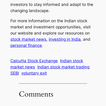
investors to stay informed and adapt to the
changing landscape.
For more information on the Indian stock
market and investment opportunities, visit
our website and explore our resources on
stock market news
,
investing in India
, and
personal finance
.
Calcutta Stock Exchange
Indian stock
market news
Indian stock market trading
SEBI
voluntary exit
Comments