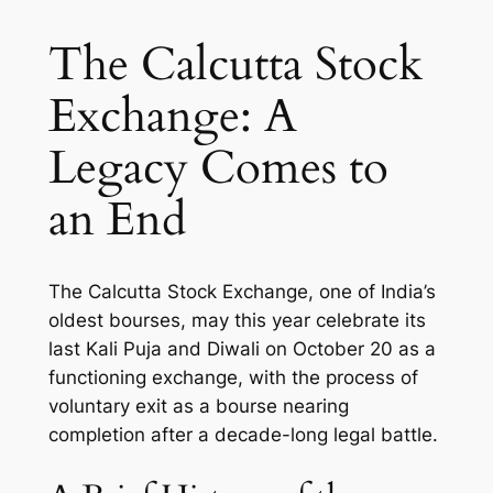
The Calcutta Stock
Exchange: A
Legacy Comes to
an End
The Calcutta Stock Exchange, one of India’s
oldest bourses, may this year celebrate its
last Kali Puja and Diwali on October 20 as a
functioning exchange, with the process of
voluntary exit as a bourse nearing
completion after a decade-long legal battle.