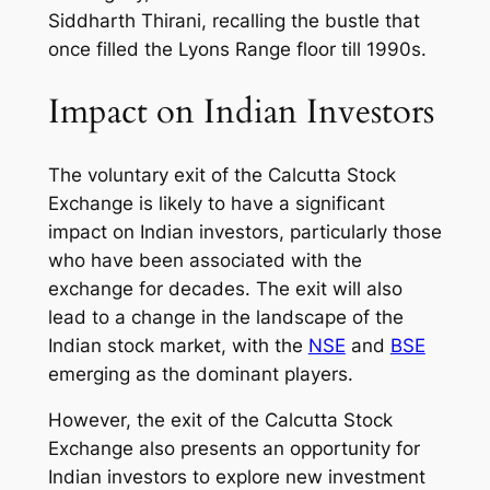
Siddharth Thirani, recalling the bustle that
once filled the Lyons Range floor till 1990s.
Impact on Indian Investors
The voluntary exit of the Calcutta Stock
Exchange is likely to have a significant
impact on Indian investors, particularly those
who have been associated with the
exchange for decades. The exit will also
lead to a change in the landscape of the
Indian stock market, with the
NSE
and
BSE
emerging as the dominant players.
However, the exit of the Calcutta Stock
Exchange also presents an opportunity for
Indian investors to explore new investment