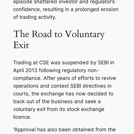
episode shattered investor and regulator’s
confidence, resulting in a prolonged erosion
of trading activity.
The Road to Voluntary
Exit
Trading at CSE was suspended by SEBI in
April 2013 following regulatory non-
compliance. After years of efforts to revive
operations and contest SEBI directives in
courts, the exchange has now decided to
back out of the business and seek a
voluntary exit from its stock exchange
licence.
“Approval has also been obtained from the