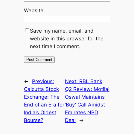
Website
Save my name, email, and
website in this browser for the
next time I comment.
←
Previous:
Next:
RBL Bank
Calcutta Stock
Q2 Review: Motilal
Exchange: The
Oswal Maintains
End of an Era for
‘Buy’ Call Amidst
India’s Oldest
Emirates NBD
Bourse?
Deal
→