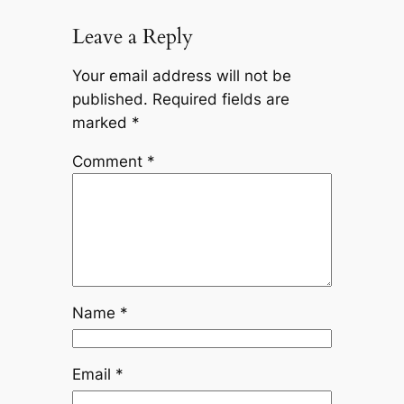
Leave a Reply
Your email address will not be
published.
Required fields are
marked
*
Comment
*
Name
*
Email
*