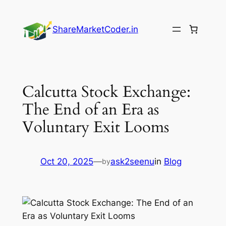
Skip
to
ShareMarketCoder.in
content
Calcutta Stock Exchange:
The End of an Era as
Voluntary Exit Looms
Oct 20, 2025
—
ask2seenu
in
Blog
by