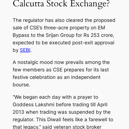
Calcutta Stock Exchange?
The regulator has also cleared the proposed
sale of CSE’s three-acre property on EM
Bypass to the Srijan Group for Rs 253 crore,
expected to be executed post-exit approval
by
SEBI
.
A nostalgic mood now prevails among the
few members as CSE prepares for its last
festive celebration as an independent
bourse.
“We began each day with a prayer to
Goddess Lakshmi before trading till April
2013 when trading was suspended by the
regulator. This Diwali feels like a farewell to
that legacy,” said veteran stock broker