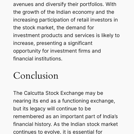
avenues and diversify their portfolios. With
the growth of the Indian economy and the
increasing participation of retail investors in
the stock market, the demand for
investment products and services is likely to
increase, presenting a significant
opportunity for investment firms and
financial institutions.
Conclusion
The Calcutta Stock Exchange may be
nearing its end as a functioning exchange,
but its legacy will continue to be
remembered as an important part of India’s
financial history. As the Indian stock market
continues to evolve, it is essential for