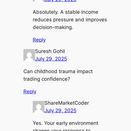
Absolutely. A stable income
reduces pressure and improves
decision-making.
Reply
Suresh Gohil
July 29, 2025
Can childhood trauma impact
trading confidence?
Reply
ShareMarketCoder
July 29, 2025
Yes. Your early environment
shapes your response to