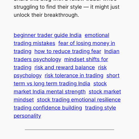
struggling to find their style — it might just
unlock their breakthrough.
beginner trader guide India
emotional
trading mistakes
fear of losing money in
trading
how to reduce trading fear
Indian
traders psychology
mindset shifts for
trading
risk and reward balance
risk
psychology
risk tolerance in trading
short
term vs long term trading India
stock
market India mental strength
stock market
mindset
stock trading emotional resilience
trading confidence building
trading style
personality