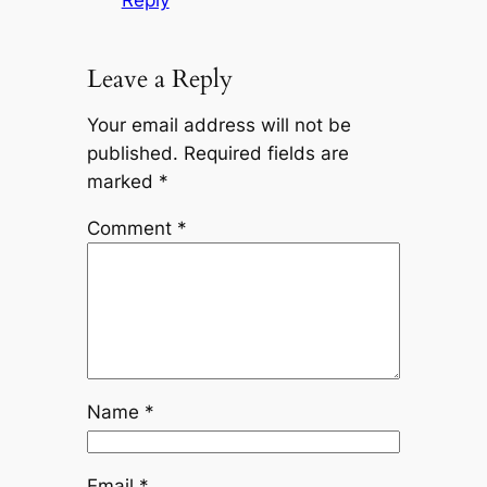
Leave a Reply
Your email address will not be
published.
Required fields are
marked
*
Comment
*
Name
*
Email
*