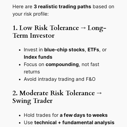
Here are
3 realistic trading paths
based on
your risk profile:
1. Low Risk Tolerance → Long-
Term Investor
Invest in
blue-chip stocks
,
ETFs
, or
Index funds
Focus on
compounding
, not fast
returns
Avoid intraday trading and F&O
2. Moderate Risk Tolerance →
Swing Trader
Hold trades for
a few days to weeks
Use
technical + fundamental analysis