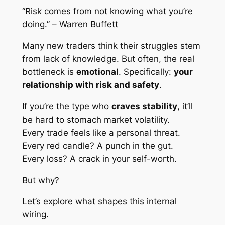
“Risk comes from not knowing what you’re
doing.” – Warren Buffett
Many new traders think their struggles stem
from lack of knowledge. But often, the real
bottleneck is
emotional
. Specifically:
your
relationship with risk and safety
.
If you’re the type who
craves stability
, it’ll
be hard to stomach market volatility.
Every trade feels like a personal threat.
Every red candle? A punch in the gut.
Every loss? A crack in your self-worth.
But why?
Let’s explore what shapes this internal
wiring.