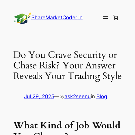
Skip
to
ShareMarketCoder.in
content
Do You Crave Security or
Chase Risk? Your Answer
Reveals Your Trading Style
Jul 29, 2025
—
ask2seenu
in
Blog
by
What Kind of Job Would