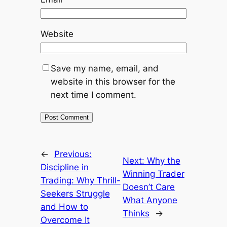
Website
Save my name, email, and
website in this browser for the
next time I comment.
←
Previous:
Next:
Why the
Discipline in
Winning Trader
Trading: Why Thrill-
Doesn’t Care
Seekers Struggle
What Anyone
and How to
Thinks
→
Overcome It