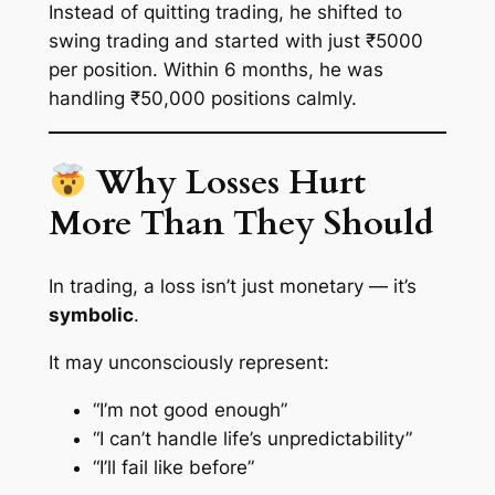
Instead of quitting trading, he shifted to
swing trading and started with just ₹5000
per position. Within 6 months, he was
handling ₹50,000 positions calmly.
Why Losses Hurt
More Than They Should
In trading, a loss isn’t just monetary — it’s
symbolic
.
It may unconsciously represent:
“I’m not good enough”
“I can’t handle life’s unpredictability”
“I’ll fail like before”