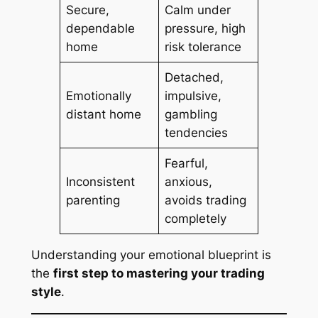
Secure,
Calm under
dependable
pressure, high
home
risk tolerance
Detached,
Emotionally
impulsive,
distant home
gambling
tendencies
Fearful,
Inconsistent
anxious,
parenting
avoids trading
completely
Understanding your emotional blueprint is
the
first step to mastering your trading
style
.