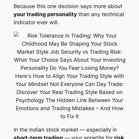
Because this one decision says more about
your trading personality
than any technical
indicator ever will.
In the Indian stock market — especially in
short-term trading
— your appetite for
risk