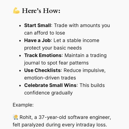
Here’s How:
Start Small
: Trade with amounts you
can afford to lose
Have a Job
: Let a stable income
protect your basic needs
Track Emotions
: Maintain a trading
journal to spot fear patterns
Use Checklists
: Reduce impulsive,
emotion-driven trades
Celebrate Small Wins
: This builds
confidence gradually
Example:
Rohit, a 37-year-old software engineer
,
felt paralyzed during every intraday loss.