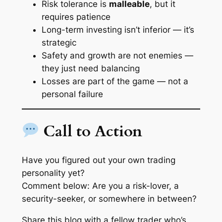
Risk tolerance is
malleable
, but it
requires patience
Long-term investing isn’t inferior — it’s
strategic
Safety and growth are not enemies —
they just need balancing
Losses are part of the game — not a
personal failure
Call to Action
Have you figured out your own trading
personality yet?
Comment below: Are you a risk-lover, a
security-seeker, or somewhere in between?
Share this blog with a fellow trader who’s