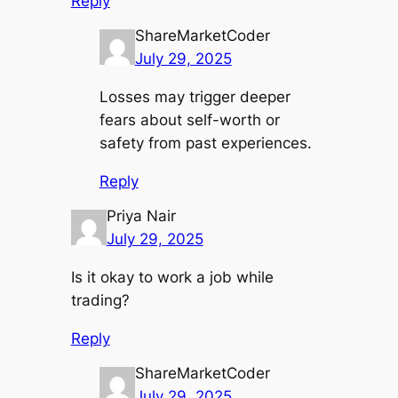
Reply
ShareMarketCoder
July 29, 2025
Losses may trigger deeper
fears about self-worth or
safety from past experiences.
Reply
Priya Nair
July 29, 2025
Is it okay to work a job while
trading?
Reply
ShareMarketCoder
July 29, 2025