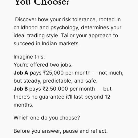
You Choose?
Discover how your risk tolerance, rooted in
childhood and psychology, determines your
ideal trading style. Tailor your approach to
succeed in Indian markets.
Imagine this:
You’re offered two jobs.
Job A
pays ₹25,000 per month — not much,
but steady, predictable, and safe.
Job B
pays ₹2,50,000 per month — but
there’s no guarantee it’ll last beyond 12
months.
Which one do you choose?
Before you answer, pause and reflect.