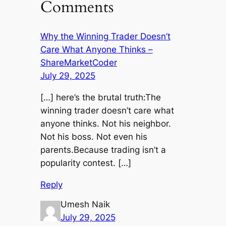
Comments
Why the Winning Trader Doesn’t
Care What Anyone Thinks –
ShareMarketCoder
July 29, 2025
[…] here’s the brutal truth:The
winning trader doesn’t care what
anyone thinks. Not his neighbor.
Not his boss. Not even his
parents.Because trading isn’t a
popularity contest. […]
Reply
Umesh Naik
July 29, 2025