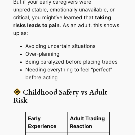
But if your early caregivers were
unpredictable, emotionally unavailable, or
critical, you might’ve learned that
taking
risks leads to pain
. As an adult, this shows
up as:
Avoiding uncertain situations
Over-planning
Being paralyzed before placing trades
Needing everything to feel “perfect”
before acting
Childhood Safety vs Adult
Risk
Early
Adult Trading
Experience
Reaction