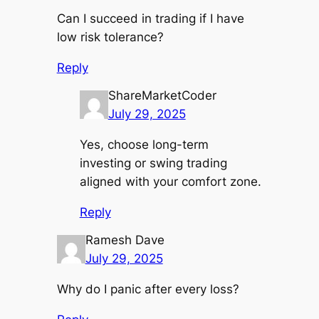
Can I succeed in trading if I have
low risk tolerance?
Reply
ShareMarketCoder
July 29, 2025
Yes, choose long-term
investing or swing trading
aligned with your comfort zone.
Reply
Ramesh Dave
July 29, 2025
Why do I panic after every loss?