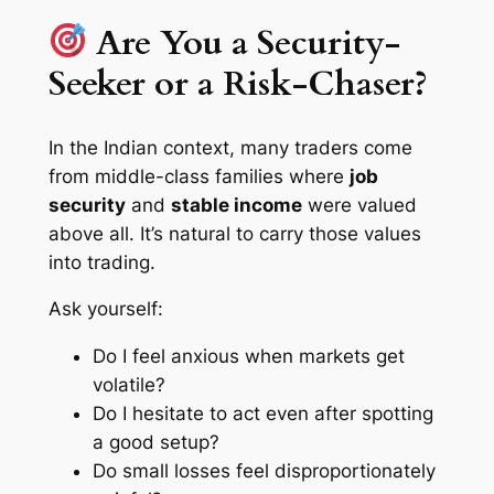
Are You a Security-
Seeker or a Risk-Chaser?
In the Indian context, many traders come
from middle-class families where
job
security
and
stable income
were valued
above all. It’s natural to carry those values
into trading.
Ask yourself:
Do I feel anxious when markets get
volatile?
Do I hesitate to act even after spotting
a good setup?
Do small losses feel disproportionately