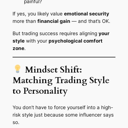
painful?
If yes, you likely value
emotional security
more than
financial gain
— and that’s OK.
But trading success requires aligning
your
style
with your
psychological comfort
zone
.
Mindset Shift:
Matching Trading Style
to Personality
You don’t have to force yourself into a high-
risk style just because some influencer says
so.