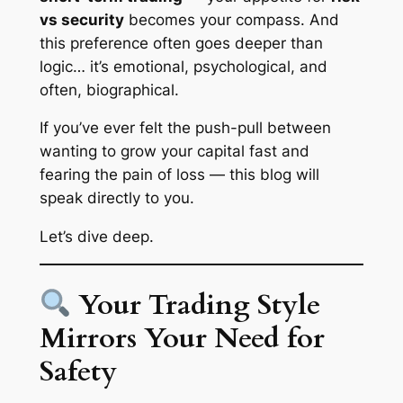
vs security
becomes your compass. And
this preference often goes deeper than
logic… it’s emotional, psychological, and
often,
biographical
.
If you’ve ever felt the push-pull between
wanting to grow your capital fast and
fearing the pain of loss — this blog will
speak directly to you.
Let’s dive deep.
Your Trading Style
Mirrors Your Need for
Safety