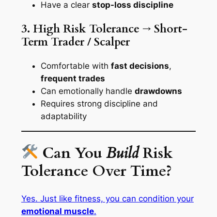
Have a clear
stop-loss discipline
3. High Risk Tolerance → Short-
Term Trader / Scalper
Comfortable with
fast decisions
,
frequent trades
Can emotionally handle
drawdowns
Requires strong discipline and
adaptability
Can You
Build
Risk
Tolerance Over Time?
Yes. Just like fitness, you can condition your
emotional muscle
.