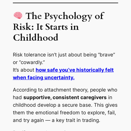
The Psychology of
Risk: It Starts in
Childhood
Risk tolerance isn’t just about being “brave”
or “cowardly.”
It’s about
how safe you’ve historically felt
when facing uncertainty.
According to attachment theory, people who
had
supportive, consistent caregivers
in
childhood develop a
secure base
. This gives
them the emotional freedom to explore, fail,
and try again — a key trait in trading.