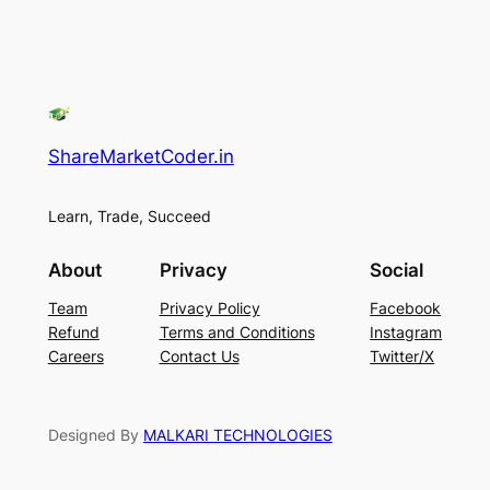
ShareMarketCoder.in
Learn, Trade, Succeed
About
Privacy
Social
Team
Privacy Policy
Facebook
Refund
Terms and Conditions
Instagram
Careers
Contact Us
Twitter/X
Designed By
MALKARI TECHNOLOGIES