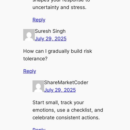
uncertainty and stress.
Reply
Suresh Singh
July 29, 2025
How can I gradually build risk
tolerance?
Reply
ShareMarketCoder
July 29, 2025
Start small, track your
emotions, use a checklist, and
celebrate consistent actions.
Reply