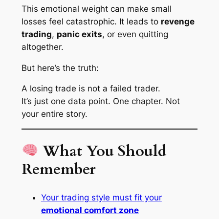
This emotional weight can make small
losses feel catastrophic. It leads to
revenge
trading
,
panic exits
, or even quitting
altogether.
But here’s the truth:
A losing trade is not a failed trader.
It’s just one data point. One chapter. Not
your entire story.
What You Should
Remember
Your trading style must fit your
emotional comfort zone