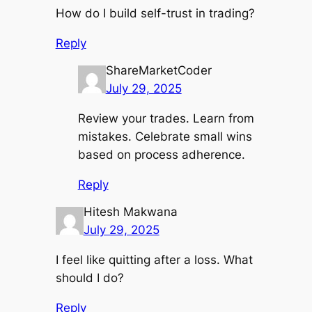
How do I build self-trust in trading?
Reply
ShareMarketCoder
July 29, 2025
Review your trades. Learn from
mistakes. Celebrate small wins
based on process adherence.
Reply
Hitesh Makwana
July 29, 2025
I feel like quitting after a loss. What
should I do?
Reply