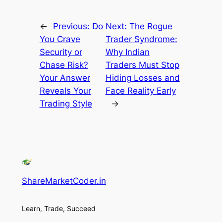
←
Previous:
Do
Next:
The Rogue
You Crave
Trader Syndrome:
Security or
Why Indian
Chase Risk?
Traders Must Stop
Your Answer
Hiding Losses and
Reveals Your
Face Reality Early
Trading Style
→
ShareMarketCoder.in
Learn, Trade, Succeed