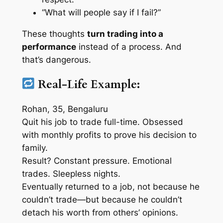
“What will people say if I fail?”
These thoughts
turn trading into a
performance
instead of a process. And
that’s dangerous.
Real-Life Example:
Rohan, 35, Bengaluru
Quit his job to trade full-time. Obsessed
with monthly profits to prove his decision to
family.
Result? Constant pressure. Emotional
trades. Sleepless nights.
Eventually returned to a job, not because he
couldn’t trade—but because he couldn’t
detach his worth from others’ opinions.