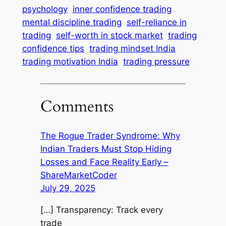
psychology
inner confidence trading
mental discipline trading
self-reliance in
trading
self-worth in stock market
trading
confidence tips
trading mindset India
trading motivation India
trading pressure
Comments
The Rogue Trader Syndrome: Why
Indian Traders Must Stop Hiding
Losses and Face Reality Early –
ShareMarketCoder
July 29, 2025
[…] Transparency: Track every
trade