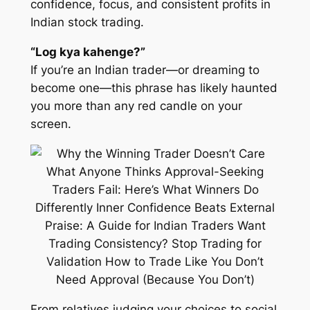
confidence, focus, and consistent profits in
Indian stock trading.
“Log kya kahenge?”
If you’re an Indian trader—or dreaming to
become one—this phrase has likely haunted
you more than any red candle on your
screen.
From relatives judging your choices to social