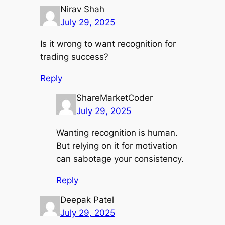
Nirav Shah
July 29, 2025
Is it wrong to want recognition for
trading success?
Reply
ShareMarketCoder
July 29, 2025
Wanting recognition is human.
But relying on it for motivation
can sabotage your consistency.
Reply
Deepak Patel
July 29, 2025