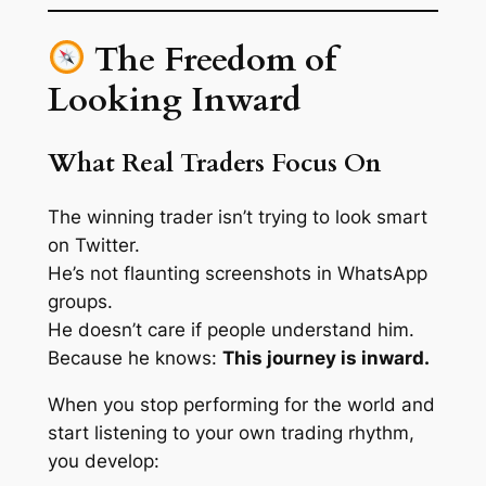
The Freedom of
Looking Inward
What Real Traders Focus On
The winning trader isn’t trying to look smart
on Twitter.
He’s not flaunting screenshots in WhatsApp
groups.
He doesn’t care if people
understand
him.
Because he knows:
This journey is inward.
When you stop performing for the world and
start listening to your
own trading rhythm
,
you develop: