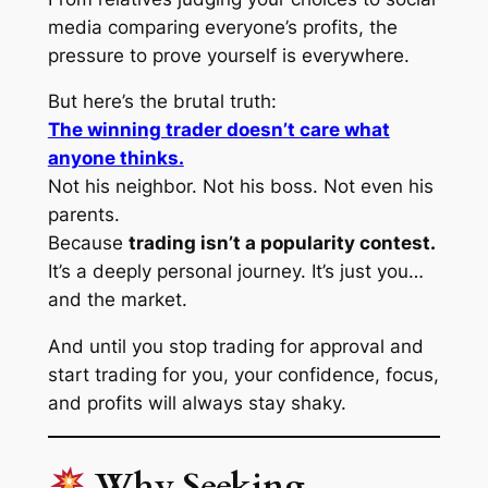
media comparing everyone’s profits, the
pressure to prove yourself is everywhere.
But here’s the brutal truth:
The winning trader doesn’t care what
anyone thinks.
Not his neighbor. Not his boss. Not even his
parents.
Because
trading isn’t a popularity contest.
It’s a deeply personal journey. It’s just you…
and the market.
And until you stop trading for approval and
start trading for
you
, your confidence, focus,
and profits will always stay shaky.
Why Seeking