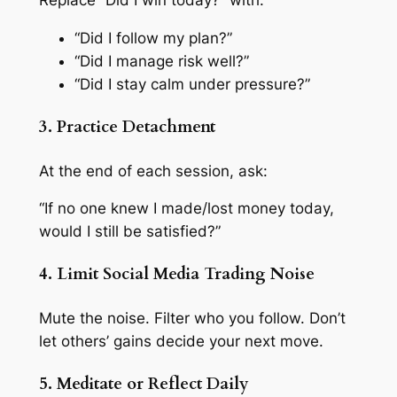
Replace “Did I win today?” with:
“Did I follow my plan?”
“Did I manage risk well?”
“Did I stay calm under pressure?”
3. Practice Detachment
At the end of each session, ask:
“If no one knew I made/lost money today,
would I still be satisfied?”
4. Limit Social Media Trading Noise
Mute the noise. Filter who you follow. Don’t
let others’ gains decide your next move.
5. Meditate or Reflect Daily