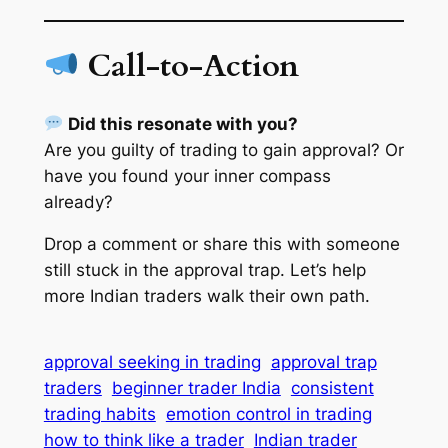
Call-to-Action
Did this resonate with you?
Are you guilty of trading to gain approval? Or
have you found your inner compass
already?
Drop a comment or share this with someone
still stuck in the approval trap. Let’s help
more Indian traders walk their own path.
approval seeking in trading
approval trap
traders
beginner trader India
consistent
trading habits
emotion control in trading
how to think like a trader
Indian trader