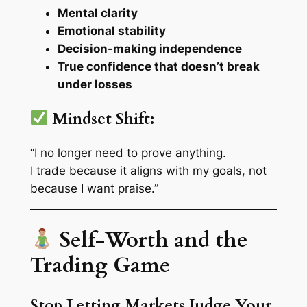
Mental clarity
Emotional stability
Decision-making independence
True confidence that doesn’t break
under losses
Mindset Shift:
“I no longer need to prove anything.
I trade because it aligns with my goals, not
because I want praise.”
Self-Worth and the
Trading Game
Stop Letting Markets Judge Your