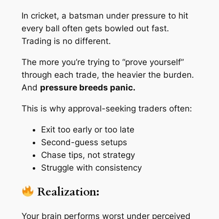
In cricket, a batsman under pressure to hit
every ball often gets bowled out fast.
Trading is no different.
The more you’re trying to “prove yourself”
through each trade, the heavier the burden.
And
pressure breeds panic.
This is why approval-seeking traders often:
Exit too early or too late
Second-guess setups
Chase tips, not strategy
Struggle with consistency
Realization:
Your brain performs worst under
perceived