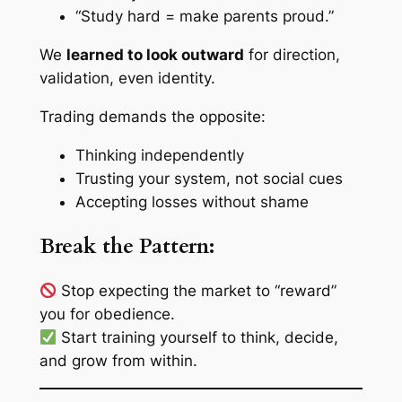
“Study hard = make parents proud.”
We
learned to look outward
for direction,
validation, even identity.
Trading demands the opposite:
Thinking independently
Trusting your system, not social cues
Accepting losses without shame
Break the Pattern:
Stop expecting the market to “reward”
you for obedience.
Start training yourself to think, decide,
and grow from
within
.