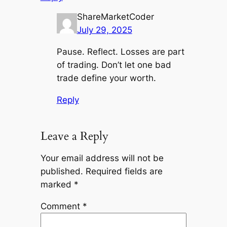
ShareMarketCoder
July 29, 2025
Pause. Reflect. Losses are part
of trading. Don’t let one bad
trade define your worth.
Reply
Leave a Reply
Your email address will not be
published.
Required fields are
marked
*
Comment
*