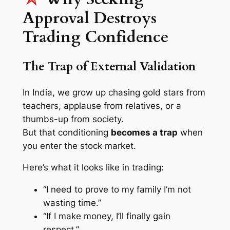
Approval Destroys
Trading Confidence
The Trap of External Validation
In India, we grow up chasing gold stars from
teachers, applause from relatives, or a
thumbs-up from society.
But that conditioning
becomes a trap
when
you enter the stock market.
Here’s what it looks like in trading:
“I need to prove to my family I’m not
wasting time.”
“If I make money, I’ll finally gain
respect.”