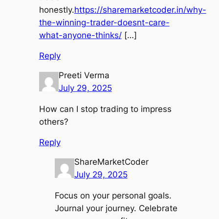
honestly.
https://sharemarketcoder.in/why-
the-winning-trader-doesnt-care-
what-anyone-thinks/
[…]
Reply
Preeti Verma
July 29, 2025
How can I stop trading to impress
others?
Reply
ShareMarketCoder
July 29, 2025
Focus on your personal goals.
Journal your journey. Celebrate