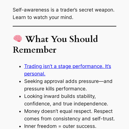
Self-awareness is a trader’s secret weapon.
Learn to watch your mind.
What You Should
Remember
Trading isn’t a stage performance. It’s
personal.
Seeking approval adds pressure—and
pressure kills performance.
Looking inward builds stability,
confidence, and true independence.
Money doesn’t equal respect. Respect
comes from consistency and self-trust.
Inner freedom = outer success.