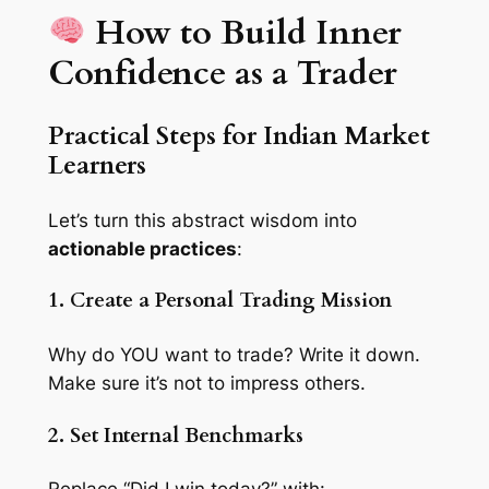
How to Build Inner
Confidence as a Trader
Practical Steps for Indian Market
Learners
Let’s turn this abstract wisdom into
actionable practices
:
1. Create a Personal Trading Mission
Why do YOU want to trade? Write it down.
Make sure it’s not to impress others.
2. Set Internal Benchmarks