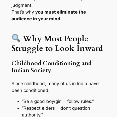
judgment
.
That’s why
you must eliminate the
audience in your mind.
Why Most People
Struggle to Look Inward
Childhood Conditioning and
Indian Society
Since childhood, many of us in India have
been conditioned:
“Be a good boy/girl = follow rules.”
“Respect elders = don’t question
authority.”