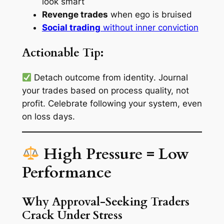
look smart
Revenge trades
when ego is bruised
Social trading
without inner conviction
Actionable Tip:
Detach outcome from identity
. Journal
your trades based on process quality, not
profit. Celebrate following your system, even
on loss days.
High Pressure = Low
Performance
Why Approval-Seeking Traders
Crack Under Stress