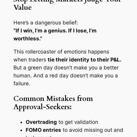
Value
Here’s a dangerous belief:
“If I win, I’m a genius. If I lose, I’m
worthless.”
This rollercoaster of emotions happens
when traders
tie their identity to their P&L.
But a green day doesn’t make you a better
human. And a red day doesn’t make you a
failure.
Common Mistakes from
Approval-Seekers:
Overtrading
to get validation
FOMO entries
to avoid missing out and