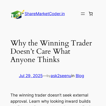
Skip
to
ShareMarketCoder.in
content
Why the Winning Trader
Doesn’t Care What
Anyone Thinks
Jul 29, 2025
—
ask2seenu
in
Blog
by
The winning trader doesn’t seek external
approval. Learn why looking inward builds