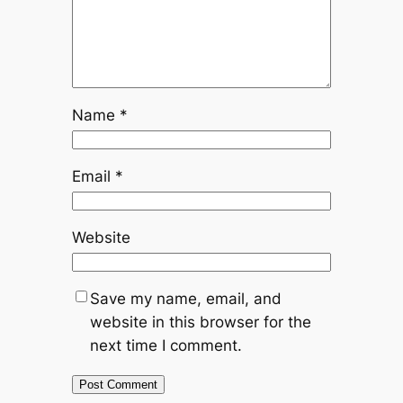
Name
*
Email
*
Website
Save my name, email, and
website in this browser for the
next time I comment.