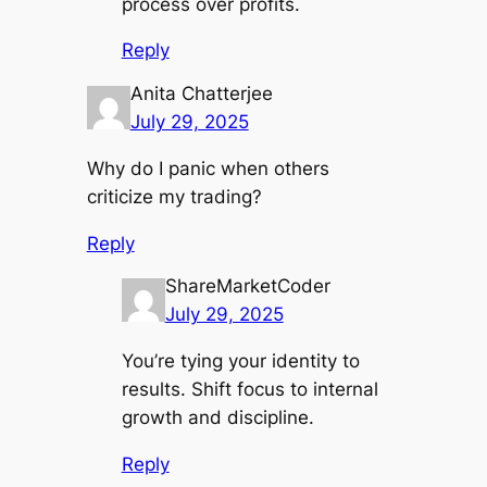
process over profits.
Reply
Anita Chatterjee
July 29, 2025
Why do I panic when others
criticize my trading?
Reply
ShareMarketCoder
July 29, 2025
You’re tying your identity to
results. Shift focus to internal
growth and discipline.
Reply