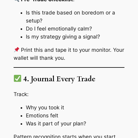
Is this trade based on boredom or a
setup?
Do I feel emotionally calm?
Is my strategy giving a signal?
Print this and tape it to your monitor. Your
wallet will thank you.
4. Journal Every Trade
Track:
Why you took it
Emotions felt
Was it part of your plan?
Pattern recognition starts when you start