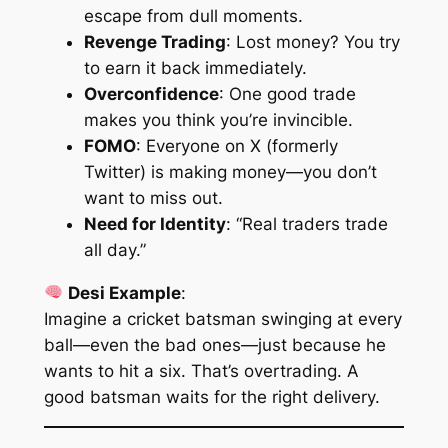
escape from dull moments.
Revenge Trading
: Lost money? You try
to earn it back immediately.
Overconfidence
: One good trade
makes you think you’re invincible.
FOMO
: Everyone on X (formerly
Twitter) is making money—you don’t
want to miss out.
Need for Identity
: “Real traders trade
all day.”
Desi Example
:
Imagine a cricket batsman swinging at every
ball—even the bad ones—just because he
wants to hit a six. That’s overtrading. A
good batsman waits for the
right
delivery.