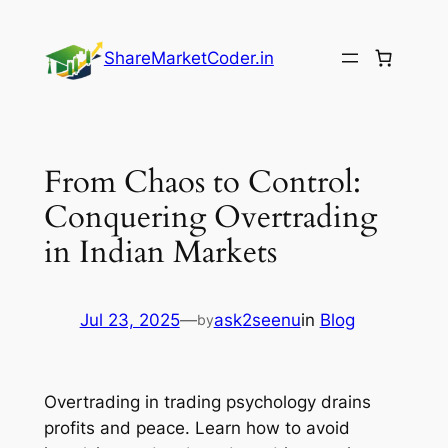
Skip
to
ShareMarketCoder.in
content
From Chaos to Control:
Conquering Overtrading
in Indian Markets
Jul 23, 2025
—
ask2seenu
in
Blog
by
Overtrading in trading psychology drains
profits and peace. Learn how to avoid