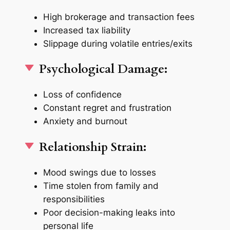
High brokerage and transaction fees
Increased tax liability
Slippage during volatile entries/exits
Psychological Damage:
Loss of confidence
Constant regret and frustration
Anxiety and burnout
Relationship Strain:
Mood swings due to losses
Time stolen from family and
responsibilities
Poor decision-making leaks into
personal life