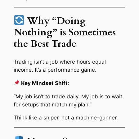
Why “Doing
Nothing” is Sometimes
the Best Trade
Trading isn’t a job where hours equal
income. It’s a performance game.
Key Mindset Shift
:
“My job isn’t to trade daily. My job is to wait
for setups that match my plan.”
Think like a sniper, not a machine-gunner.