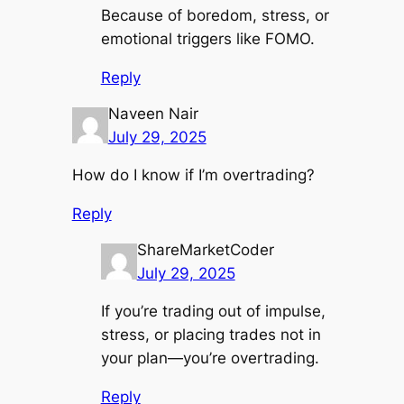
Because of boredom, stress, or
emotional triggers like FOMO.
Reply
Naveen Nair
July 29, 2025
How do I know if I’m overtrading?
Reply
ShareMarketCoder
July 29, 2025
If you’re trading out of impulse,
stress, or placing trades not in
your plan—you’re overtrading.
Reply