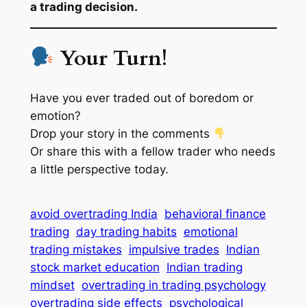
a trading decision.
Your Turn!
Have you ever traded out of boredom or
emotion?
Drop your story in the comments
Or share this with a fellow trader who needs
a little perspective today.
avoid overtrading India
behavioral finance
trading
day trading habits
emotional
trading mistakes
impulsive trades
Indian
stock market education
Indian trading
mindset
overtrading in trading psychology
overtrading side effects
psychological