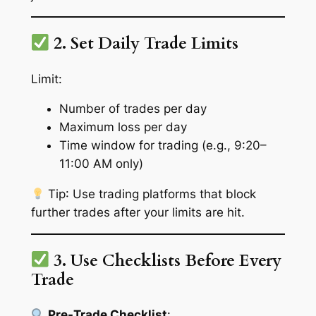
2. Set Daily Trade Limits
Limit:
Number of trades per day
Maximum loss per day
Time window for trading (e.g., 9:20–
11:00 AM only)
Tip
: Use trading platforms that block
further trades after your limits are hit.
3. Use Checklists Before Every
Trade
Pre-Trade Checklist
: