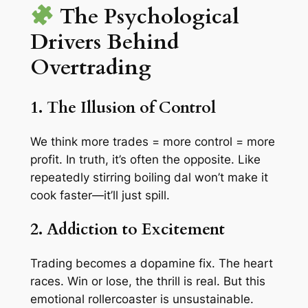
The Psychological
Drivers Behind
Overtrading
1. The Illusion of Control
We think more trades = more control = more
profit. In truth, it’s often the opposite. Like
repeatedly stirring boiling dal won’t make it
cook faster—it’ll just spill.
2. Addiction to Excitement
Trading becomes a dopamine fix. The heart
races. Win or lose, the thrill is real. But this
emotional rollercoaster is unsustainable.