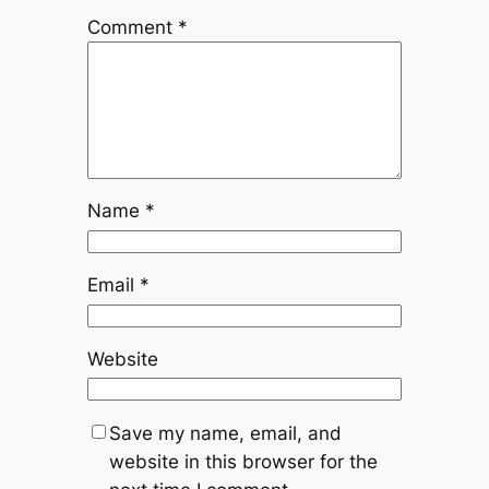
Comment
*
Name
*
Email
*
Website
Save my name, email, and
website in this browser for the