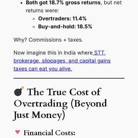
Both got 18.7% gross returns
, but net
returns were:
Overtraders: 11.4%
Buy-and-hold: 18.5%
Why?
Commissions + taxes
.
Now imagine this in India where
STT,
brokerage, slippages, and capital gains
taxes can eat you alive.
The True Cost of
Overtrading (Beyond
Just Money)
Financial Costs: