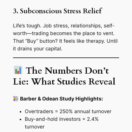
3. Subconscious Stress Relief
Life’s tough. Job stress, relationships, self-
worth—trading becomes the place to vent.
That “Buy” button? It feels like therapy. Until
it drains your capital.
The Numbers Don’t
Lie: What Studies Reveal
Barber & Odean Study Highlights:
Overtraders = 250% annual turnover
Buy-and-hold investors = 2.4%
turnover