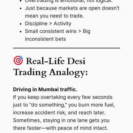
Overtrading is emotional, not logical.
Just because markets are open doesn’t
mean you need to trade.
Discipline > Activity
Small consistent wins > Big
inconsistent bets
Real-Life Desi
Trading Analogy:
Driving in Mumbai traffic.
If you keep overtaking every few seconds
just to “do something,” you burn more fuel,
increase accident risk, and reach later.
Sometimes, staying in one lane gets you
there faster—with peace of mind intact.