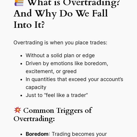
What is Overtrading?
And Why Do We Fall
Into It?
Overtrading is when you place trades:
Without a solid plan or edge
Driven by emotions like boredom,
excitement, or greed
In quantities that exceed your account’s
capacity
Just to “feel like a trader”
Common Triggers of
Overtrading:
Boredom
: Trading becomes your