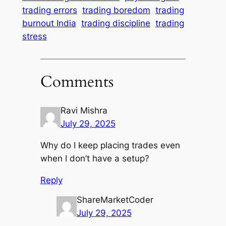
trading errors
trading boredom
trading
burnout India
trading discipline
trading
stress
Comments
Ravi Mishra
July 29, 2025
Why do I keep placing trades even
when I don’t have a setup?
Reply
ShareMarketCoder
July 29, 2025