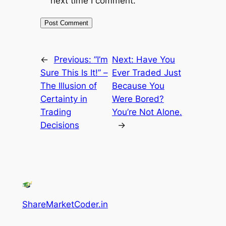
next time I comment.
←
Previous:
”I’m
Next:
Have You
Sure This Is It!” –
Ever Traded Just
The Illusion of
Because You
Certainty in
Were Bored?
Trading
You’re Not Alone.
Decisions
→
ShareMarketCoder.in