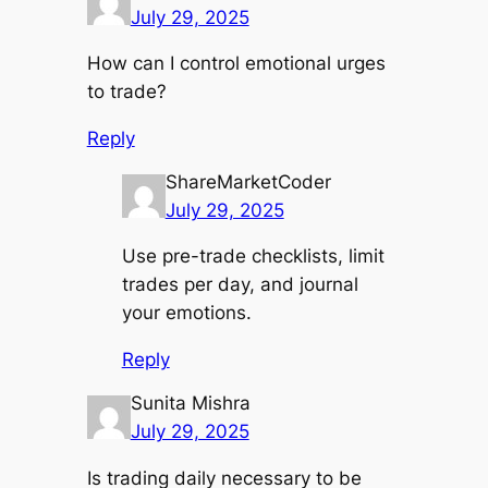
July 29, 2025
How can I control emotional urges
to trade?
Reply
ShareMarketCoder
July 29, 2025
Use pre-trade checklists, limit
trades per day, and journal
your emotions.
Reply
Sunita Mishra
July 29, 2025
Is trading daily necessary to be