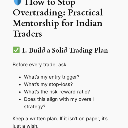
How to Stop
Overtrading: Practical
Mentorship for Indian
Traders
1. Build a Solid Trading Plan
Before every trade, ask:
What’s my entry trigger?
What’s my stop-loss?
What’s the risk-reward ratio?
Does this align with my overall
strategy?
Keep a written plan. If it isn’t on paper, it’s
just a wish.