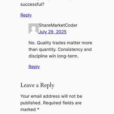
successful?
Reply
ShareMarketCoder
July 29, 2025
No. Quality trades matter more
than quantity. Consistency and
discipline win long-term.
Reply
Leave a Reply
Your email address will not be
published.
Required fields are
marked
*