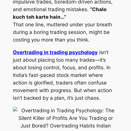
impulsive trades, boredom-driven actions,
and emotional trading mistakes.
“Chalo
kuch toh karte hain…”
That one line, muttered under your breath
during a boring trading session, might be
costing you more than you think.
Overtrading in trading psychology
isn’t
just about placing too many trades—it’s
about losing control, focus, and profits. In
India’s fast-paced stock market where
action is glorified, traders often confuse
movement with progress. But when action
isn’t backed by a plan, it’s just chaos.