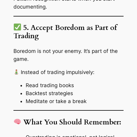
documenting.
5. Accept Boredom as Part of
Trading
Boredom is not your enemy. It’s part of the
game.
Instead of trading impulsively:
Read trading books
Backtest strategies
Meditate or take a break
What You Should Remember: