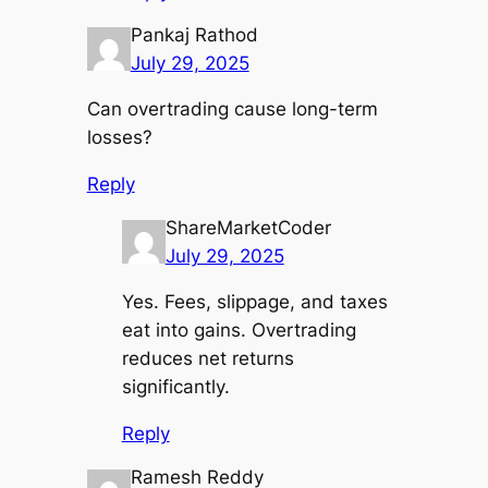
Pankaj Rathod
July 29, 2025
Can overtrading cause long-term
losses?
Reply
ShareMarketCoder
July 29, 2025
Yes. Fees, slippage, and taxes
eat into gains. Overtrading
reduces net returns
significantly.
Reply
Ramesh Reddy