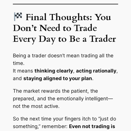
Final Thoughts: You
Don’t Need to Trade
Every Day to Be a Trader
Being a trader doesn’t mean trading all the
time.
It means
thinking clearly
,
acting rationally
,
and
staying aligned to your plan
.
The market rewards the patient, the
prepared, and the emotionally intelligent—
not the most active.
So the next time your fingers itch to “just do
something,” remember:
Even not trading is