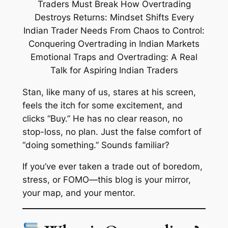
Stan, like many of us, stares at his screen,
feels the itch for some excitement, and
clicks “Buy.” He has no clear reason, no
stop-loss, no plan. Just the false comfort of
“doing something.” Sounds familiar?
If you’ve ever taken a trade out of boredom,
stress, or FOMO—this blog is your mirror,
your map, and your mentor.