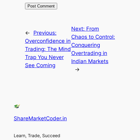
Next:
From
←
Previous:
Chaos to Control:
Overconfidence in
Conquering
Trading: The Mind
Overtrading in
Trap You Never
Indian Markets
See Coming
→
ShareMarketCoder.in
Learn, Trade, Succeed