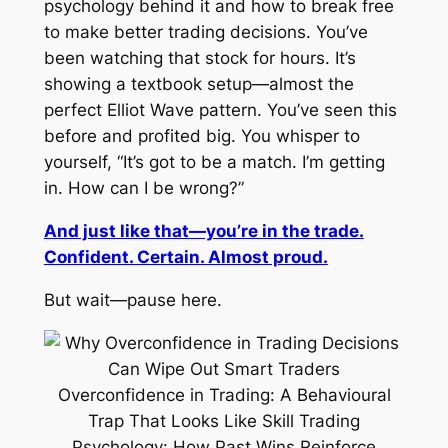
psychology behind it and how to break free
to make better trading decisions. You’ve
been watching
that
stock for hours. It’s
showing a textbook setup—almost the
perfect Elliot Wave pattern. You’ve seen this
before and profited big. You whisper to
yourself, “It’s got to be a match. I’m getting
in. How can I be wrong?”
And just like that—you’re in the trade.
Confident. Certain. Almost proud.
But wait—pause here.