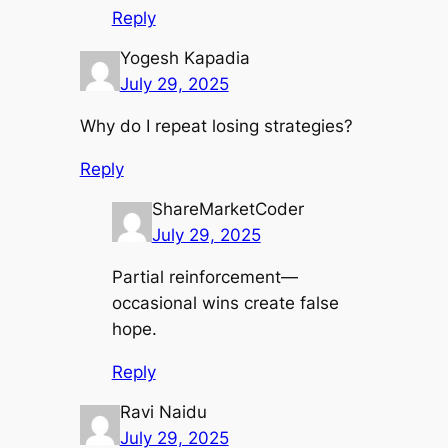
Reply
Yogesh Kapadia
July 29, 2025
Why do I repeat losing strategies?
Reply
ShareMarketCoder
July 29, 2025
Partial reinforcement—
occasional wins create false
hope.
Reply
Ravi Naidu
July 29, 2025