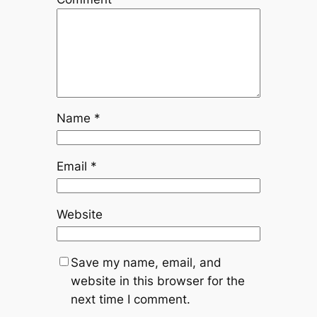
Name
*
Email
*
Website
Save my name, email, and
website in this browser for the
next time I comment.