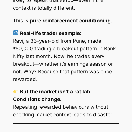
likely to repeat that setup—even if the
context is totally different.
This is
pure reinforcement conditioning
.
Real-life trader example
:
Ravi, a 33-year-old from Pune, made
₹50,000 trading a breakout pattern in Bank
Nifty last month. Now, he trades
every
breakout—whether it’s earnings season or
not. Why? Because that pattern was once
rewarded
.
But the market isn’t a rat lab.
Conditions change.
Repeating rewarded behaviours
without
checking market context
leads to disaster.