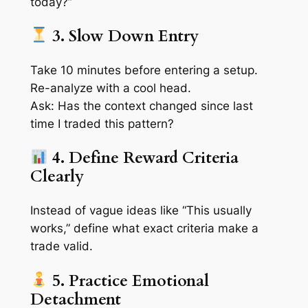
today?”
3. Slow Down Entry
Take 10 minutes before entering a setup.
Re-analyze with a cool head.
Ask:
Has the context changed since last
time I traded this pattern?
4. Define Reward Criteria
Clearly
Instead of vague ideas like “This usually
works,” define what
exact criteria
make a
trade valid.
5. Practice Emotional
Detachment