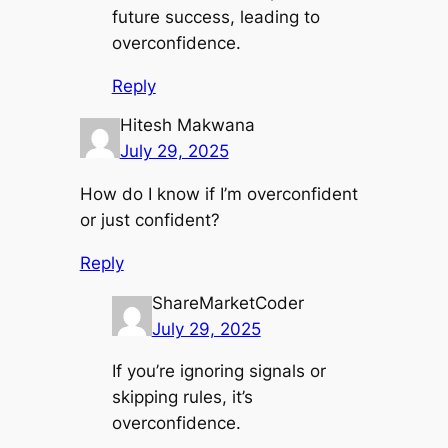
future success, leading to
overconfidence.
Reply
Hitesh Makwana
July 29, 2025
How do I know if I’m overconfident
or just confident?
Reply
ShareMarketCoder
July 29, 2025
If you’re ignoring signals or
skipping rules, it’s
overconfidence.