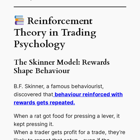
Reinforcement
Theory in Trading
Psychology
The Skinner Model: Rewards
Shape Behaviour
B.F. Skinner, a famous behaviourist,
discovered that
behaviour reinforced with
rewards gets repeated.
When a rat got food for pressing a lever, it
kept pressing it.
When a trader gets profit for a trade, they’re