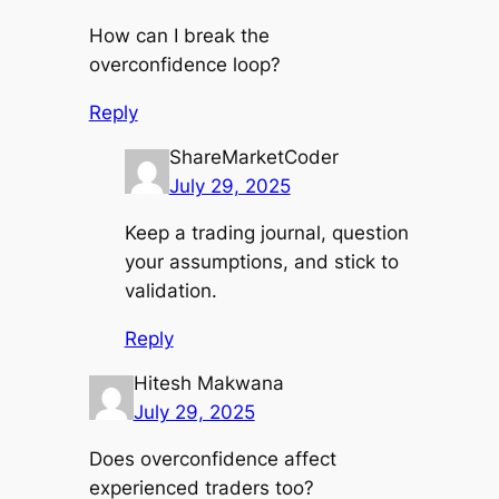
How can I break the
overconfidence loop?
Reply
ShareMarketCoder
July 29, 2025
Keep a trading journal, question
your assumptions, and stick to
validation.
Reply
Hitesh Makwana
July 29, 2025
Does overconfidence affect
experienced traders too?