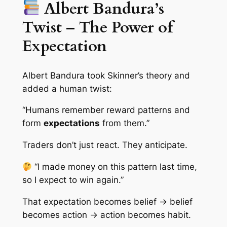
Albert Bandura’s
Twist – The Power of
Expectation
Albert Bandura took Skinner’s theory and
added a human twist:
“Humans remember reward patterns and
form
expectations
from them.”
Traders don’t just react. They anticipate.
“I made money on this pattern last time,
so I expect to win again.”
That expectation becomes belief → belief
becomes action → action becomes habit.