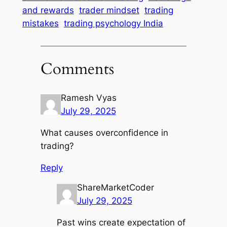
and rewards
trader mindset
trading
mistakes
trading psychology India
Comments
Ramesh Vyas
July 29, 2025
What causes overconfidence in
trading?
Reply
ShareMarketCoder
July 29, 2025
Past wins create expectation of