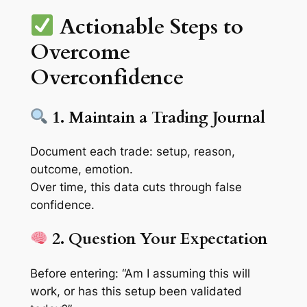
Actionable Steps to
Overcome
Overconfidence
1. Maintain a Trading Journal
Document each trade:
setup, reason,
outcome, emotion
.
Over time, this data cuts through false
confidence.
2. Question Your Expectation
Before entering: “Am I assuming this will
work, or has this setup been
validated