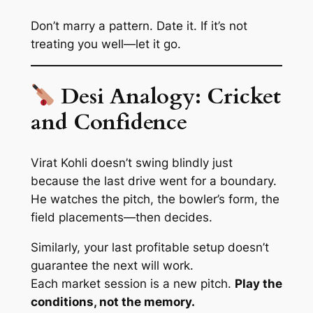
Don’t marry a pattern. Date it. If it’s not
treating you well—let it go.
Desi Analogy: Cricket
and Confidence
Virat Kohli doesn’t swing blindly just
because the last drive went for a boundary.
He watches the pitch, the bowler’s form, the
field placements—
then decides
.
Similarly, your last profitable setup doesn’t
guarantee the next will work.
Each market session is a new pitch.
Play the
conditions, not the memory.