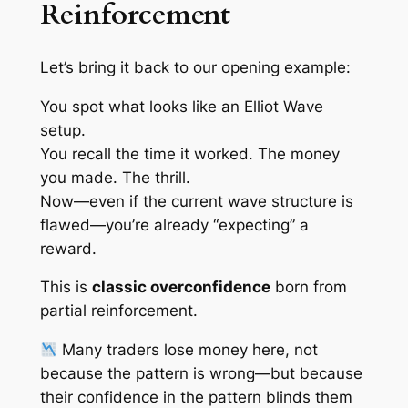
Reinforcement
Let’s bring it back to our opening example:
You spot what
looks like
an Elliot Wave
setup.
You recall the time it worked. The money
you made. The thrill.
Now—even if the current wave structure is
flawed—you’re already “expecting” a
reward.
This is
classic overconfidence
born from
partial reinforcement
.
Many traders lose money here, not
because the pattern is wrong—but because
their
confidence in the pattern blinds them