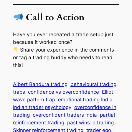
Call to Action
Have you ever repeated a trade setup just
because it worked once?
Share your experience in the comments—
or tag a trading buddy who needs to read
this!
Albert Bandura trading
behavioural trading
traps
confidence vs overconfidence
Elliot
wave pattern trap
emotional trading India
Indian trader psychology
overconfidence in
trading
overconfident traders India
partial
reinforcement trading
past wins in trading
Skinner reinforcement trading
trader ego