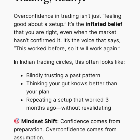
Overconfidence in trading isn’t just “feeling
good about a setup.” It’s the
inflated belief
that you are right,
even when the market
hasn’t confirmed it
. It’s the voice that says,
“This worked before, so it will work again.”
In Indian trading circles, this often looks like:
Blindly trusting a past pattern
Thinking your gut knows better than
your plan
Repeating a setup that worked 3
months ago—without revalidating
Mindset Shift
:
Confidence comes from
preparation. Overconfidence comes from
assumption.