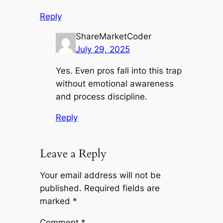
Reply
ShareMarketCoder
July 29, 2025
Yes. Even pros fall into this trap
without emotional awareness
and process discipline.
Reply
Leave a Reply
Your email address will not be
published.
Required fields are
marked
*
Comment
*