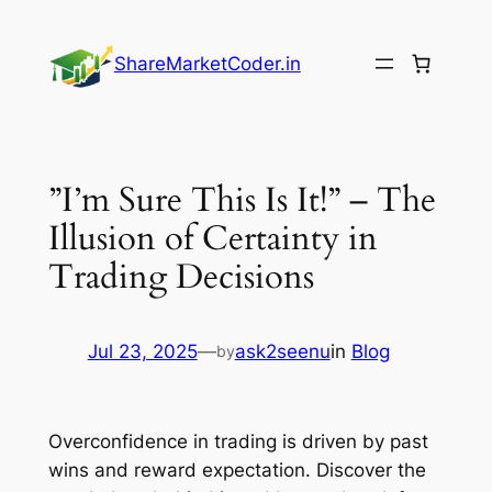
Skip
to
ShareMarketCoder.in
content
”I’m Sure This Is It!” – The
Illusion of Certainty in
Trading Decisions
Jul 23, 2025
—
ask2seenu
in
Blog
by
Overconfidence in trading is driven by past
wins and reward expectation. Discover the