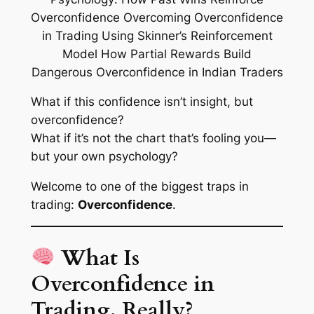
What if this confidence isn’t insight, but
overconfidence
?
What if it’s not the chart that’s fooling you—
but your own psychology?
Welcome to one of the biggest traps in
trading:
Overconfidence
.
What Is
Overconfidence in
Trading, Really?