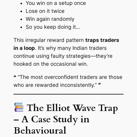
You win on a setup once
Lose on it twice
Win again randomly
So you keep doing it…
This irregular reward pattern
traps traders
in a loop
. It’s why many Indian traders
continue using faulty strategies—they’re
hooked
on the occasional win.
❝
“The most overconfident traders are those
who are rewarded inconsistently.”
❞
The Elliot Wave Trap
– A Case Study in
Behavioural