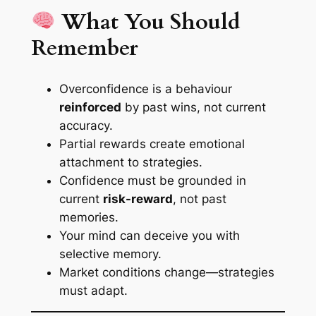
What You Should
Remember
Overconfidence is a behaviour
reinforced
by past wins, not current
accuracy.
Partial rewards create
emotional
attachment
to strategies.
Confidence must be grounded in
current
risk-reward
, not past
memories.
Your mind can deceive you with
selective memory.
Market conditions change—strategies
must adapt.