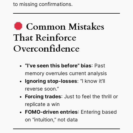
to missing confirmations
.
Common Mistakes
That Reinforce
Overconfidence
“I’ve seen this before” bias
: Past
memory overrules current analysis
Ignoring stop-losses
: “I
know
it’ll
reverse soon.”
Forcing trades
: Just to feel the thrill or
replicate a win
FOMO-driven entries
: Entering based
on “intuition,” not data