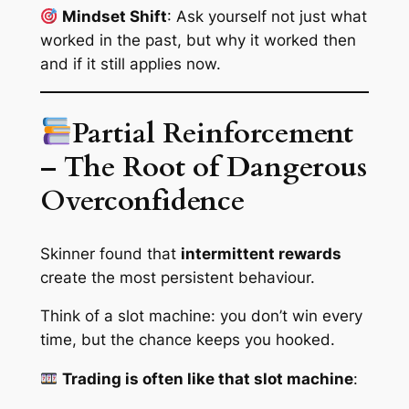
Mindset Shift
: Ask yourself not just
what
worked in the past, but
why
it worked then
and if it still applies now.
Partial Reinforcement
– The Root of Dangerous
Overconfidence
Skinner found that
intermittent rewards
create the
most persistent
behaviour.
Think of a slot machine: you don’t win every
time, but the chance keeps you hooked.
Trading is often like that slot machine
: