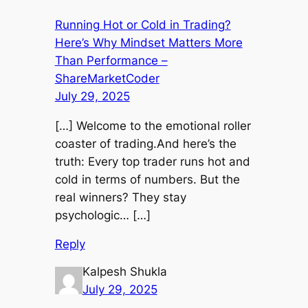
Running Hot or Cold in Trading?
Here’s Why Mindset Matters More
Than Performance –
ShareMarketCoder
July 29, 2025
[…] Welcome to the emotional roller
coaster of trading.And here’s the
truth: Every top trader runs hot and
cold in terms of numbers. But the
real winners? They stay
psychologic… […]
Reply
Kalpesh Shukla
July 29, 2025