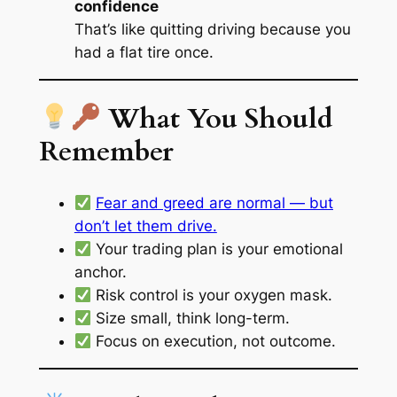
confidence
That’s like quitting driving because you
had a flat tire once.
What You Should
Remember
Fear and greed are normal — but
don’t let them drive.
Your trading plan is your emotional
anchor.
Risk control is your oxygen mask.
Size small, think long-term.
Focus on execution, not outcome.