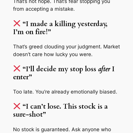
That’s not hope. That’s fear stopping you
from accepting a mistake.
“I made a killing yesterday,
I’m on fire!”
That’s greed clouding your judgment. Market
doesn’t care how lucky you were.
“I’ll decide my stop loss
after
I
enter”
Too late. You’re already emotionally biased.
“I can’t lose. This stock is a
sure-shot”
No stock is guaranteed. Ask anyone who