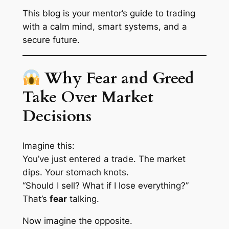
This blog is your mentor’s guide to trading
with a calm mind, smart systems, and a
secure future.
Why Fear and Greed
Take Over Market
Decisions
Imagine this:
You’ve just entered a trade. The market
dips. Your stomach knots.
“Should I sell? What if I lose everything?”
That’s
fear
talking.
Now imagine the opposite.