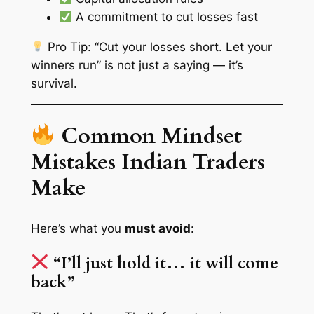
A commitment to cut losses fast
Pro Tip: “Cut your losses short. Let your
winners run” is not just a saying — it’s
survival.
Common Mindset
Mistakes Indian Traders
Make
Here’s what you
must avoid
:
“I’ll just hold it… it will come
back”