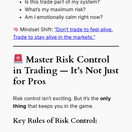
Is this trade part of my system?
What’s my maximum risk?
Am I emotionally calm right now?
Mindset Shift
:
“Don’t trade to feel alive.
Trade to stay alive in the markets.”
Master Risk Control
in Trading — It’s Not Just
for Pros
Risk control isn’t exciting. But it’s the
only
thing
that keeps you in the game.
Key Rules of Risk Control: