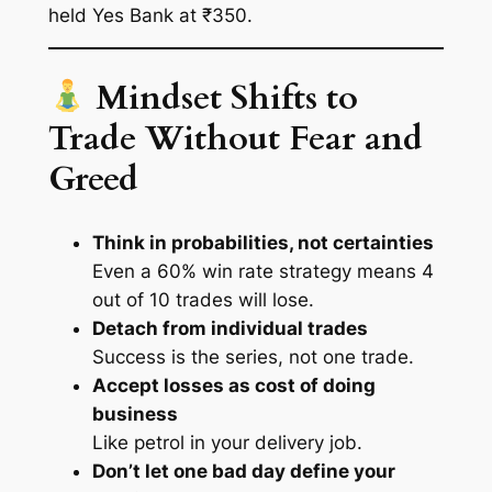
held Yes Bank at ₹350.
Mindset Shifts to
Trade Without Fear and
Greed
Think in probabilities, not certainties
Even a 60% win rate strategy means 4
out of 10 trades will lose.
Detach from individual trades
Success is the
series
, not one trade.
Accept losses as cost of doing
business
Like petrol in your delivery job.
Don’t let one bad day define your