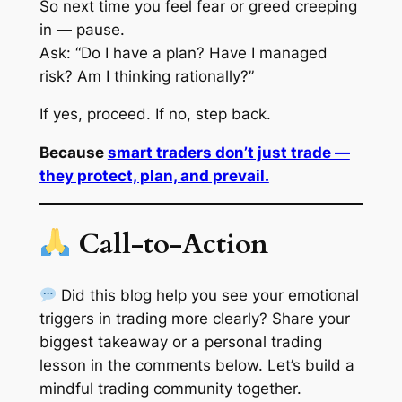
So next time you feel fear or greed creeping
in — pause.
Ask: “Do I have a plan? Have I managed
risk? Am I thinking rationally?”
If yes, proceed. If no, step back.
Because
smart traders don’t just trade —
they protect, plan, and prevail.
Call-to-Action
Did this blog help you see your emotional
triggers in trading more clearly? Share your
biggest takeaway or a personal trading
lesson in the comments below. Let’s build a
mindful trading community together.