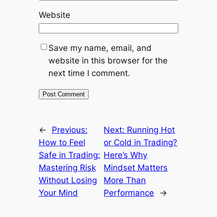
Website
Save my name, email, and
website in this browser for the
next time I comment.
←
Previous:
Next:
Running Hot
How to Feel
or Cold in Trading?
Safe in Trading:
Here’s Why
Mastering Risk
Mindset Matters
Without Losing
More Than
Your Mind
Performance
→