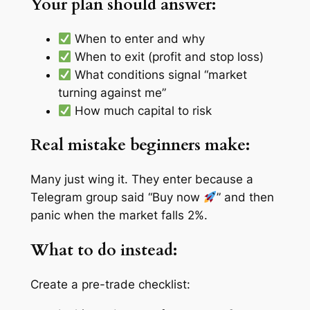
Your plan should answer:
When to enter and why
When to exit (profit and stop loss)
What conditions signal “market
turning against me”
How much capital to risk
Real mistake beginners make:
Many just
wing it
. They enter because a
Telegram group said “Buy now
” and then
panic when the market falls 2%.
What to do instead:
Create a pre-trade checklist: