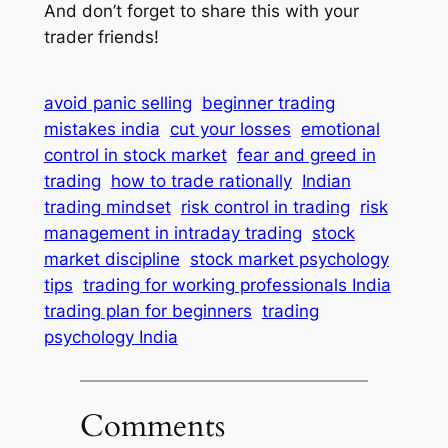
And don’t forget to share this with your
trader friends!
avoid panic selling
beginner trading
mistakes india
cut your losses
emotional
control in stock market
fear and greed in
trading
how to trade rationally
Indian
trading mindset
risk control in trading
risk
management in intraday trading
stock
market discipline
stock market psychology
tips
trading for working professionals India
trading plan for beginners
trading
psychology India
Comments