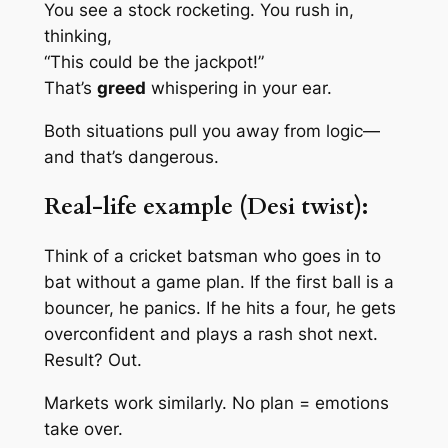
You see a stock rocketing. You rush in,
thinking,
“This could be the jackpot!”
That’s
greed
whispering in your ear.
Both situations pull you away from logic—
and that’s dangerous.
Real-life example (Desi twist):
Think of a cricket batsman who goes in to
bat without a game plan. If the first ball is a
bouncer, he panics. If he hits a four, he gets
overconfident and plays a rash shot next.
Result? Out.
Markets work similarly. No plan = emotions
take over.