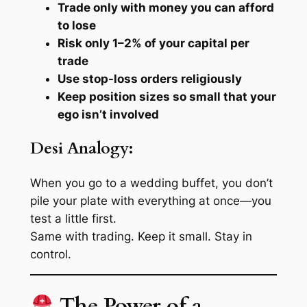
Trade only with money you can afford
to lose
Risk only 1–2% of your capital per
trade
Use stop-loss orders religiously
Keep position sizes so small that your
ego isn’t involved
Desi Analogy:
When you go to a wedding buffet, you don’t
pile your plate with
everything
at once—you
test a little first.
Same with trading. Keep it small. Stay in
control.
The Power of a