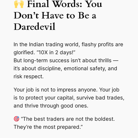
Final Words: You
Don’t Have to Be a
Daredevil
In the Indian trading world, flashy profits are
glorified. “10X in 2 days!”
But long-term success isn’t about thrills —
it’s about
discipline, emotional safety,
and
risk respect
.
Your job is not to impress anyone. Your job
is to protect your capital, survive bad trades,
and thrive through good ones.
“The best traders are not the boldest.
They’re the most prepared.”