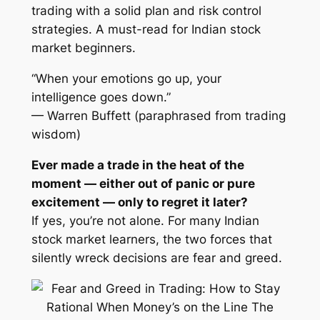
trading with a solid plan and risk control
strategies. A must-read for Indian stock
market beginners.
“When your emotions go up, your
intelligence goes down.”
— Warren Buffett (paraphrased from trading
wisdom)
Ever made a trade in the heat of the
moment — either out of panic or pure
excitement — only to regret it later?
If yes, you’re not alone. For many Indian
stock market learners, the two forces that
silently wreck decisions are
fear
and
greed
.