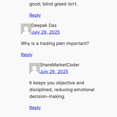
good; blind greed isn’t.
Reply
Deepak Das
July 29, 2025
Why is a trading plan important?
Reply
ShareMarketCoder
July 29, 2025
It keeps you objective and
disciplined, reducing emotional
decision-making.
Reply