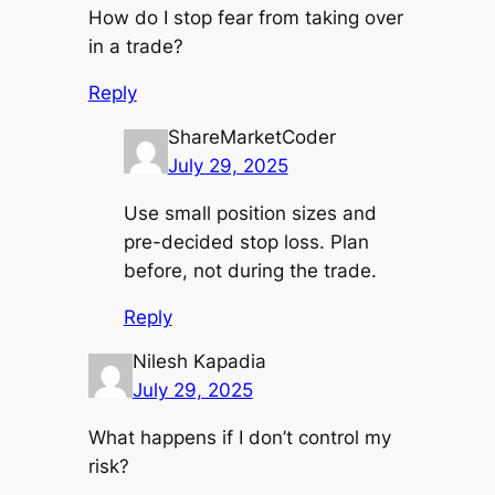
How do I stop fear from taking over
in a trade?
Reply
ShareMarketCoder
July 29, 2025
Use small position sizes and
pre-decided stop loss. Plan
before, not during the trade.
Reply
Nilesh Kapadia
July 29, 2025
What happens if I don’t control my
risk?