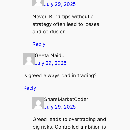
July 29, 2025
Never. Blind tips without a
strategy often lead to losses
and confusion.
Reply
Geeta Naidu
July 29, 2025
Is greed always bad in trading?
Reply
ShareMarketCoder
July 29, 2025
Greed leads to overtrading and
big risks. Controlled ambition is