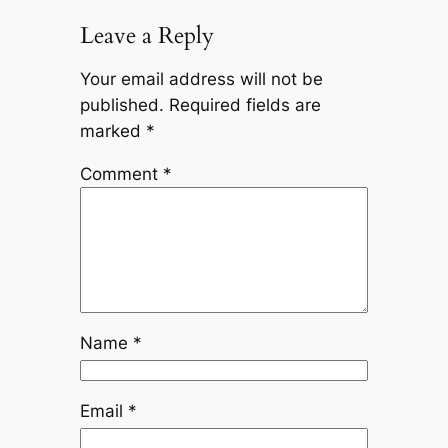
Leave a Reply
Your email address will not be
published.
Required fields are
marked
*
Comment
*
Name
*
Email
*