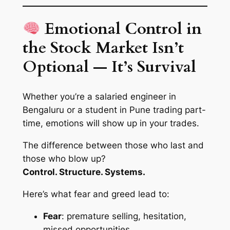
Emotional Control in
the Stock Market Isn’t
Optional — It’s Survival
Whether you’re a salaried engineer in
Bengaluru or a student in Pune trading part-
time, emotions
will
show up in your trades.
The difference between those who last and
those who blow up?
Control. Structure. Systems.
Here’s what fear and greed lead to:
Fear
: premature selling, hesitation,
missed opportunities