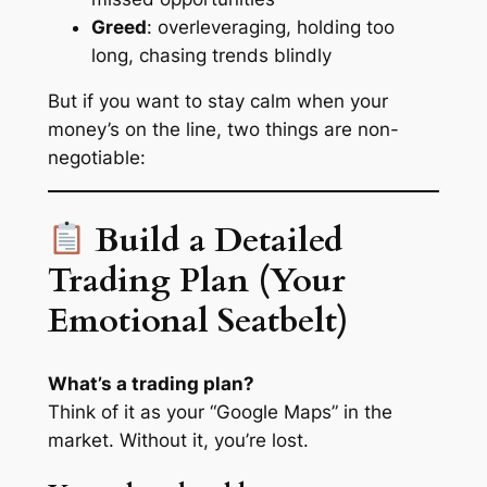
Greed
: overleveraging, holding too
long, chasing trends blindly
But if you want to stay calm when your
money’s on the line, two things are non-
negotiable:
Build a Detailed
Trading Plan (Your
Emotional Seatbelt)
What’s a trading plan?
Think of it as your “Google Maps” in the
market. Without it, you’re lost.