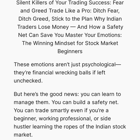
These emotions aren’t just psychological—
they’re financial wrecking balls if left
unchecked.
But here’s the good news: you
can
learn to
manage them. You
can
build a safety net.
You
can
trade smartly even if you’re a
beginner, working professional, or side
hustler learning the ropes of the Indian stock
market.