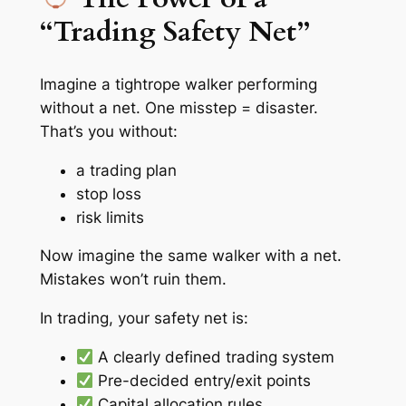
“Trading Safety Net”
Imagine a tightrope walker performing
without a net. One misstep = disaster.
That’s you without:
a trading plan
stop loss
risk limits
Now imagine the same walker with a net.
Mistakes won’t ruin them.
In trading, your safety net is:
A clearly defined trading system
Pre-decided entry/exit points
Capital allocation rules