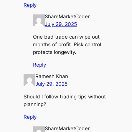
Reply
ShareMarketCoder
July 29, 2025
One bad trade can wipe out
months of profit. Risk control
protects longevity.
Reply
Ramesh Khan
July 29, 2025
Should I follow trading tips without
planning?
Reply
ShareMarketCoder