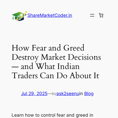
Skip
to
ShareMarketCoder.in
content
How Fear and Greed
Destroy Market Decisions
— and What Indian
Traders Can Do About It
Jul 29, 2025
—
ask2seenu
in
Blog
by
Learn how to control fear and greed in