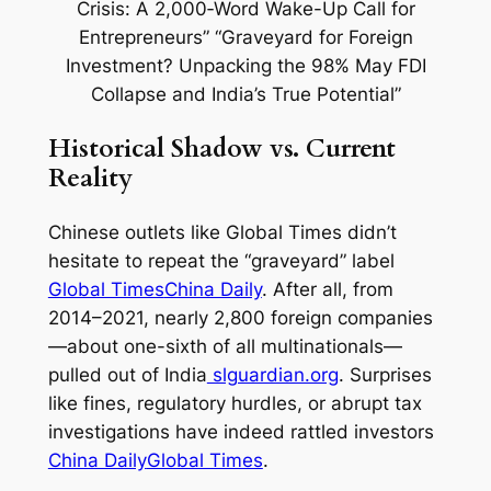
Historical Shadow vs. Current
Reality
Chinese outlets like
Global Times
didn’t
hesitate to repeat the “graveyard” label
Global Times
China Daily
. After all, from
2014–2021, nearly 2,800 foreign companies
—about one-sixth of all multinationals—
pulled out of India
slguardian.org
. Surprises
like fines, regulatory hurdles, or abrupt tax
investigations have indeed rattled investors
China Daily
Global Times
.