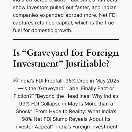
show investors pulled out faster, and Indian
companies expanded abroad more. Net FDI
captures retained capital, which is the true
fuel for domestic growth.
Is “Graveyard for Foreign
Investment” Justifiable?