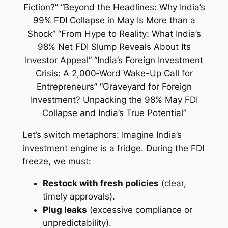
Let’s switch metaphors: Imagine India’s
investment engine is a fridge. During the FDI
freeze, we must:
Restock with fresh policies
(clear,
timely approvals).
Plug leaks
(excessive compliance or
unpredictability).