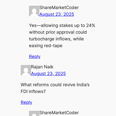
ShareMarketCoder
August 23, 2025
Yes—allowing stakes up to 24%
without prior approval could
turbocharge inflows, while
easing red-tape
Reply
Rajan Naik
August 23, 2025
What reforms could revive India’s
FDI inflows?
Reply
ShareMarketCoder