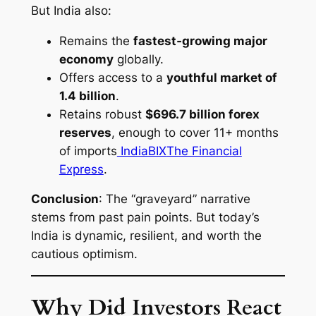
But India also:
Remains the
fastest‑growing major
economy
globally.
Offers access to a
youthful market of
1.4 billion
.
Retains robust
$696.7 billion forex
reserves
, enough to cover 11+ months
of imports
IndiaBIX
The Financial
Express
.
Conclusion
: The “graveyard” narrative
stems from past pain points. But today’s
India is dynamic, resilient, and worth the
cautious optimism.
Why Did Investors React