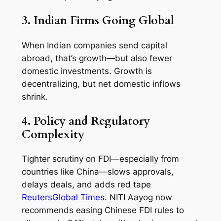
3. Indian Firms Going Global
When Indian companies send capital
abroad, that’s growth—but also fewer
domestic investments. Growth is
decentralizing, but net domestic inflows
shrink.
4. Policy and Regulatory
Complexity
Tighter scrutiny on FDI—especially from
countries like China—slows approvals,
delays deals, and adds red tape
Reuters
Global Times
. NITI Aayog now
recommends easing Chinese FDI rules to