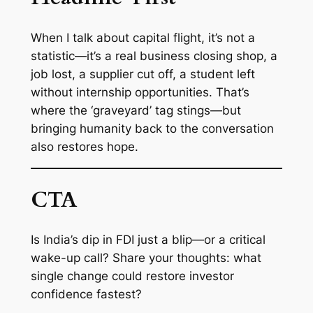
When I talk about capital flight, it’s not a
statistic—it’s a real business closing shop, a
job lost, a supplier cut off, a student left
without internship opportunities. That’s
where the ‘graveyard’ tag stings—but
bringing humanity back to the conversation
also restores hope.
CTA
Is India’s dip in FDI just a blip—or a critical
wake-up call? Share your thoughts: what
single change could restore investor
confidence fastest?