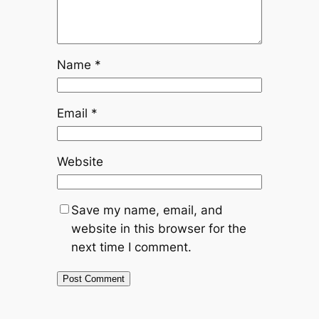
Name
*
Email
*
Website
Save my name, email, and
website in this browser for the
next time I comment.