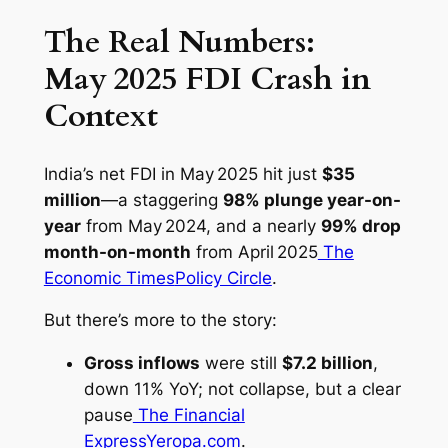
The Real Numbers:
May 2025 FDI Crash in
Context
India’s net FDI in May 2025 hit just
$35
million
—a staggering
98% plunge year-on-
year
from May 2024, and a nearly
99% drop
month-on-month
from April 2025
The
Economic Times
Policy Circle
.
But there’s more to the story:
Gross inflows
were still
$7.2 billion
,
down 11% YoY; not collapse, but a clear
pause
The Financial
Express
Yeropa.com
.