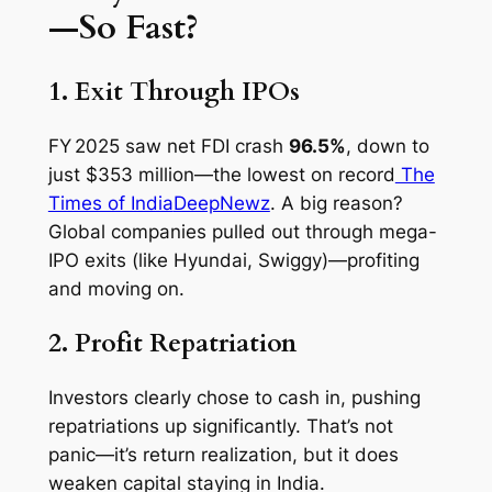
—So Fast?
1. Exit Through IPOs
FY 2025 saw net FDI crash
96.5%
, down to
just $353 million—the lowest on record
The
Times of India
DeepNewz
. A big reason?
Global companies pulled out through mega-
IPO exits (like Hyundai, Swiggy)—profiting
and moving on.
2. Profit Repatriation
Investors clearly chose to cash in, pushing
repatriations up significantly. That’s not
panic—it’s return realization, but it does
weaken capital staying in India.