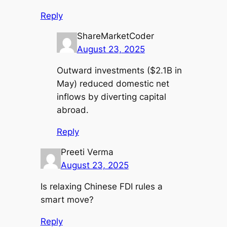
Reply
ShareMarketCoder
August 23, 2025
Outward investments ($2.1B in
May) reduced domestic net
inflows by diverting capital
abroad.
Reply
Preeti Verma
August 23, 2025
Is relaxing Chinese FDI rules a
smart move?
Reply