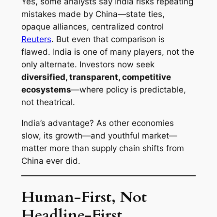
Yes, some analysts say India risks repeating
mistakes made by China—state ties,
opaque alliances, centralized control
Reuters
. But even that comparison is
flawed. India is one of many players, not the
only alternate. Investors now seek
diversified, transparent, competitive
ecosystems
—where policy is predictable,
not theatrical.
India’s advantage? As other economies
slow, its growth—and youthful market—
matter more than supply chain shifts from
China ever did.
Human-First, Not
Headline-First