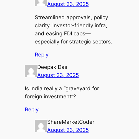
August 23, 2025
Streamlined approvals, policy
clarity, investor-friendly infra,
and easing FDI caps—
especially for strategic sectors.
Reply
Deepak Das
August 23, 2025
Is India really a “graveyard for
foreign investment”?
Reply
ShareMarketCoder
August 23, 2025