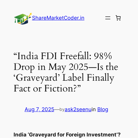
Skip
to
ShareMarketCoder.in
content
“India FDI Freefall: 98%
Drop in May 2025—Is the
‘Graveyard’ Label Finally
Fact or Fiction?”
Aug 7, 2025
—
ask2seenu
in
Blog
by
India ‘Graveyard for Foreign Investment’?