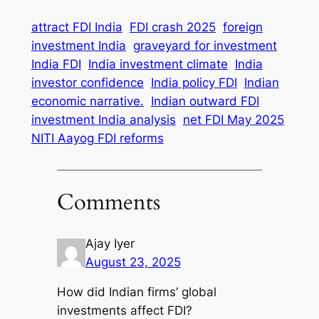
attract FDI India
FDI crash 2025
foreign
investment India
graveyard for investment
India FDI
India investment climate
India
investor confidence
India policy FDI
Indian
economic narrative.
Indian outward FDI
investment India analysis
net FDI May 2025
NITI Aayog FDI reforms
Comments
Ajay Iyer
August 23, 2025
How did Indian firms’ global
investments affect FDI?