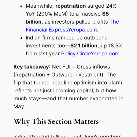
Meanwhile,
repatriation
surged 24%
YoY (200% MoM) to a massive
$5
billion
, as investors pulled profits
The
Financial Express
Yeropa.com
.
Indian firms ramped up outbound
investments too—
$2.1 billion
, up 18.5%
from last year
Policy Circle
Yeropa.com
.
Key takeaway
: Net FDI = Gross inflows −
(Repatriation + Outward investment). The
flip that turned headline optimism into alarm
reflects not just incoming capital, but how
much stays—and that number evaporated in
May.
Why This Section Matters
India attracted billions—but June’s numbers