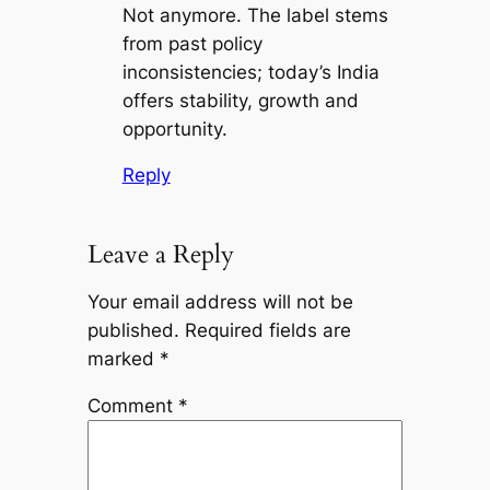
Not anymore. The label stems
from past policy
inconsistencies; today’s India
offers stability, growth and
opportunity.
Reply
Leave a Reply
Your email address will not be
published.
Required fields are
marked
*
Comment
*