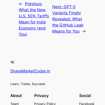
←
Previous:
Next:
GPT‑5
What the New
Variants Finally
U.S. 50% Tariffs
Revealed: What
Mean for India
the GitHub Leak
Economy (and
Means for You
→
You)
ShareMarketCoder.in
Learn, Trade, Succeed
About
Privacy
Social
Team
Privacy Policy
Facebook