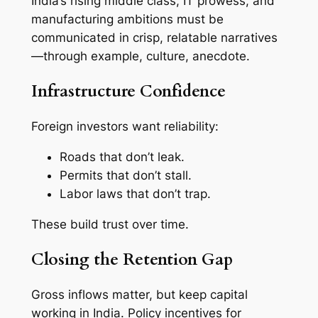
India’s rising middle class, IT prowess, and
manufacturing ambitions must be
communicated in crisp, relatable narratives
—through example, culture, anecdote.
Infrastructure Confidence
Foreign investors want reliability:
Roads that don’t leak.
Permits that don’t stall.
Labor laws that don’t trap.
These build trust over time.
Closing the Retention Gap
Gross inflows matter, but keep capital
working in India. Policy incentives for