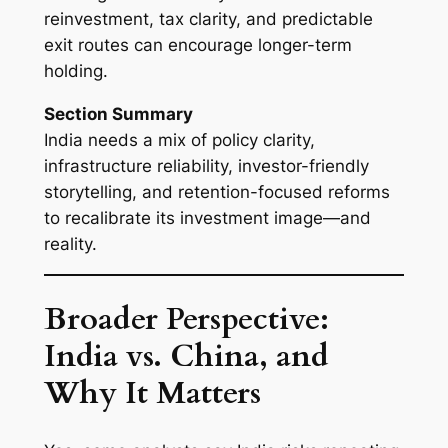
reinvestment, tax clarity, and predictable
exit routes can encourage longer-term
holding.
Section Summary
India needs a mix of policy clarity,
infrastructure reliability, investor-friendly
storytelling, and retention-focused reforms
to recalibrate its investment image—and
reality.
Broader Perspective:
India vs. China, and
Why It Matters