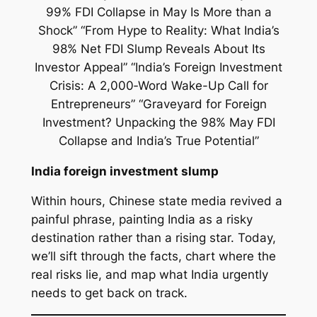
India foreign investment slump
Within hours, Chinese state media revived a
painful phrase, painting India as a risky
destination rather than a rising star. Today,
we’ll sift through the facts, chart where the
real risks lie, and map what India urgently
needs to get back on track.