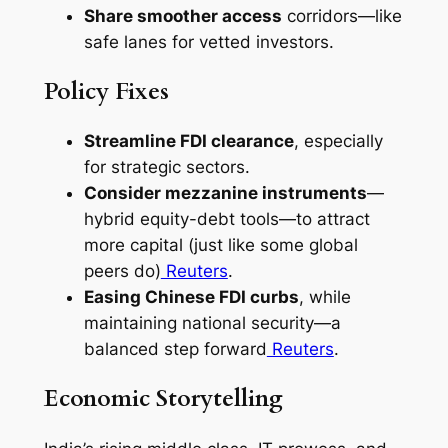
Share smoother access
corridors—like
safe lanes for vetted investors.
Policy Fixes
Streamline FDI clearance
, especially
for strategic sectors.
Consider mezzanine instruments
—
hybrid equity-debt tools—to attract
more capital (just like some global
peers do)
Reuters
.
Easing Chinese FDI curbs
, while
maintaining national security—a
balanced step forward
Reuters
.
Economic Storytelling