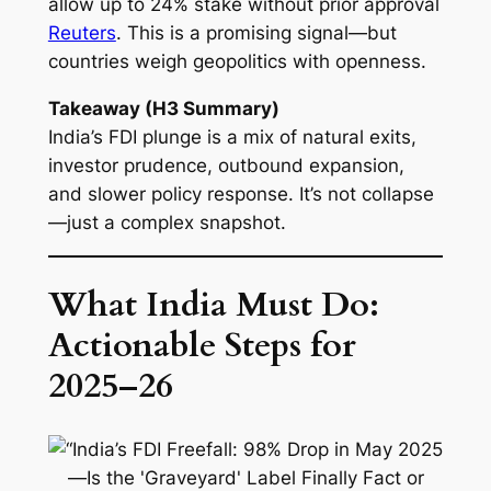
allow up to 24% stake without prior approval
Reuters
. This is a promising signal—but
countries weigh geopolitics with openness.
Takeaway (H3 Summary)
India’s FDI plunge is a mix of natural exits,
investor prudence, outbound expansion,
and slower policy response. It’s not collapse
—just a complex snapshot.
What India Must Do:
Actionable Steps for
2025–26