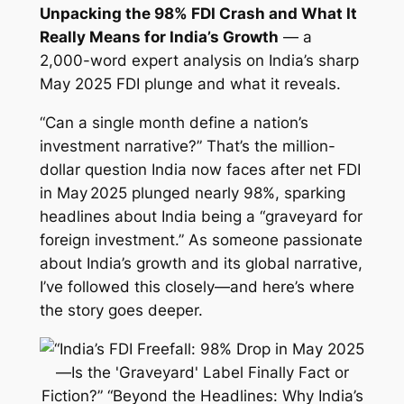
Unpacking the 98% FDI Crash and What It
Really Means for India’s Growth
— a
2,000-word expert analysis on India’s sharp
May 2025 FDI plunge and what it reveals.
“Can a single month define a nation’s
investment narrative?” That’s the million-
dollar question India now faces after net FDI
in May 2025 plunged nearly 98%, sparking
headlines about India being a “graveyard for
foreign investment.” As someone passionate
about India’s growth and its global narrative,
I’ve followed this closely—and here’s where
the story goes deeper.