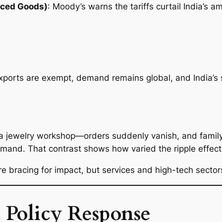
nced Goods)
: Moody’s warns the tariffs curtail India’s 
rts are exempt, demand remains global, and India’s se
 a jewelry workshop—orders suddenly vanish, and famil
mand. That contrast shows how varied the ripple effect
e bracing for impact, but services and high-tech sector
 Policy Response