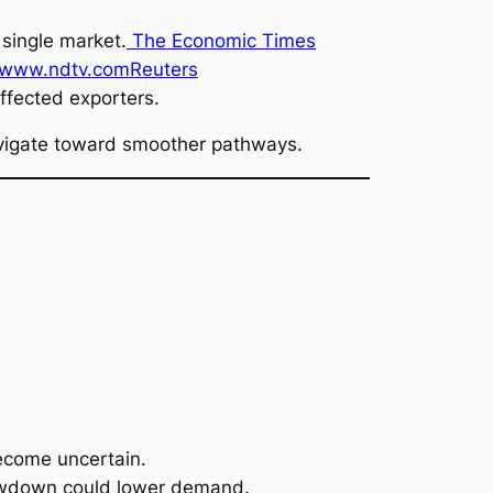
single market.
The Economic Times
www.ndtv.com
Reuters
affected exporters.
 navigate toward smoother pathways.
ecome uncertain.
lowdown could lower demand.