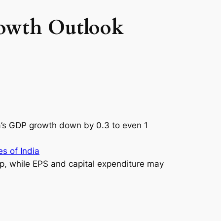
rowth Outlook
ia’s GDP growth down by 0.3 to even 1
s of India
p, while EPS and capital expenditure may