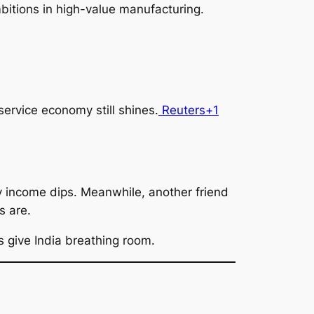
ambitions in high-value manufacturing.
rvice economy still shines.
Reuters+1
y income dips. Meanwhile, another friend
s are.
s give India breathing room.