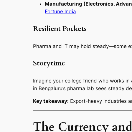
Manufacturing (Electronics, Adva
Fortune India
Resilient Pockets
Pharma and IT may hold steady—some expo
Storytime
Imagine your college friend who works in
in Bengaluru’s pharma lab sees steady de
Key takeaway:
Export-heavy industries ar
The Currency and