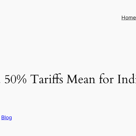
Hom
 50% Tariffs Mean for In
n
Blog