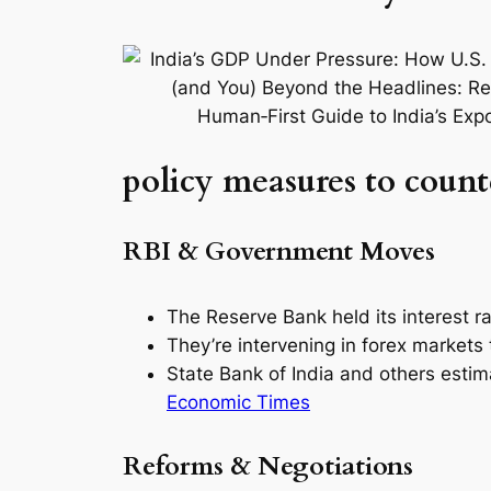
policy measures to counte
RBI & Government Moves
The Reserve Bank held its interest r
They’re intervening in forex markets
State Bank of India and others esti
Economic Times
Reforms & Negotiations