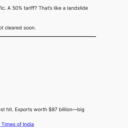
. A 50% tariff? That’s like a landslide
ot cleared soon.
st hit. Exports worth $87 billion—big
 Times of India