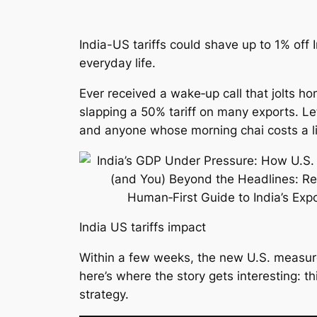
India-US tariffs could shave up to 1% of
everyday life.
Ever received a wake‑up call that jolts h
slapping a 50% tariff on many exports. Le
and anyone whose morning chai costs a lit
India US tariffs impact
Within a few weeks, the new U.S. measure
here’s where the story gets interesting: t
strategy.