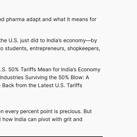
 and pharma adapt and what it means for
 the U.S. just did to India’s economy—by
 to students, entrepreneurs, shopkeepers,
 every percent point is precious. But
d how India can pivot with grit and