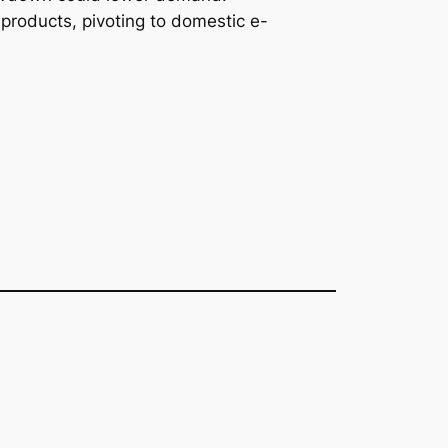
products, pivoting to domestic e-