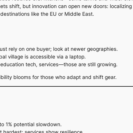
ts shift, but innovation can open new doors: localizing 
destinations like the EU or Middle East.
ust rely on one buyer; look at newer geographies.
al village is accessible via a laptop.
 education tech, services—those are still growing.
ibility blooms for those who adapt and shift gear.
to 1% potential slowdown.
t hardest; services show resilience.