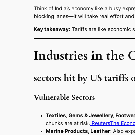
Think of India’s economy like a busy expre
blocking lanes—it will take real effort and
Key takeaway:
Tariffs are like economic
Industries in the C
sectors hit by US tariffs 
Vulnerable Sectors
Textiles, Gems & Jewellery, Footwe
chunks are at risk.
Reuters
The Econ
Marine Products, Leather
: Also exp