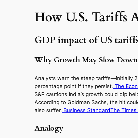
How U.S. Tariffs 
GDP impact of US tariffs
Why Growth May Slow Down
Analysts warn the steep tariffs—initiall
percentage point if they persist.
The Econ
S&P cautions India’s growth could dip bel
According to Goldman Sachs, the hit coul
also suffer.
Business Standard
The Times 
Analogy