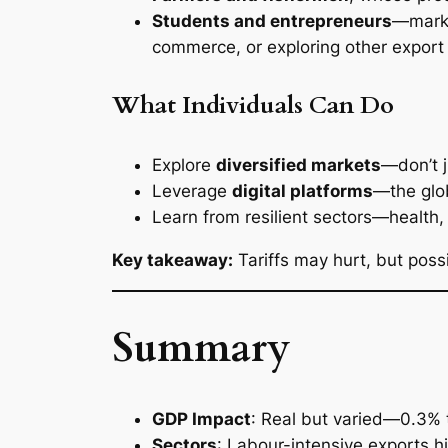
Students and entrepreneurs
—marke
commerce, or exploring other export 
What Individuals Can Do
Explore
diversified markets
—don’t j
Leverage
digital platforms
—the glob
Learn from resilient sectors—health,
Key takeaway:
Tariffs may hurt, but poss
Summary
GDP Impact
: Real but varied—0.3% 
Sectors
: Labour-intensive exports hi