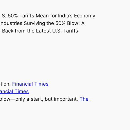
tion.
Financial Times
ancial Times
blow—only a start, but important.
The