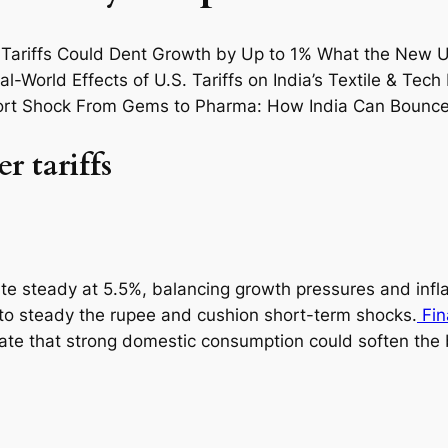
r tariffs
ate steady at 5.5%, balancing growth pressures and infla
 to steady the rupee and cushion short-term shocks.
Fin
mate that strong domestic consumption could soften the 