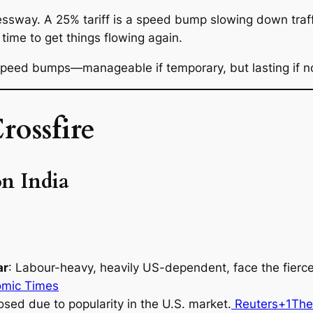
ssway. A 25% tariff is a speed bump slowing down traffic
 time to get things flowing again.
 speed bumps—manageable if temporary, but lasting if n
rossfire
on India
ar
: Labour-heavy, heavily US-dependent, face the fierce
omic Times
osed due to popularity in the U.S. market.
Reuters+1
The