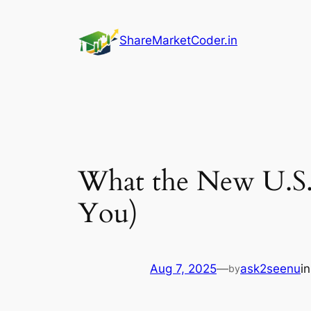
Skip
to
ShareMarketCoder.in
content
What the New U.S.
You)
Aug 7, 2025
—
ask2seenu
i
by