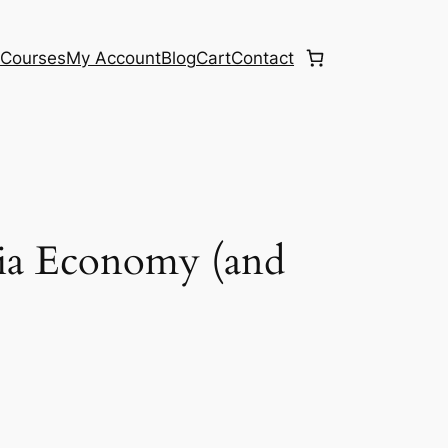
e
Courses
My Account
Blog
Cart
Contact
dia Economy (and