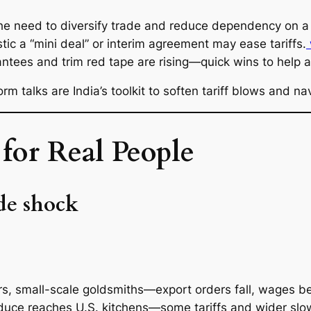
the need to diversify trade and reduce dependency on a 
c a “mini deal” or interim agreement may ease tariffs.
rantees and trim red tape are rising—quick wins to help 
orm talks are India’s toolkit to soften tariff blows and
for Real People
ade shock
, small-scale goldsmiths—export orders fall, wages b
duce reaches U.S. kitchens—some tariffs and wider s