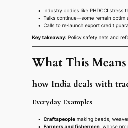
Industry bodies like PHDCCI stress 
Talks continue—some remain optimisti
Calls to re‑launch export credit gua
Key takeaway:
Policy safety nets and ref
What This Means 
how India deals with tr
Everyday Examples
Craftspeople
making beads, weavers
Farmers and fishermen
, whose pro