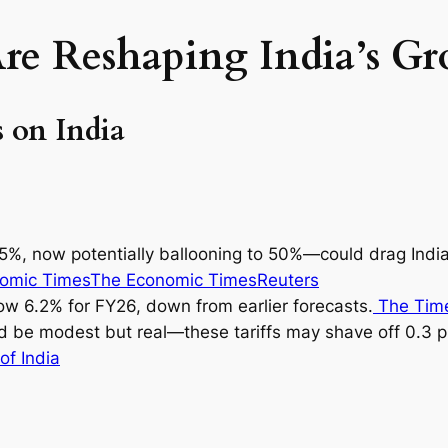
Are Reshaping India’s G
 on India
y 25%, now potentially ballooning to 50%—could drag Ind
omic Times
The Economic Times
Reuters
ow 6.2% for FY26, down from earlier forecasts.
The Time
d be modest but real—these tariffs may shave off 0.3 p
of India