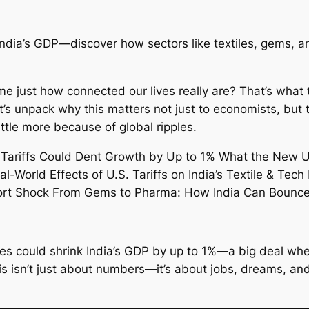
f India’s GDP—discover how sectors like textiles, gems,
ome just how connected our lives really are? That’s what
t’s unpack why this matters not just to economists, but
tle more because of global ripples.
s could shrink India’s GDP by up to 1%—a big deal when
his isn’t just about numbers—it’s about jobs, dreams, an