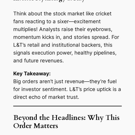
Think about the stock market like cricket
fans reacting to a sixer—excitement
multiplies! Analysts raise their eyebrows,
momentum kicks in, and stories spread. For
L&T’s retail and institutional backers, this
signals execution power, healthy pipelines,
and future revenues.
Key Takeaway:
Big orders aren’t just revenue—they’re fuel
for investor sentiment. L&T’s price uptick is a
direct echo of market trust.
Beyond the Headlines: Why This
Order Matters