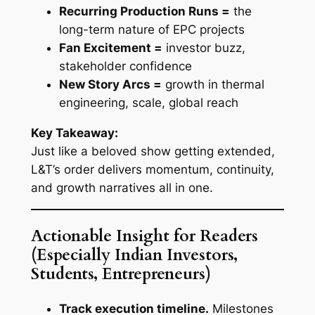
Recurring Production Runs =
the
long-term nature of EPC projects
Fan Excitement =
investor buzz,
stakeholder confidence
New Story Arcs =
growth in thermal
engineering, scale, global reach
Key Takeaway:
Just like a beloved show getting extended,
L&T’s order delivers momentum, continuity,
and growth narratives all in one.
Actionable Insight for Readers
(Especially Indian Investors,
Students, Entrepreneurs)
Track execution timeline.
Milestones