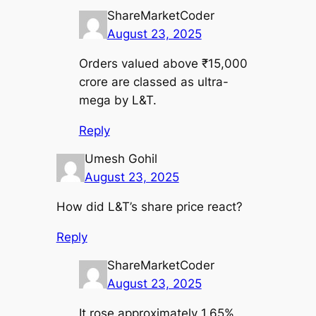
ShareMarketCoder
August 23, 2025
Orders valued above ₹15,000
crore are classed as ultra-
mega by L&T.
Reply
Umesh Gohil
August 23, 2025
How did L&T’s share price react?
Reply
ShareMarketCoder
August 23, 2025
It rose approximately 1.65%,