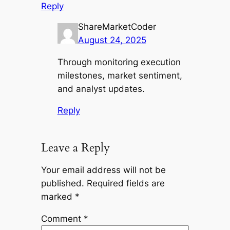
Reply
ShareMarketCoder
August 24, 2025
Through monitoring execution
milestones, market sentiment,
and analyst updates.
Reply
Leave a Reply
Your email address will not be
published.
Required fields are
marked
*
Comment
*