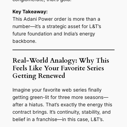
Key Takeaway:
This Adani Power order is more than a
number—it’s a strategic asset for L&T’s
future foundation and India’s energy
backbone.
Real-World Analogy: Why This
Feels Like Your Favorite Series
Getting Renewed
Imagine your favorite web series finally
getting green-lit for three more seasons—
after a hiatus. That’s exactly the energy this
contract brings. It’s continuity, stability, and
belief in a franchise—in this case, L&T’s.