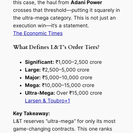
this case, the haul from
Adani Power
crosses that threshold—putting it squarely in
the ultra-mega category. This is not just an
execution win—it’s a statement.
The Economic Times
What Defines L&T’s Order Tiers?
Significant:
₹1,000–2,500 crore
Large:
₹2,500–5,000 crore
Major:
₹5,000–10,000 crore
Mega:
₹10,000–15,000 crore
Ultra-Mega:
Over ₹15,000 crore
Larsen & Toubro+1
Key Takeaway:
L&T reserves “ultra-mega” for only its most
game-changing contracts. This one ranks