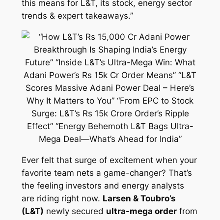
this means for L&T, its stock, energy sector
trends & expert takeaways.”
Ever felt that surge of excitement when your
favorite team nets a game-changer? That’s
the feeling investors and energy analysts
are riding right now.
Larsen & Toubro’s
(L&T)
newly secured
ultra-mega order
from