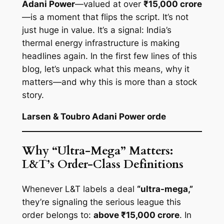
Adani Power
—valued at over
₹15,000 crore
—is a moment that flips the script. It’s not
just huge in value. It’s a signal: India’s
thermal energy infrastructure is making
headlines again. In the first few lines of this
blog, let’s unpack what this means, why it
matters—and why this is more than a stock
story.
Larsen & Toubro Adani Power orde
Why “Ultra-Mega” Matters:
L&T’s Order-Class Definitions
Whenever L&T labels a deal
“ultra-mega,”
they’re signaling the serious league this
order belongs to:
above ₹15,000 crore
. In