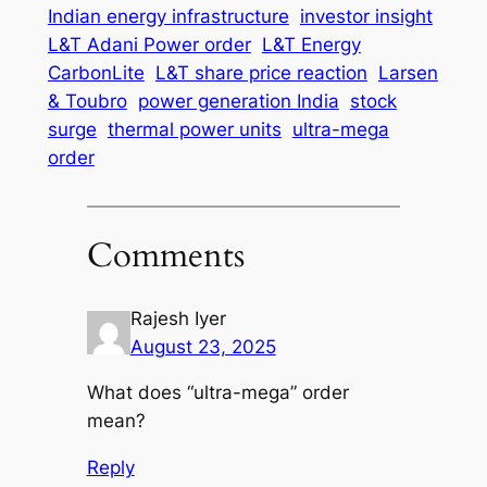
Indian energy infrastructure
investor insight
L&T Adani Power order
L&T Energy
CarbonLite
L&T share price reaction
Larsen
& Toubro
power generation India
stock
surge
thermal power units
ultra-mega
order
Comments
Rajesh Iyer
August 23, 2025
What does “ultra-mega” order
mean?
Reply