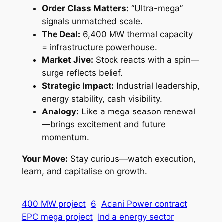
Order Class Matters:
“Ultra-mega”
signals unmatched scale.
The Deal:
6,400 MW thermal capacity
= infrastructure powerhouse.
Market Jive:
Stock reacts with a spin—
surge reflects belief.
Strategic Impact:
Industrial leadership,
energy stability, cash visibility.
Analogy:
Like a mega season renewal
—brings excitement and future
momentum.
Your Move:
Stay curious—watch execution,
learn, and capitalise on growth.
400 MW project
6
Adani Power contract
EPC mega project
India energy sector