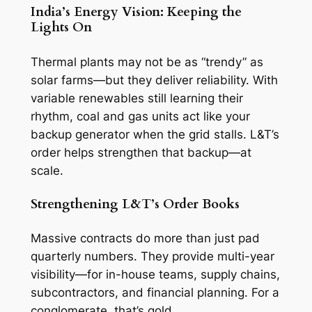
India’s Energy Vision: Keeping the
Lights On
Thermal plants may not be as “trendy” as
solar farms—but they deliver reliability. With
variable renewables still learning their
rhythm, coal and gas units act like your
backup generator when the grid stalls. L&T’s
order helps strengthen that backup—at
scale.
Strengthening L&T’s Order Books
Massive contracts do more than just pad
quarterly numbers. They provide multi-year
visibility—for in-house teams, supply chains,
subcontractors, and financial planning. For a
conglomerate, that’s gold.