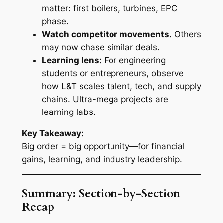
matter: first boilers, turbines, EPC
phase.
Watch competitor movements.
Others
may now chase similar deals.
Learning lens:
For engineering
students or entrepreneurs, observe
how L&T scales talent, tech, and supply
chains. Ultra-mega projects are
learning labs.
Key Takeaway:
Big order = big opportunity—for financial
gains, learning, and industry leadership.
Summary: Section-by-Section
Recap