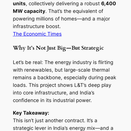
units
, collectively delivering a robust
6,400
MW capacity
. That’s the equivalent of
powering millions of homes—and a major
infrastructure boost.
The Economic Times
Why It’s Not Just Big—But Strategic
Let’s be real: The energy industry is flirting
with renewables, but large-scale thermal
remains a backbone, especially during peak
loads. This project shows L&T’s deep play
into core infrastructure, and India’s
confidence in its industrial power.
Key Takeaway:
This isn’t just another contract. It’s a
strategic lever in India’s energy mix—and a