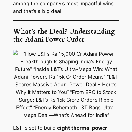
among the company’s most impactful wins—
and that’s a big deal.
What’s the Deal? Understanding
the Adani Power Order
L&T is set to build
eight thermal power