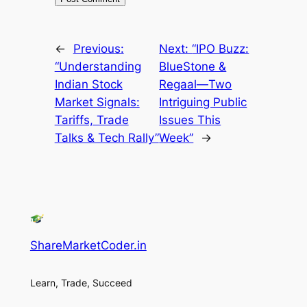
←
Previous:
Next:
“IPO Buzz:
“Understanding
BlueStone &
Indian Stock
Regaal—Two
Market Signals:
Intriguing Public
Tariffs, Trade
Issues This
Talks & Tech Rally”
Week”
→
ShareMarketCoder.in
Learn, Trade, Succeed