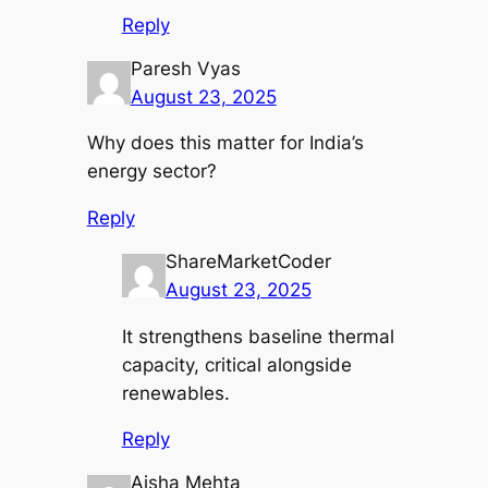
Reply
Paresh Vyas
August 23, 2025
Why does this matter for India’s
energy sector?
Reply
ShareMarketCoder
August 23, 2025
It strengthens baseline thermal
capacity, critical alongside
renewables.
Reply
Aisha Mehta