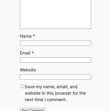
Name
*
Email
*
Website
Save my name, email, and
website in this browser for the
next time I comment.