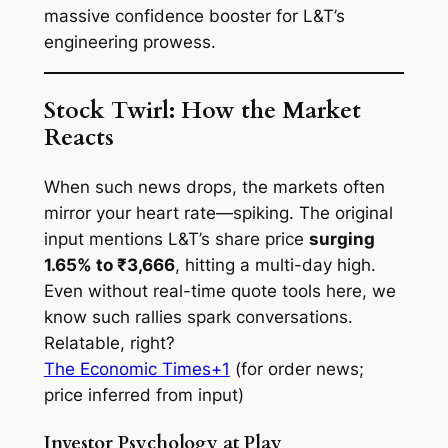
massive confidence booster for L&T’s
engineering prowess.
Stock Twirl: How the Market
Reacts
When such news drops, the markets often
mirror your heart rate—spiking. The original
input mentions L&T’s share price
surging
1.65% to ₹3,666
, hitting a multi-day high.
Even without real-time quote tools here, we
know such rallies spark conversations.
Relatable, right?
The Economic Times+1
(for order news;
price inferred from input)
Investor Psychology at Play