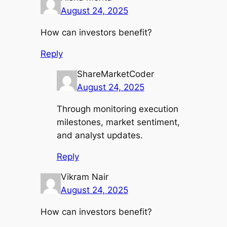
August 24, 2025
How can investors benefit?
Reply
ShareMarketCoder
August 24, 2025
Through monitoring execution
milestones, market sentiment,
and analyst updates.
Reply
Vikram Nair
August 24, 2025
How can investors benefit?