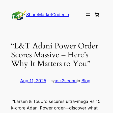
Skip
to
ShareMarketCoder.in
content
“L&T Adani Power Order
Scores Massive – Here’s
Why It Matters to You”
Aug 11, 2025
—
ask2seenu
in
Blog
by
“Larsen & Toubro secures ultra-mega Rs 15
k-crore Adani Power order—discover what