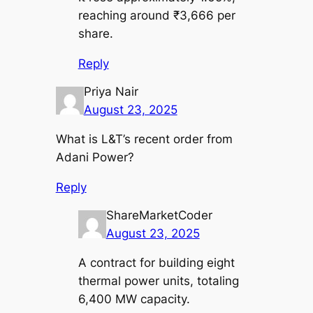
reaching around ₹3,666 per
share.
Reply
Priya Nair
August 23, 2025
What is L&T’s recent order from
Adani Power?
Reply
ShareMarketCoder
August 23, 2025
A contract for building eight
thermal power units, totaling
6,400 MW capacity.