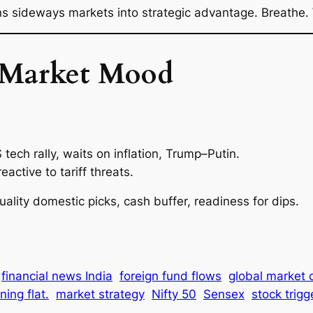
 sideways markets into strategic advantage. Breathe. 
 Market Mood
tech rally, waits on inflation, Trump–Putin.
eactive to tariff threats.
uality domestic picks, cash buffer, readiness for dips.
financial news India
foreign fund flows
global market 
ing flat.
market strategy
Nifty 50
Sensex
stock trigg