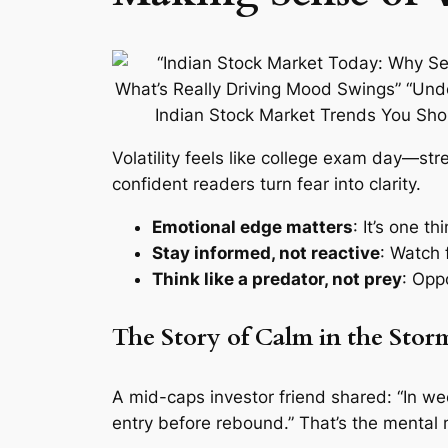
Volatility feels like college exam day—st
confident readers turn fear into clarity.
Emotional edge matters
: It’s one t
Stay informed, not reactive
: Watch f
Think like a predator, not prey
: Opp
The Story of Calm in the Stor
A mid-caps investor friend shared: “In we
entry before rebound.” That’s the mental 