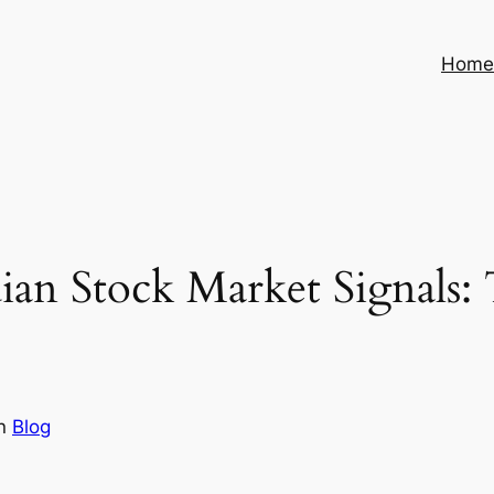
Hom
an Stock Market Signals: T
in
Blog