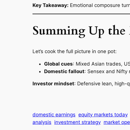
Key Takeaway:
Emotional composure turns
Summing Up the
Let’s cook the full picture in one pot:
Global cues
: Mixed Asian trades, US 
Domestic fallout
: Sensex and Nifty r
Investor mindset
: Defensive lean, high-q
domestic earnings
equity markets today
analysis
investment strategy
market open