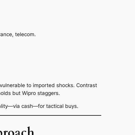
ance, telecom.
vulnerable to imported shocks. Contrast
 holds but Wipro staggers.
ality—via cash—for tactical buys.
proach