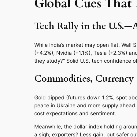
Global Cues That
Tech Rally in the U.S.—
While India’s market may open flat, Wall 
(+4.2%), Nvidia (+1.1%), Tesla (+2.3%) an
they study?” Solid U.S. tech confidence of
Commodities, Currency
Gold dipped (futures down 1.2%, spot abo
peace in Ukraine and more supply ahead o
cost expectations and sentiment.
Meanwhile, the dollar index holding arou
a sigh; exporters? Less gain, but safer ou