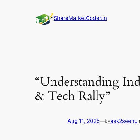
Skip
to
ShareMarketCoder.in
content
“Understanding Indi
& Tech Rally”
Aug 11, 2025
—
ask2seenu
by