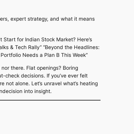
ggers, expert strategy, and what it means
 nor there. Flat openings? Boring
-check decisions. If you’ve ever felt
’re not alone. Let’s unravel what’s heating
decision into insight.