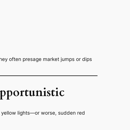
They often presage market jumps or dips
pportunistic
at yellow lights—or worse, sudden red