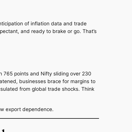
cipation of inflation data and trade
xpectant, and ready to brake or go. That’s
 765 points and Nifty sliding over 230
eatened, businesses brace for margins to
nsulated from global trade shocks. Think
.
 low export dependence.