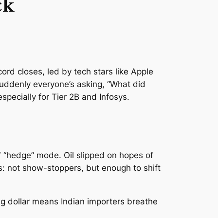
ck
rd closes, led by tech stars like Apple
suddenly everyone’s asking, “What did
specially for Tier 2B and Infosys.
f “hedge” mode. Oil slipped on hopes of
: not show-stoppers, but enough to shift
ng dollar means Indian importers breathe