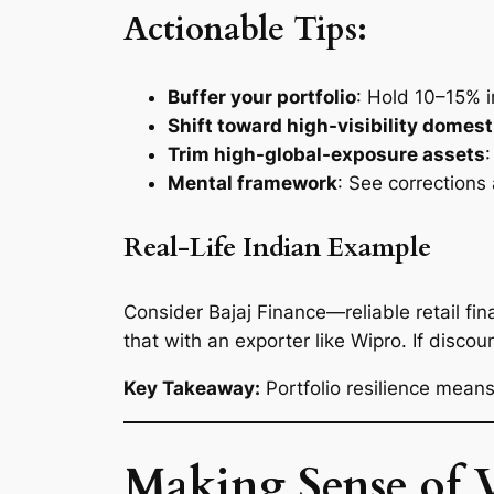
Actionable Tips:
Buffer your portfolio
: Hold 10–15% i
Shift toward high-visibility domest
Trim high-global-exposure assets
Mental framework
: See corrections
Real-Life Indian Example
Consider Bajaj Finance—reliable retail f
that with an exporter like Wipro. If disco
Key Takeaway:
Portfolio resilience means
Making Sense of 