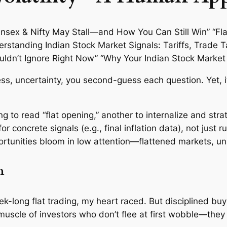
ress, uncertainty, you second-guess each question. Yet, 
hing to read “flat opening,” another to internalize and stra
or concrete signals (e.g., final inflation data), not just 
ortunities bloom in low attention—flattened markets, un
m
ek-long flat trading, my heart raced. But disciplined b
muscle of investors who don’t flee at first wobble—they