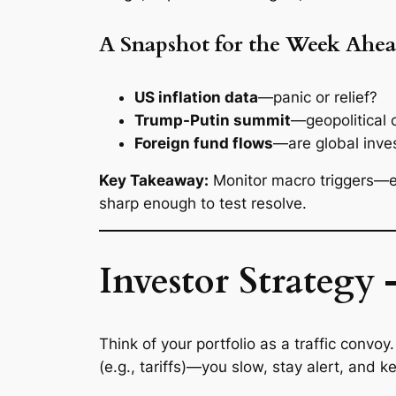
A Snapshot for the Week Ahe
US inflation data
—panic or relief?
Trump-Putin summit
—geopolitical c
Foreign fund flows
—are global inves
Key Takeaway:
Monitor macro triggers—es
sharp enough to test resolve.
Investor Strategy 
Think of your portfolio as a traffic conv
(e.g., tariffs)—you slow, stay alert, and k