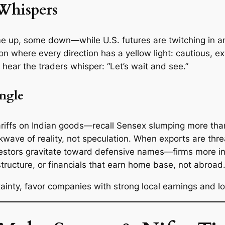
Whispers
 up, some down—while U.S. futures are twitching in anti
on where every direction has a yellow light: cautious, e
hear the traders whisper: “Let’s wait and see.”
Angle
ariffs on Indian goods—recall Sensex slumping more than
kwave of reality, not speculation. When exports are thr
investors gravitate toward defensive names—firms more i
tructure, or financials that earn home base, not abroad
rtainty, favor companies with strong local earnings and