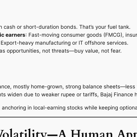
n cash or short-duration bonds. That’s your fuel tank.
ic earners
: Fast-moving consumer goods (FMCG), insur
: Export-heavy manufacturing or IT offshore services.
 as
opportunities
, not threats—buy value, not fear.
inance, mostly home-grown, strong balance sheets—less 
unts widen due to weaker rupee or tariffs, Bajaj Finance
 anchoring in local-earning stocks while keeping option
Volatility—A Human Ap