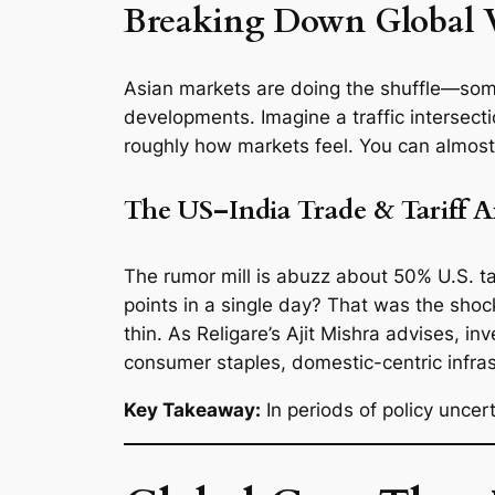
Breaking Down Global 
Asian markets are doing the shuffle—some
developments. Imagine a traffic intersecti
roughly how markets feel. You can almost 
The US–India Trade & Tariff 
The rumor mill is abuzz about 50% U.S. t
points in a single day? That was the shoc
thin. As Religare’s Ajit Mishra advises, 
consumer staples, domestic-centric infras
Key Takeaway:
In periods of policy unce