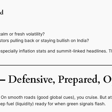
ad
alm or fresh volatility?
tors pulling back or staying bullish on India?
pecially inflation stats and summit-linked headlines. 
— Defensive, Prepared, O
oy. On smooth roads (good global cues), you cruise. But 
eep fuel (liquidity) ready for when green signals flash.