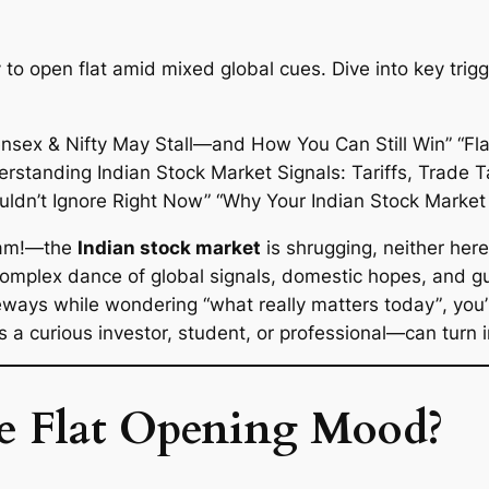
y to open flat amid mixed global cues. Dive into key tri
bam!—the
Indian stock market
is shrugging, neither here
complex dance of global signals, domestic hopes, and gut
deways while wondering
“what really matters today”
, you
a curious investor, student, or professional—can turn in
e Flat Opening Mood?