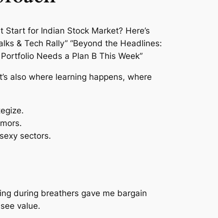
it’s also where learning happens, where
tegize.
rumors.
sexy sectors.
uying during breathers gave me bargain
 see value.