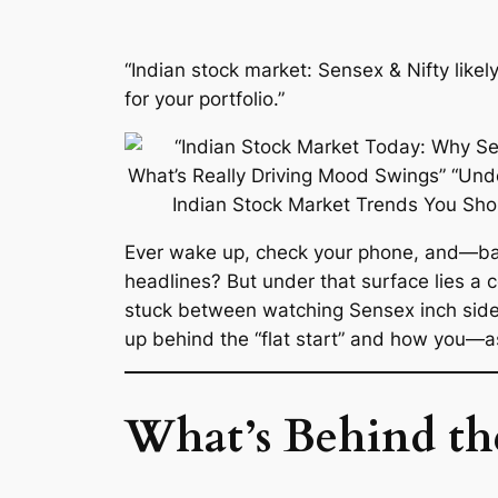
“Indian stock market: Sensex & Nifty likel
for your portfolio.”
Ever wake up, check your phone, and—
headlines? But under that surface lies a 
stuck between watching Sensex inch si
up behind the “flat start” and how you—as 
What’s Behind th