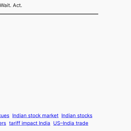
Wait. Act.
cues
Indian stock market
Indian stocks
ers
tariff impact India
US–India trade