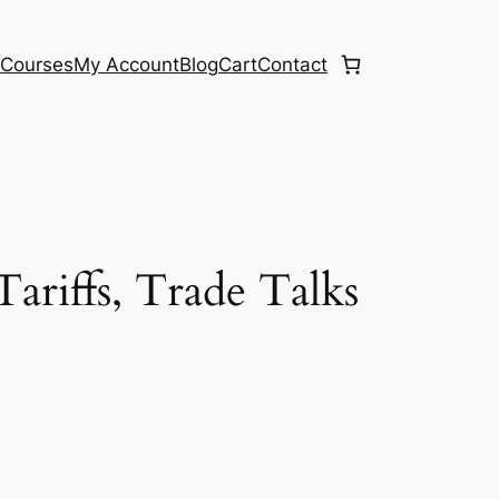
e
Courses
My Account
Blog
Cart
Contact
ariffs, Trade Talks