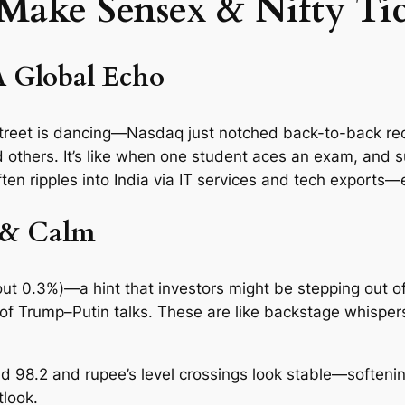
 Make Sensex & Nifty Ti
A Global Echo
Street is dancing—Nasdaq just notched back-to-back reco
d others. It’s like when one student aces an exam, and 
ten ripples into India via IT services and tech exports—e
 & Calm
ut 0.3%)—a hint that investors might be stepping out o
f Trump–Putin talks. These are like backstage whispers
nd 98.2 and rupee’s level crossings look stable—softeni
tlook.