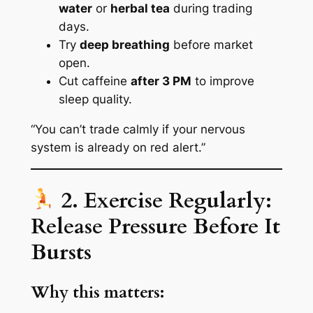
water
or
herbal tea
during trading
days.
Try
deep breathing
before market
open.
Cut caffeine
after 3 PM
to improve
sleep quality.
“You can’t trade calmly if your nervous
system is already on red alert.”
2. Exercise Regularly:
Release Pressure Before It
Bursts
Why this matters: