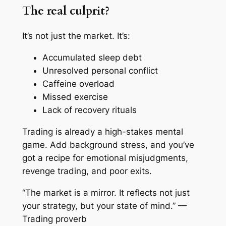
The real culprit?
It’s not just the market. It’s:
Accumulated sleep debt
Unresolved personal conflict
Caffeine overload
Missed exercise
Lack of recovery rituals
Trading is
already
a high-stakes mental
game. Add background stress, and you’ve
got a recipe for emotional misjudgments,
revenge trading, and poor exits.
“The market is a mirror. It reflects not just
your strategy, but your state of mind.” —
Trading proverb