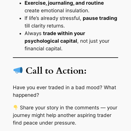
Exercise, journaling, and routine
create emotional insulation.
If life’s already stressful,
pause trading
till clarity returns.
Always
trade within your
psychological capital
, not just your
financial capital.
Call to Action:
Have you ever traded in a bad mood? What
happened?
Share your story in the comments — your
journey might help another aspiring trader
find peace under pressure.