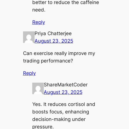
better to reduce the caffeine
need.
Reply
Priya Chatterjee
August 23, 2025
Can exercise really improve my
trading performance?
Reply
ShareMarketCoder
August 23, 2025
Yes. It reduces cortisol and
boosts focus, enhancing
decision-making under
pressure.