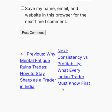
Save my name, email, and
website in this browser for the
next time I comment.
Next:
←
Previous:
Why
Consistency vs
Mental Fatigue
Profitability:
Ruins Trades:
What Every
How to Stay
Indian Trader
Sharp as a Trader
Must Know First
in India
→