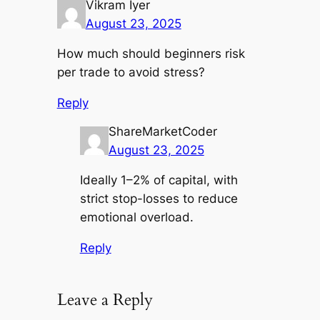
Vikram Iyer
August 23, 2025
How much should beginners risk
per trade to avoid stress?
Reply
ShareMarketCoder
August 23, 2025
Ideally 1–2% of capital, with
strict stop-losses to reduce
emotional overload.
Reply
Leave a Reply