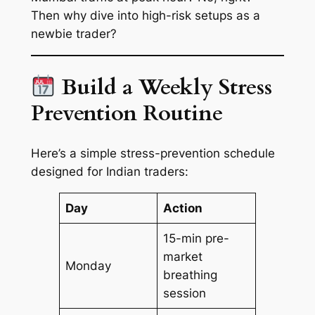
Then why dive into high-risk setups as a
newbie trader?
Build a Weekly Stress
Prevention Routine
Here’s a simple stress-prevention schedule
designed for Indian traders:
Day
Action
15-min pre-
market
Monday
breathing
session