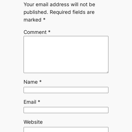
Your email address will not be
published.
Required fields are
marked
*
Comment
*
Name
*
Email
*
Website