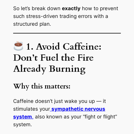
So let’s break down
exactly
how to prevent
such stress-driven trading errors with a
structured plan.
1. Avoid Caffeine:
Don’t Fuel the Fire
Already Burning
Why this matters:
Caffeine doesn’t just
wake you up
— it
stimulates your
sympathetic nervous
system
,
also known as your “fight or flight”
system.