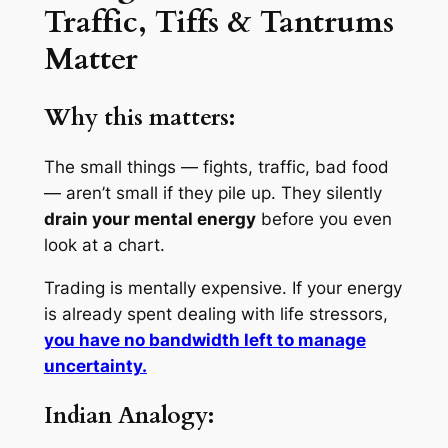
Traffic, Tiffs & Tantrums
Matter
Why this matters:
The small things — fights, traffic, bad food
— aren’t small if they pile up. They silently
drain your mental energy
before you even
look at a chart.
Trading is mentally expensive. If your energy
is already spent dealing with life stressors,
you have no bandwidth left to manage
uncertainty.
Indian Analogy: