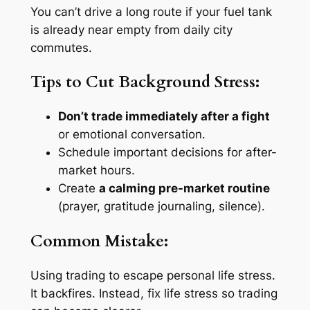
You can’t drive a long route if your fuel tank
is already near empty from daily city
commutes.
Tips to Cut Background Stress:
Don’t trade immediately after a fight
or emotional conversation.
Schedule important decisions for after-
market hours.
Create
a calming pre-market routine
(prayer, gratitude journaling, silence).
Common Mistake:
Using trading to
escape
personal life stress.
It backfires. Instead, fix life stress so trading