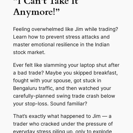
“I Can’t Take It
Anymore!”
Feeling overwhelmed like Jim while trading?
Learn how to prevent stress attacks and
master emotional resilience in the Indian
stock market.
Ever felt like slamming your laptop shut after
a bad trade? Maybe you skipped breakfast,
fought with your spouse, got stuck in
Bengaluru traffic, and then watched your
carefully-planned swing trade crash below
your stop-loss. Sound familiar?
That’s exactly what happened to Jim — a
trader who cracked under the pressure of
everyday stress piling up, only to explode