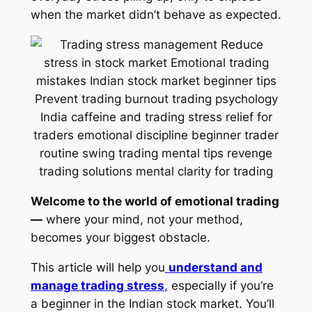
when the market didn’t behave as expected.
Welcome to the world of emotional trading
—
where your mind, not your method,
becomes your biggest obstacle.
This article will help you
understand and
manage trading stress
,
especially if you’re
a beginner in the Indian stock market. You’ll