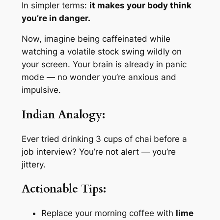
In simpler terms:
it makes your body think
you’re in danger.
Now, imagine being caffeinated while
watching a volatile stock swing wildly on
your screen. Your brain is already in panic
mode — no wonder you’re anxious and
impulsive.
Indian Analogy:
Ever tried drinking 3 cups of chai before a
job interview? You’re not alert — you’re
jittery.
Actionable Tips:
Replace your morning coffee with
lime