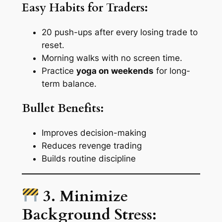
Easy Habits for Traders:
20 push-ups after every losing trade to
reset.
Morning walks with no screen time.
Practice
yoga on weekends
for long-
term balance.
Bullet Benefits:
Improves decision-making
Reduces revenge trading
Builds routine discipline
3. Minimize
Background Stress: