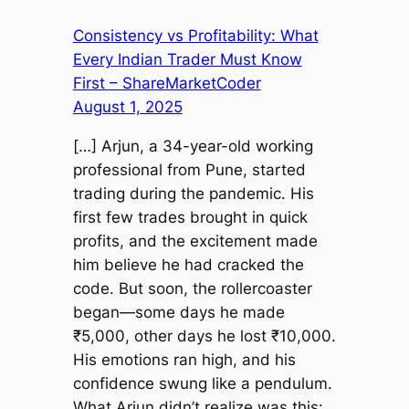
Consistency vs Profitability: What
Every Indian Trader Must Know
First – ShareMarketCoder
August 1, 2025
[…] Arjun, a 34-year-old working
professional from Pune, started
trading during the pandemic. His
first few trades brought in quick
profits, and the excitement made
him believe he had cracked the
code. But soon, the rollercoaster
began—some days he made
₹5,000, other days he lost ₹10,000.
His emotions ran high, and his
confidence swung like a pendulum.
What Arjun didn’t realize was this: