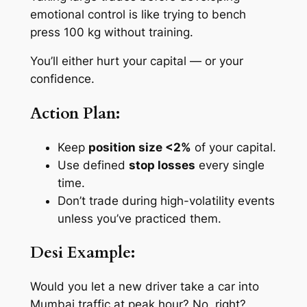
emotional control is like trying to bench
press 100 kg without training.
You’ll either hurt your capital — or your
confidence.
Action Plan:
Keep
position size <2%
of your capital.
Use defined
stop losses
every single
time.
Don’t trade during high-volatility events
unless you’ve practiced them.
Desi Example:
Would you let a new driver take a car into
Mumbai traffic at peak hour? No, right?