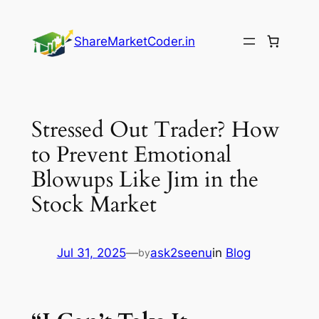
Skip
to
ShareMarketCoder.in
content
Stressed Out Trader? How
to Prevent Emotional
Blowups Like Jim in the
Stock Market
Jul 31, 2025
—
ask2seenu
in
Blog
by