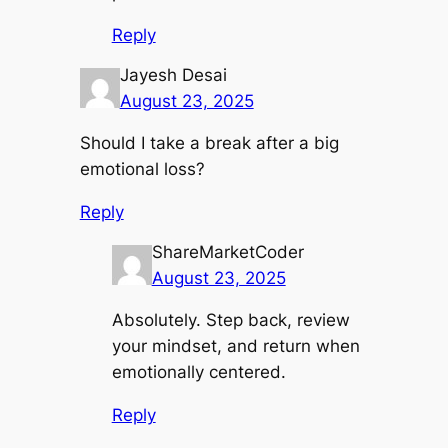
Reply
Jayesh Desai
August 23, 2025
Should I take a break after a big
emotional loss?
Reply
ShareMarketCoder
August 23, 2025
Absolutely. Step back, review
your mindset, and return when
emotionally centered.
Reply