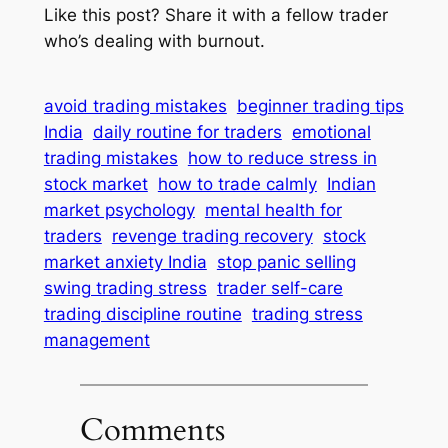
Like this post? Share it with a fellow trader
who’s dealing with burnout.
avoid trading mistakes
beginner trading tips
India
daily routine for traders
emotional
trading mistakes
how to reduce stress in
stock market
how to trade calmly
Indian
market psychology
mental health for
traders
revenge trading recovery
stock
market anxiety India
stop panic selling
swing trading stress
trader self-care
trading discipline routine
trading stress
management
Comments