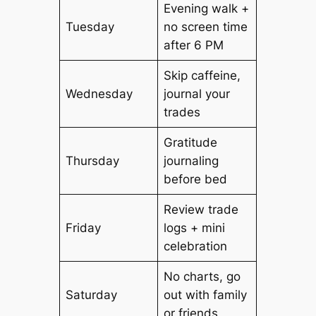
Evening walk +
Tuesday
no screen time
after 6 PM
Skip caffeine,
Wednesday
journal your
trades
Gratitude
Thursday
journaling
before bed
Review trade
Friday
logs + mini
celebration
No charts, go
Saturday
out with family
or friends