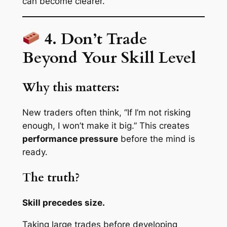
can become clearer.
4. Don’t Trade
Beyond Your Skill Level
Why this matters:
New traders often think, “If I’m not risking
enough, I won’t make it big.” This creates
performance pressure
before the mind is
ready.
The truth?
Skill precedes size.
Taking large trades before developing