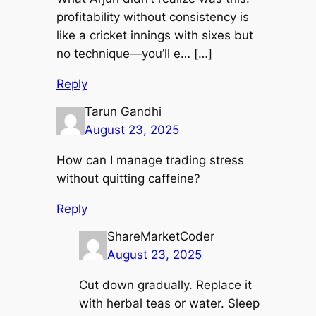
profitability without consistency is
like a cricket innings with sixes but
no technique—you’ll e… […]
Reply
Tarun Gandhi
August 23, 2025
How can I manage trading stress
without quitting caffeine?
Reply
ShareMarketCoder
August 23, 2025
Cut down gradually. Replace it
with herbal teas or water. Sleep