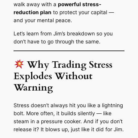
walk away with a
powerful stress-
reduction plan
to protect your capital —
and your mental peace.
Let’s learn from Jim’s breakdown so
you
don’t have to go through the same.
Why Trading Stress
Explodes Without
Warning
Stress doesn’t always hit you like a lightning
bolt. More often, it
builds silently
— like
steam in a pressure cooker. And if you don’t
release it? It
blows up
, just like it did for Jim.