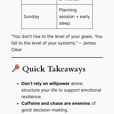
Planning
Sunday
session + early
sleep
“You don’t rise to the level of your goals. You
fall to the level of your systems.” – James
Clear
Quick Takeaways
Don’t rely on willpower
alone;
structure your life to support emotional
resilience.
Caffeine and chaos are enemies
of
good decision-making.