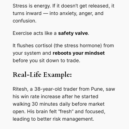
Stress is energy. If it doesn’t get released, it
turns inward — into anxiety, anger, and
confusion.
Exercise acts like a
safety valve
.
It flushes cortisol (the stress hormone) from
your system and
reboots your mindset
before you sit down to trade.
Real-Life Example:
Ritesh, a 38-year-old trader from Pune, saw
his win rate increase after he started
walking 30 minutes daily before market
open. His brain felt “fresh” and focused,
leading to better risk management.