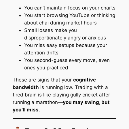
You can’t maintain focus on your charts
You start browsing YouTube or thinking
about chai during market hours
Small losses make you
disproportionately angry or anxious
You miss easy setups because your
attention drifts
You second-guess every move, even
ones you practiced
These are signs that your
cognitive
bandwidth
is running low. Trading with a
tired brain is like playing gully cricket after
running a marathon—
you may swing, but
you’ll miss
.