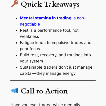
Quick Takeaways
Mental stamina in trading
is non-
negotiable
Rest is a performance tool, not
weakness
Fatigue leads to impulsive trades and
poor focus
Build rest, recovery, and routines into
your system
Sustainable traders don’t just manage
capital—they manage energy
Call to Action
Have you ever traded while mentally