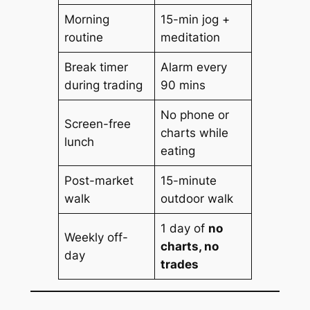
Morning
15-min jog +
routine
meditation
Break timer
Alarm every
during trading
90 mins
No phone or
Screen-free
charts while
lunch
eating
Post-market
15-minute
walk
outdoor walk
1 day of
no
Weekly off-
charts, no
day
trades