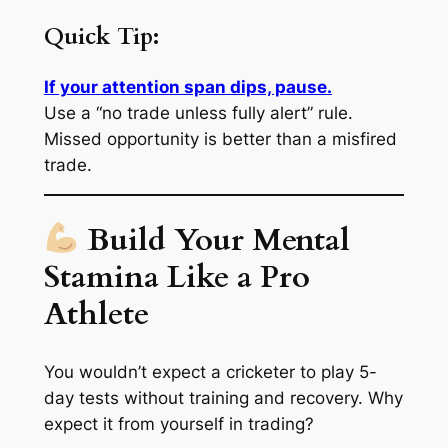
Quick Tip:
If your attention span dips, pause.
Use a “no trade unless fully alert” rule.
Missed opportunity is better than a misfired
trade.
Build Your Mental
Stamina Like a Pro
Athlete
You wouldn’t expect a cricketer to play 5-
day tests without training and recovery. Why
expect it from yourself in trading?