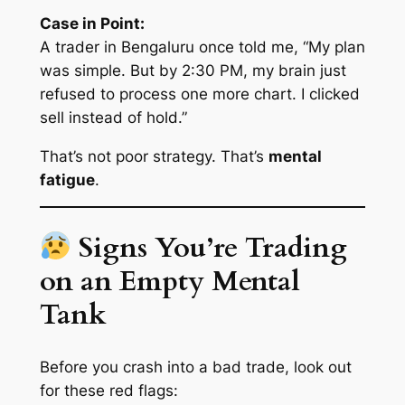
Case in Point:
A trader in Bengaluru once told me, “My plan
was simple. But by 2:30 PM, my brain just
refused to process one more chart. I clicked
sell instead of hold.”
That’s not poor strategy. That’s
mental
fatigue
.
Signs You’re Trading
on an Empty Mental
Tank
Before you crash into a bad trade, look out
for these red flags: