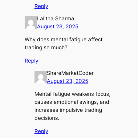
Reply
Lalitha Sharma
August 23, 2025
Why does mental fatigue affect
trading so much?
Reply
ShareMarketCoder
August 23, 2025
Mental fatigue weakens focus,
causes emotional swings, and
increases impulsive trading
decisions.
Reply