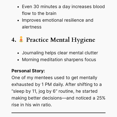
Even 30 minutes a day increases blood
flow to the brain
Improves emotional resilience and
alertness
4.
Practice Mental Hygiene
Journaling helps clear mental clutter
Morning meditation sharpens focus
Personal Story:
One of my mentees used to get mentally
exhausted by 1 PM daily. After shifting to a
“sleep by 11, jog by 6” routine, he started
making better decisions—and noticed a 25%
rise in his win ratio.