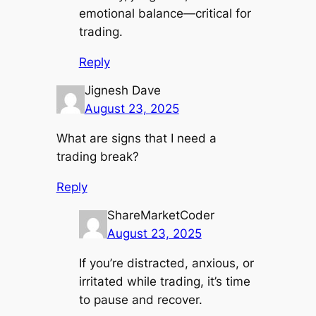
emotional balance—critical for
trading.
Reply
Jignesh Dave
August 23, 2025
What are signs that I need a
trading break?
Reply
ShareMarketCoder
August 23, 2025
If you’re distracted, anxious, or
irritated while trading, it’s time
to pause and recover.