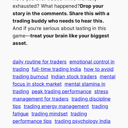
exhausted? What happened?
Drop your
story in the comments. Share this with a
trading buddy who needs to hear this.
And if you’re serious about lasting in this
game—
treat your brain like your biggest
asset.
daily routine for traders
emotional control in
trading
full-time trading India
how to avoid
trading burnout
Indian stock traders
mental
focus in stock market
mental stamina in
trading
peak trading performance
stress
management for traders
trading discipline
tips
trading energy management
trading
fatigue
trading mindset
trading
performance tips
trading psychology India