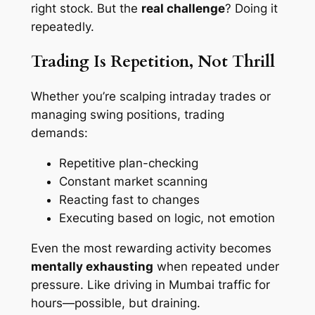
right stock. But the
real challenge
? Doing it
repeatedly.
Trading Is Repetition, Not Thrill
Whether you’re scalping intraday trades or
managing swing positions, trading
demands:
Repetitive plan-checking
Constant market scanning
Reacting fast to changes
Executing based on logic, not emotion
Even the most rewarding activity becomes
mentally exhausting
when repeated under
pressure. Like driving in Mumbai traffic for
hours—possible, but draining.