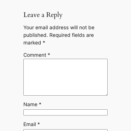
Leave a Reply
Your email address will not be
published.
Required fields are
marked
*
Comment
*
Name
*
Email
*