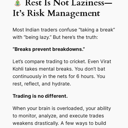
Rest Is Not Laziness—
It’s Risk Management
Most Indian traders confuse “taking a break”
with “being lazy.” But here’s the truth:
“Breaks prevent breakdowns.”
Let’s compare trading to cricket. Even Virat
Kohli takes mental breaks. You don’t bat
continuously in the nets for 6 hours. You
rest, reflect, and hydrate.
Trading is no different.
When your brain is overloaded, your ability
to monitor, analyze, and execute trades
weakens drastically. A few ways to build