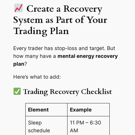
Create a Recovery
System as Part of Your
Trading Plan
Every trader has stop-loss and target. But
how many have a
mental energy recovery
plan
?
Here’s what to add:
Trading Recovery Checklist
Element
Example
Sleep
11 PM – 6:30
schedule
AM