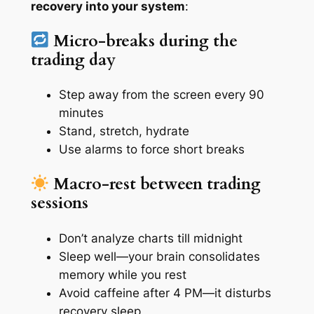
recovery into your system
:
Micro-breaks during the
trading day
Step away from the screen every 90
minutes
Stand, stretch, hydrate
Use alarms to force short breaks
Macro-rest between trading
sessions
Don’t analyze charts till midnight
Sleep well—your brain consolidates
memory while you rest
Avoid caffeine after 4 PM—it disturbs
recovery sleep