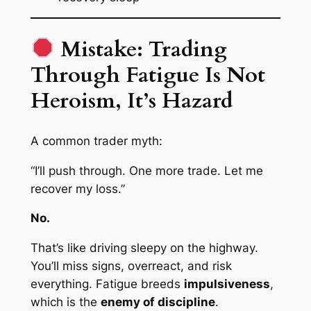
Mistake: Trading
Through Fatigue Is Not
Heroism, It’s Hazard
A common trader myth:
“I’ll push through. One more trade. Let me
recover my loss.”
No.
That’s like driving sleepy on the highway.
You’ll miss signs, overreact, and risk
everything. Fatigue breeds
impulsiveness
,
which is the
enemy of discipline
.