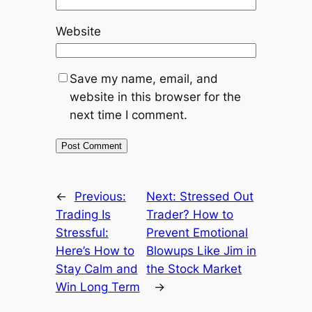
Website
Save my name, email, and
website in this browser for the
next time I comment.
←
Previous:
Next:
Stressed Out
Trading Is
Trader? How to
Stressful:
Prevent Emotional
Here’s How to
Blowups Like Jim in
Stay Calm and
the Stock Market
Win Long Term
→