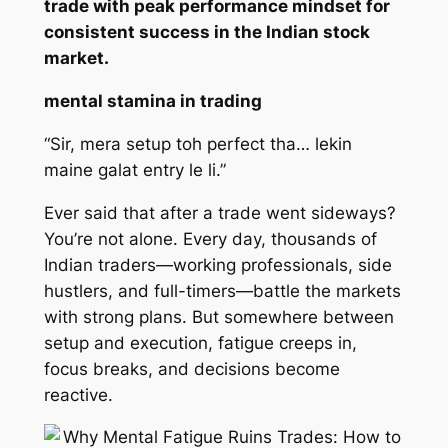
trade with peak performance mindset for
consistent success in the Indian stock
market.
mental stamina in trading
“Sir, mera setup toh perfect tha… lekin
maine galat entry le li.”
Ever said that after a trade went sideways?
You’re not alone. Every day, thousands of
Indian traders—working professionals, side
hustlers, and full-timers—battle the markets
with strong plans. But somewhere between
setup and execution, fatigue creeps in,
focus breaks, and decisions become
reactive.