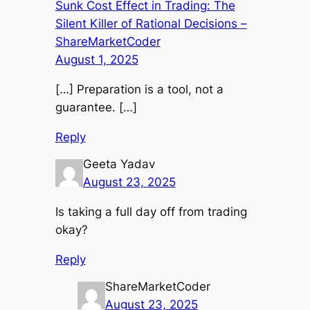
Sunk Cost Effect in Trading: The
Silent Killer of Rational Decisions –
ShareMarketCoder
August 1, 2025
[…] Preparation is a tool, not a
guarantee. […]
Reply
Geeta Yadav
August 23, 2025
Is taking a full day off from trading
okay?
Reply
ShareMarketCoder
August 23, 2025