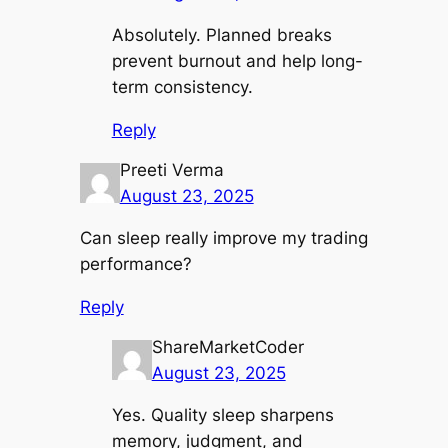
Absolutely. Planned breaks
prevent burnout and help long-
term consistency.
Reply
Preeti Verma
August 23, 2025
Can sleep really improve my trading
performance?
Reply
ShareMarketCoder
August 23, 2025
Yes. Quality sleep sharpens
memory, judgment, and