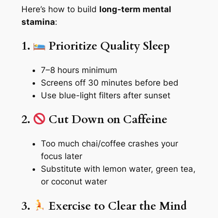
Here’s how to build
long-term mental
stamina
:
1.
Prioritize Quality Sleep
7–8 hours minimum
Screens off 30 minutes before bed
Use blue-light filters after sunset
2.
Cut Down on Caffeine
Too much chai/coffee crashes your
focus later
Substitute with lemon water, green tea,
or coconut water
3.
Exercise to Clear the Mind