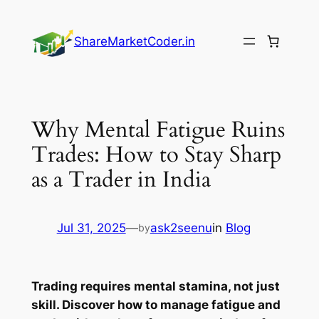
Skip
to
ShareMarketCoder.in
content
Why Mental Fatigue Ruins
Trades: How to Stay Sharp
as a Trader in India
Jul 31, 2025
—
ask2seenu
in
Blog
by
Trading requires mental stamina, not just
skill. Discover how to manage fatigue and