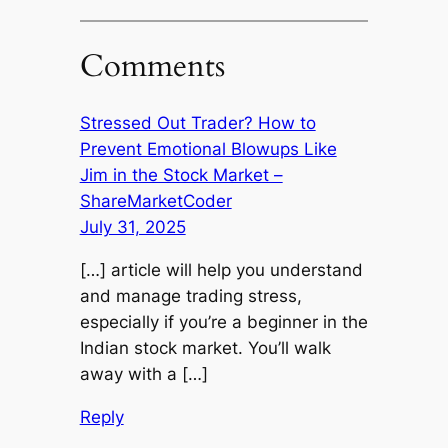
Comments
Stressed Out Trader? How to
Prevent Emotional Blowups Like
Jim in the Stock Market –
ShareMarketCoder
July 31, 2025
[…] article will help you understand
and manage trading stress,
especially if you’re a beginner in the
Indian stock market. You’ll walk
away with a […]
Reply