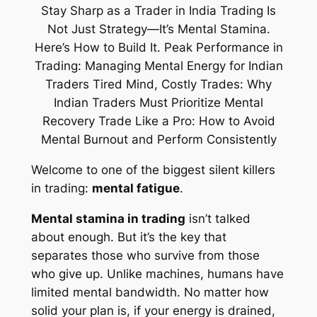
Welcome to one of the biggest silent killers
in trading:
mental fatigue
.
Mental stamina in trading
isn’t talked
about enough. But it’s the key that
separates those who survive from those
who give up. Unlike machines, humans have
limited mental bandwidth. No matter how
solid your plan is, if your energy is drained,