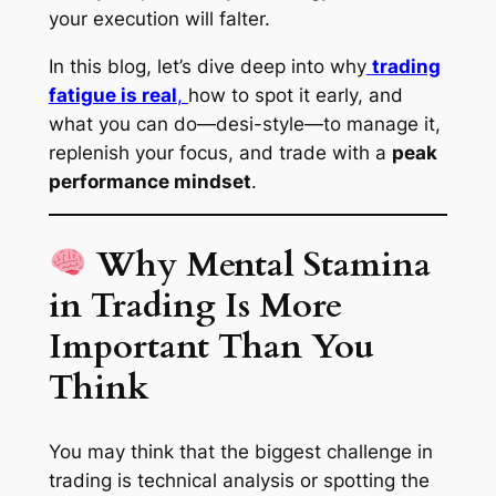
your execution will falter.
In this blog, let’s dive deep into why
trading
fatigue is real
,
how to spot it early, and
what you can do—
desi-style
—to manage it,
replenish your focus, and trade with a
peak
performance mindset
.
Why Mental Stamina
in Trading Is More
Important Than You
Think
You may think that the biggest challenge in
trading is technical analysis or spotting the