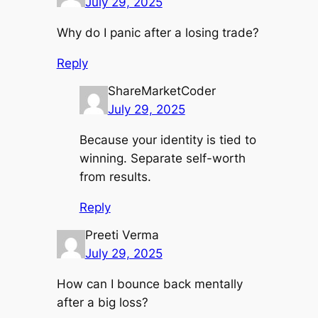
July 29, 2025
Why do I panic after a losing trade?
Reply
ShareMarketCoder
July 29, 2025
Because your identity is tied to
winning. Separate self-worth
from results.
Reply
Preeti Verma
July 29, 2025
How can I bounce back mentally
after a big loss?