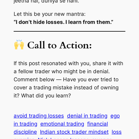
jeetna hai, duniya se nahi.
Let this be your new mantra:
“I don’t hide losses. I learn from them.”
Call to Action:
If this post resonated with you, share it with
a fellow trader who might be in denial.
Comment below —
Have you ever tried to
cover a trading mistake instead of owning
it? What did you learn?
avoid trading losses
denial in trading
ego
in trading
emotional trading
financial
discipline
Indian stock trader mindset
loss