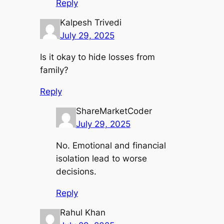
Reply
Kalpesh Trivedi
July 29, 2025
Is it okay to hide losses from
family?
Reply
ShareMarketCoder
July 29, 2025
No. Emotional and financial
isolation lead to worse
decisions.
Reply
Rahul Khan