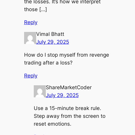
the losses. It’s how we interpret
those […]
Reply
Vimal Bhatt
July 29, 2025
How do I stop myself from revenge
trading after a loss?
Reply
ShareMarketCoder
July 29, 2025
Use a 15-minute break rule.
Step away from the screen to
reset emotions.