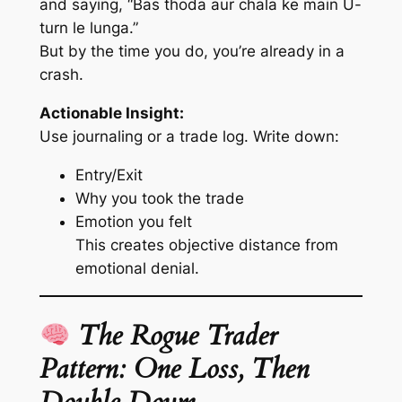
and saying,
“Bas thoda aur chala ke main U-
turn le lunga.”
But by the time you do, you’re already in a
crash.
Actionable Insight:
Use journaling or a trade log. Write down:
Entry/Exit
Why you took the trade
Emotion you felt
This creates objective distance from
emotional denial.
The Rogue Trader
Pattern: One Loss, Then