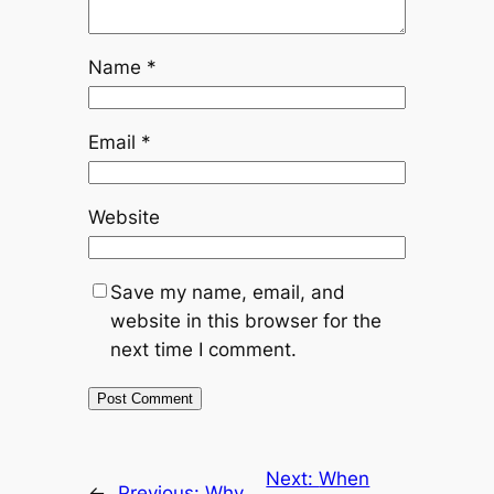
Name
*
Email
*
Website
Save my name, email, and
website in this browser for the
next time I comment.
Next:
When
←
Previous:
Why