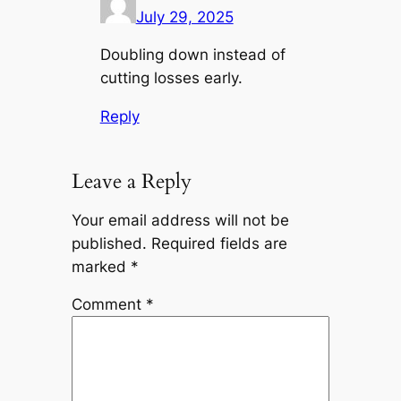
July 29, 2025
Doubling down instead of
cutting losses early.
Reply
Leave a Reply
Your email address will not be
published.
Required fields are
marked
*
Comment
*