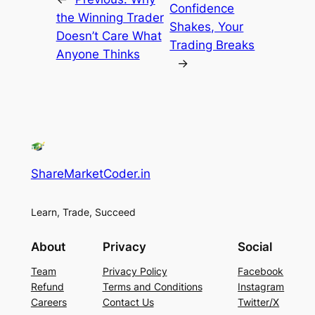
Confidence
the Winning Trader
Shakes, Your
Doesn’t Care What
Trading Breaks
Anyone Thinks
→
ShareMarketCoder.in
Learn, Trade, Succeed
About
Privacy
Social
Team
Privacy Policy
Facebook
Refund
Terms and Conditions
Instagram
Careers
Contact Us
Twitter/X