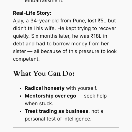
embarrassment.
Real-Life Story:
Ajay, a 34-year-old from Pune, lost ₹5L but
didn’t tell his wife. He kept trying to recover
quietly. Six months later, he was ₹18L in
debt and had to borrow money from her
sister — all because of this pressure to look
competent.
What You Can Do:
Radical honesty
with yourself.
Mentorship over ego
— seek help
when stuck.
Treat trading as business
, not a
personal test of intelligence.