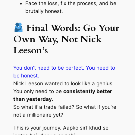
Face the loss, fix the process, and
be
brutally honest
.
Final Words: Go Your
Own Way, Not Nick
Leeson’s
You don’t need to be perfect. You need to
be honest.
Nick Leeson wanted to look like a genius.
You only need to be
consistently better
than yesterday
.
So what if a trade failed? So what if you’re
not a millionaire yet?
This is your journey.
Aapko sirf khud se