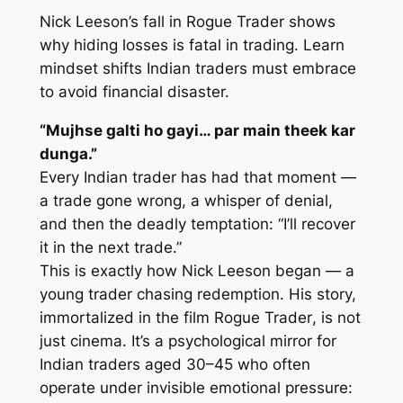
Nick Leeson’s fall in
Rogue Trader
shows
why hiding losses is fatal in trading. Learn
mindset shifts Indian traders must embrace
to avoid financial disaster.
“Mujhse galti ho gayi… par main theek kar
dunga.”
Every Indian trader has had that moment —
a trade gone wrong, a whisper of denial,
and then the deadly temptation: “I’ll recover
it in the next trade.”
This is exactly how Nick Leeson began — a
young trader chasing redemption. His story,
immortalized in the film
Rogue Trader
, is not
just cinema. It’s a psychological mirror for
Indian traders aged 30–45 who often
operate under invisible emotional pressure: