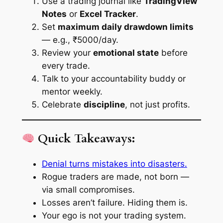
Use a trading journal like
TradingView
Notes
or
Excel Tracker
.
Set
maximum daily drawdown limits
— e.g., ₹5000/day.
Review your
emotional state
before
every trade.
Talk to your accountability buddy or
mentor weekly.
Celebrate
discipline
, not just profits.
Quick Takeaways:
Denial turns mistakes into disasters.
Rogue traders are made, not born —
via small compromises.
Losses aren’t failure. Hiding them is.
Your ego is not your trading system.