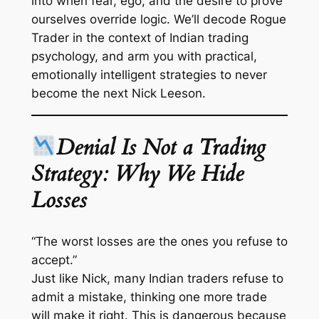
into when fear, ego, and the desire to prove
ourselves override logic. We’ll decode
Rogue
Trader
in the context of Indian trading
psychology, and arm you with practical,
emotionally intelligent strategies to never
become the next Nick Leeson.
Denial Is Not a Trading
Strategy: Why We Hide
Losses
“The worst losses are the ones you refuse to
accept.”
Just like Nick, many Indian traders refuse to
admit a mistake, thinking one more trade
will make it right. This is dangerous because