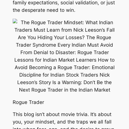
family expectations, social validation, or just
the desperate need to win.
Rogue Trader
This blog isn’t about movie trivia. It’s about
you, your mindset, and the traps we all fall