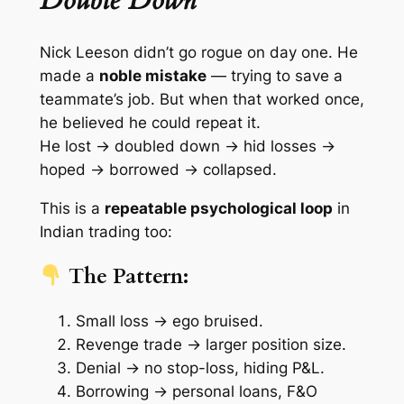
Double Down
Nick Leeson didn’t go rogue on day one. He
made a
noble mistake
— trying to save a
teammate’s job. But when that worked once,
he believed he could repeat it.
He lost → doubled down → hid losses →
hoped → borrowed → collapsed.
This is a
repeatable psychological loop
in
Indian trading too:
The Pattern:
Small loss → ego bruised.
Revenge trade → larger position size.
Denial → no stop-loss, hiding P&L.
Borrowing → personal loans, F&O