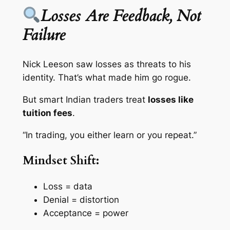
Losses Are Feedback, Not
Failure
Nick Leeson saw losses as threats to his
identity. That’s what made him go rogue.
But smart Indian traders treat
losses like
tuition fees
.
“In trading, you either learn or you repeat.”
Mindset Shift:
Loss = data
Denial = distortion
Acceptance = power