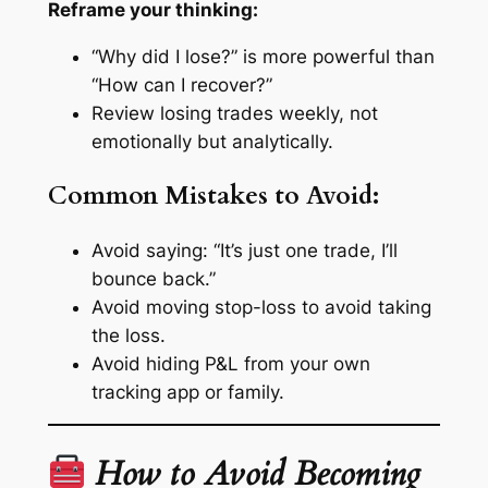
Reframe your thinking:
“Why did I lose?” is more powerful than
“How can I recover?”
Review losing trades weekly, not
emotionally but analytically.
Common Mistakes to Avoid:
Avoid saying: “It’s just one trade, I’ll
bounce back.”
Avoid moving stop-loss to avoid taking
the loss.
Avoid hiding P&L from your own
tracking app or family.
How to Avoid Becoming