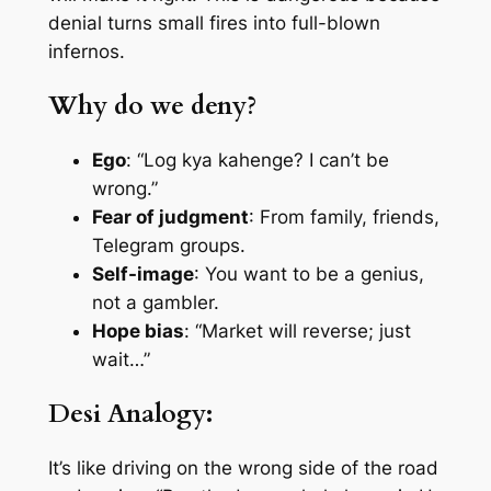
denial turns small fires into full-blown
infernos.
Why do we deny?
Ego
: “Log kya kahenge? I can’t be
wrong.”
Fear of judgment
: From family, friends,
Telegram groups.
Self-image
: You want to be a genius,
not a gambler.
Hope bias
: “Market will reverse; just
wait…”
Desi Analogy:
It’s like driving on the wrong side of the road