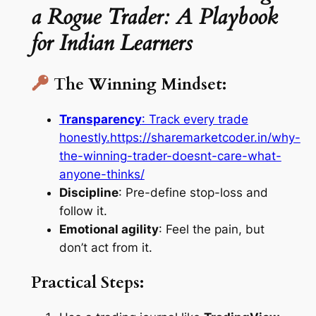
a Rogue Trader: A Playbook
for Indian Learners
The Winning Mindset:
Transparency
: Track every trade
honestly.
https://sharemarketcoder.in/why-
the-winning-trader-doesnt-care-what-
anyone-thinks/
Discipline
: Pre-define stop-loss and
follow it.
Emotional agility
: Feel the pain, but
don’t act from it.
Practical Steps: