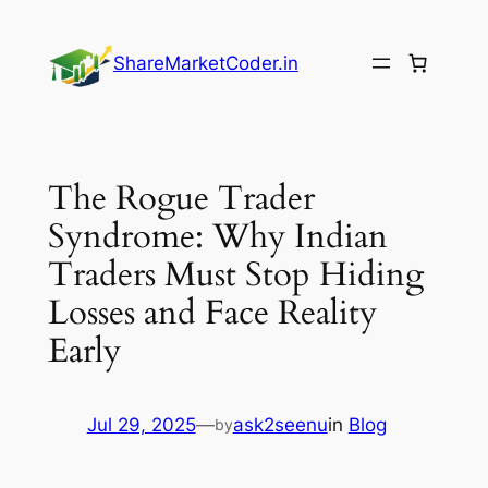
Skip
to
ShareMarketCoder.in
content
The Rogue Trader
Syndrome: Why Indian
Traders Must Stop Hiding
Losses and Face Reality
Early
Jul 29, 2025
—
ask2seenu
in
Blog
by