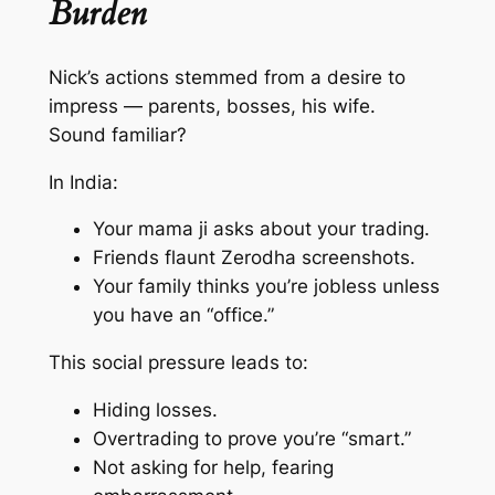
Burden
Nick’s actions stemmed from a desire to
impress — parents, bosses, his wife.
Sound familiar?
In India:
Your
mama ji
asks about your trading.
Friends flaunt Zerodha screenshots.
Your family thinks you’re jobless unless
you have an “office.”
This social pressure leads to:
Hiding losses.
Overtrading to prove you’re “smart.”
Not asking for help, fearing