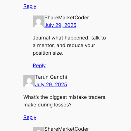
Reply
ShareMarketCoder
July 29, 2025
Journal what happened, talk to
a mentor, and reduce your
position size.
Reply
Tarun Gandhi
July 29, 2025
What’s the biggest mistake traders
make during losses?
Reply
ShareMarketCoder