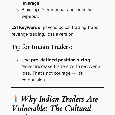
leverage.
Blow-up → emotional and financial
wipeout.
LSI Keywords
: psychological trading traps,
revenge trading, loss aversion
Tip for Indian Traders:
Use
pre-defined position sizing
.
Never increase trade size to recover a
loss. That’s not courage — it’s
compulsion.
Why Indian Traders Are
Vulnerable: The Cultural