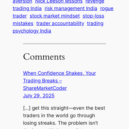
aversion
Nick Leeson lessons
revenge
trading India
risk management India
rogue
trader
stock market mindset
stop-loss
mistakes
trader accountability
trading
psychology India
Comments
When Confidence Shakes, Your
Trading Breaks –
ShareMarketCoder
July 29, 2025
[…] get this straight—even the best
traders in the world go through
losing streaks. The problem isn’t