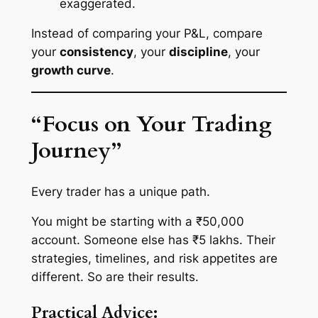
exaggerated.
Instead of comparing your P&L, compare
your
consistency
, your
discipline
, your
growth curve
.
“Focus on Your Trading
Journey”
Every trader has a unique path.
You might be starting with a ₹50,000
account. Someone else has ₹5 lakhs. Their
strategies, timelines, and risk appetites are
different. So are their results.
Practical Advice: