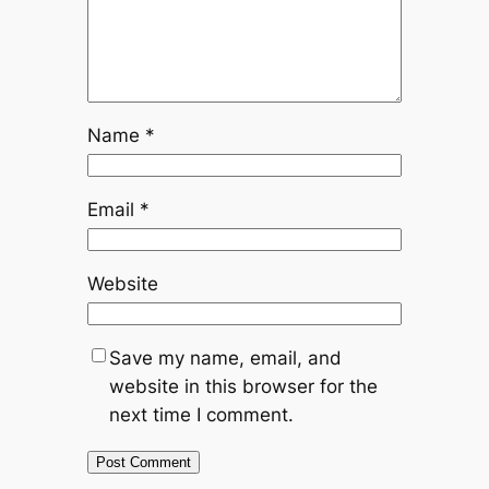
Name
*
Email
*
Website
Save my name, email, and
website in this browser for the
next time I comment.