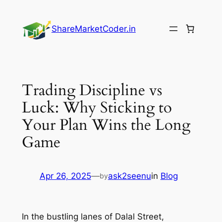
Skip
to
ShareMarketCoder.in
content
Trading Discipline vs
Luck: Why Sticking to
Your Plan Wins the Long
Game
Apr 26, 2025
—
ask2seenu
in
Blog
by
In the bustling lanes of Dalal Street,