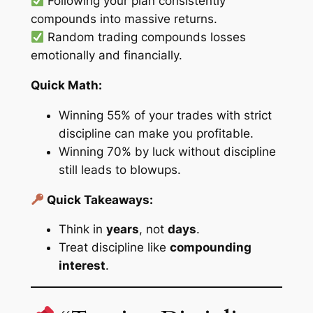
Following your plan consistently
compounds into massive returns.
Random trading compounds losses
emotionally and financially.
Quick Math:
Winning 55% of your trades with strict
discipline can make you profitable.
Winning 70% by luck without discipline
still leads to blowups.
Quick Takeaways:
Think in
years
, not
days
.
Treat discipline like
compounding
interest
.