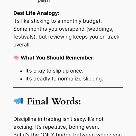
plan?
Desi Life Analogy:
It’s like sticking to a monthly budget.
Some months you overspend (weddings,
festivals), but reviewing keeps you on track
overall.
What You Should Remember:
It’s okay to slip up once.
It’s deadly to normalize slipping.
Final Words:
Discipline in trading isn’t sexy. It’s not
exciting. It’s repetitive, boring even.
But it’s the ONLY bridge between where you