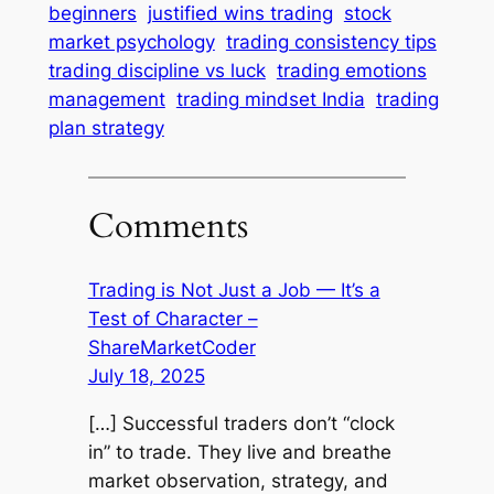
beginners
justified wins trading
stock
market psychology
trading consistency tips
trading discipline vs luck
trading emotions
management
trading mindset India
trading
plan strategy
Comments
Trading is Not Just a Job — It’s a
Test of Character –
ShareMarketCoder
July 18, 2025
[…] Successful traders don’t “clock
in” to trade. They live and breathe
market observation, strategy, and