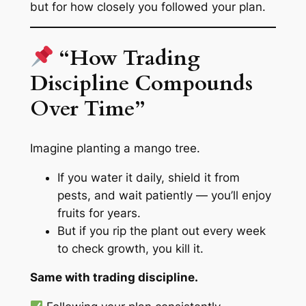
but for how closely you followed your plan.
“How Trading
Discipline Compounds
Over Time”
Imagine planting a mango tree.
If you water it daily, shield it from
pests, and wait patiently — you’ll enjoy
fruits for years.
But if you rip the plant out every week
to check growth, you kill it.
Same with trading discipline.