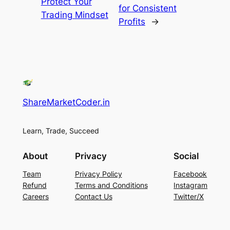
Protect Your
for Consistent
Trading Mindset
Profits
→
ShareMarketCoder.in
Learn, Trade, Succeed
About
Privacy
Social
Team
Privacy Policy
Facebook
Refund
Terms and Conditions
Instagram
Careers
Contact Us
Twitter/X