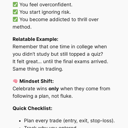
You feel overconfident.
You start ignoring risk.
You become addicted to thrill over
method.
Relatable Example:
Remember that one time in college when
you didn’t study but still topped a quiz?
It felt great… until the final exams arrived.
Same thing in trading.
Mindset Shift:
Celebrate wins
only
when they come from
following a plan, not fluke.
Quick Checklist:
Plan every trade (entry, exit, stop-loss).
Track why you entered.