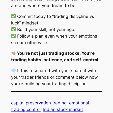
are and where you dream to be.
Commit today to “trading discipline vs
luck” mindset.
Build your skill, not your ego.
Follow a plan even when your emotions
scream otherwise.
You’re not just trading stocks. You’re
trading habits, patience, and self-control.
If this resonated with you, share it with
your trader friends or comment below how
you’re building your trading discipline!
capital preservation trading
emotional
trading control
Indian stock market