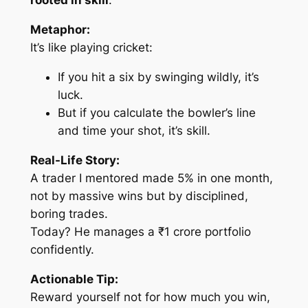
rooted in skill
.
Metaphor:
It’s like playing cricket:
If you hit a six by swinging wildly, it’s
luck.
But if you calculate the bowler’s line
and time your shot, it’s skill.
Real-Life Story:
A trader I mentored made 5% in one month,
not by massive wins but by disciplined,
boring trades.
Today? He manages a ₹1 crore portfolio
confidently.
Actionable Tip:
Reward yourself not for how much you win,