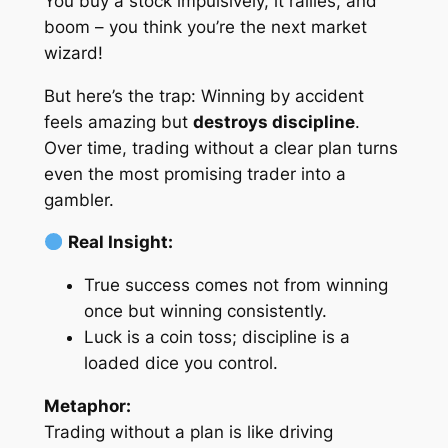
You buy a stock impulsively, it rallies, and
boom – you think you’re the next market
wizard!
But here’s the trap: Winning by accident
feels amazing but
destroys discipline
.
Over time, trading without a clear plan turns
even the most promising trader into a
gambler.
Real Insight:
True success comes not from winning
once but winning consistently.
Luck is a coin toss; discipline is a
loaded dice you control.
Metaphor:
Trading without a plan is like driving