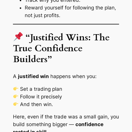
Reward yourself for following the plan,
not just profits.
“Justified Wins: The
True Confidence
Builders”
A
justified win
happens when you:
Set a trading plan
Follow it precisely
And then win.
Here, even if the trade was a small gain, you
build something bigger —
confidence