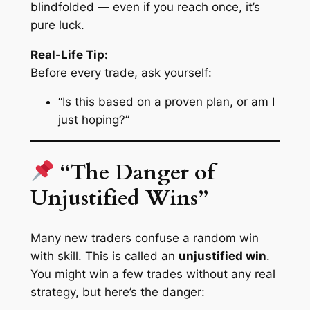
blindfolded — even if you reach once, it’s
pure luck.
Real-Life Tip:
Before every trade, ask yourself:
“Is this based on a proven plan, or am I
just hoping?”
“The Danger of
Unjustified Wins”
Many new traders confuse a random win
with skill. This is called an
unjustified win
.
You might win a few trades without any real
strategy, but here’s the danger: