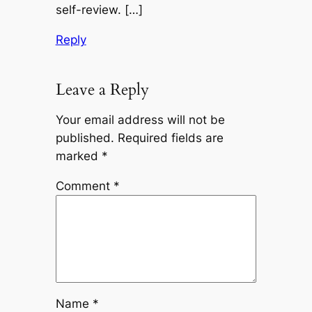
self-review. […]
Reply
Leave a Reply
Your email address will not be
published.
Required fields are
marked
*
Comment
*
Name
*