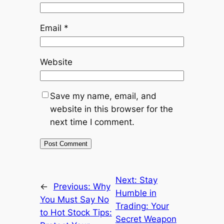
Email
*
Website
Save my name, email, and
website in this browser for the
next time I comment.
Next:
Stay
←
Previous:
Why
Humble in
You Must Say No
Trading: Your
to Hot Stock Tips:
Secret Weapon