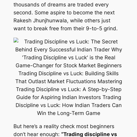
thousands of dreams are traded every
second. Some aspire to become the next
Rakesh Jhunjhunwala, while others just
want to break free from their 9-to-5 grind.
But here’s a reality check most beginners
don’t hear enough:
“Trading discipline vs