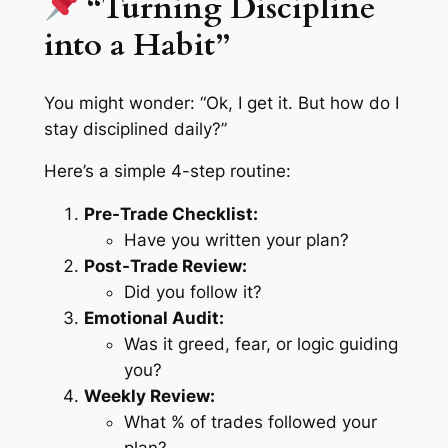
“Turning Discipline
into a Habit”
You might wonder:
“Ok, I get it. But how do I
stay disciplined daily?”
Here’s a simple 4-step routine:
Pre-Trade Checklist:
Have you written your plan?
Post-Trade Review:
Did you follow it?
Emotional Audit:
Was it greed, fear, or logic guiding
you?
Weekly Review:
What % of trades followed your