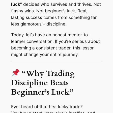
luck”
decides who survives and thrives. Not
flashy wins. Not beginner’s luck. Real,
lasting success comes from something far
less glamorous – discipline.
Today, let’s have an honest mentor-to-
learner conversation. If you’re serious about
becoming a consistent trader, this lesson
might change your entire journey.
“Why Trading
Discipline Beats
Beginner’s Luck”
Ever heard of that first lucky trade?