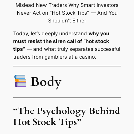
Today, let’s deeply understand
why you
must resist the siren call of “hot stock
tips”
— and what truly separates successful
traders from gamblers at a casino.
Body
“The Psychology Behind
Hot Stock Tips”