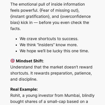
The emotional pull of inside information
feels powerful. {Fear of missing out},
{instant gratification}, and {overconfidence
bias} kick in — before you even check the
facts.
We crave shortcuts to success.
We think “insiders” know more.
We hope we’ll be lucky this one time.
Mindset Shift
:
Understand that the market doesn’t reward
shortcuts. It rewards preparation, patience,
and discipline.
Real Example:
Rohit, a young investor from Mumbai, blindly
bought shares of a small-cap based on a