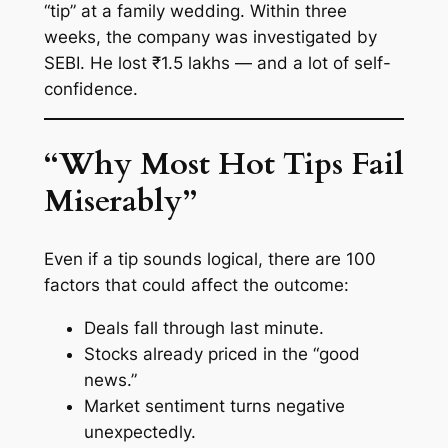
“tip” at a family wedding. Within three
weeks, the company was investigated by
SEBI. He lost ₹1.5 lakhs — and a lot of self-
confidence.
“Why Most Hot Tips Fail
Miserably”
Even if a tip sounds logical, there are 100
factors that could affect the outcome:
Deals fall through last minute.
Stocks
already
priced in the “good
news.”
Market sentiment turns negative
unexpectedly.