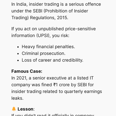
In India, insider trading is a serious offence
under the SEBI (Prohibition of Insider
Trading) Regulations, 2015.
If you act on unpublished price-sensitive
information (UPSI), you risk:
Heavy financial penalties.
Criminal prosecution.
Loss of career and credibility.
Famous Case:
In 2021, a senior executive at a listed IT
company was fined ₹1 crore by SEBI for
insider trading related to quarterly earnings
leaks.
Lesson
:
If you didn’t read it officially in company