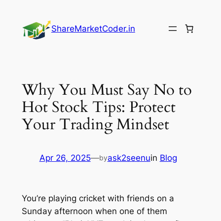
Skip
to
ShareMarketCoder.in
content
Why You Must Say No to
Hot Stock Tips: Protect
Your Trading Mindset
Apr 26, 2025
—
ask2seenu
in
Blog
by
You’re playing cricket with friends on a
Sunday afternoon when one of them