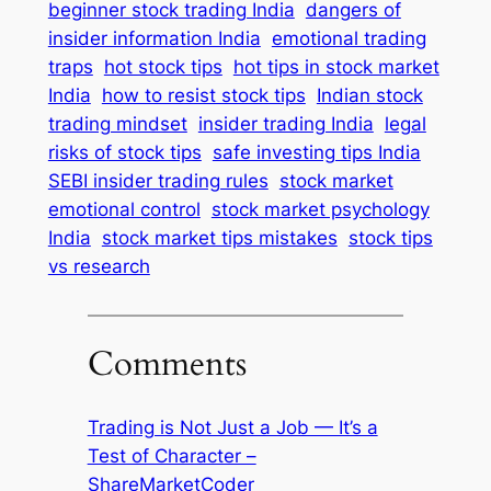
beginner stock trading India
dangers of
insider information India
emotional trading
traps
hot stock tips
hot tips in stock market
India
how to resist stock tips
Indian stock
trading mindset
insider trading India
legal
risks of stock tips
safe investing tips India
SEBI insider trading rules
stock market
emotional control
stock market psychology
India
stock market tips mistakes
stock tips
vs research
Comments
Trading is Not Just a Job — It’s a
Test of Character –
ShareMarketCoder