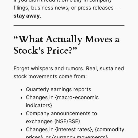
filings, business news, or press releases —
stay away
.
“What Actually Moves a
Stock’s Price?”
Forget whispers and rumors. Real, sustained
stock movements come from:
Quarterly earnings reports
Changes in {macro-economic
indicators}
Company announcements to
exchanges (NSE/BSE)
Changes in {interest rates}, {commodity
prices}, or {currency movements}