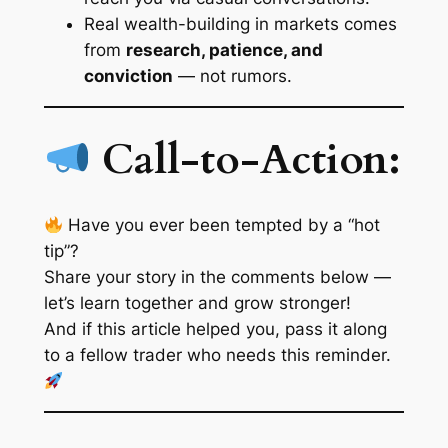
Real wealth-building in markets comes
from
research, patience, and
conviction
— not rumors.
Call-to-Action:
Have you ever been tempted by a “hot
tip”?
Share your story in the comments below —
let’s learn together and grow stronger!
And if this article helped you, pass it along
to a fellow trader who needs this reminder.