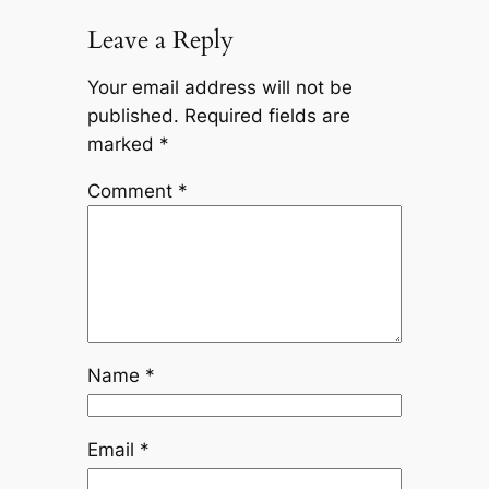
Leave a Reply
Your email address will not be
published.
Required fields are
marked
*
Comment
*
Name
*
Email
*