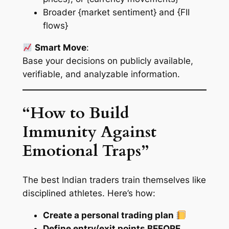
Broader {market sentiment} and {FII
flows}
Smart Move
:
Base your decisions on
publicly available
,
verifiable
, and
analyzable
information.
“How to Build
Immunity Against
Emotional Traps”
The best Indian traders train themselves like
disciplined athletes. Here’s how:
Create a personal trading plan
Define entry/exit points BEFORE