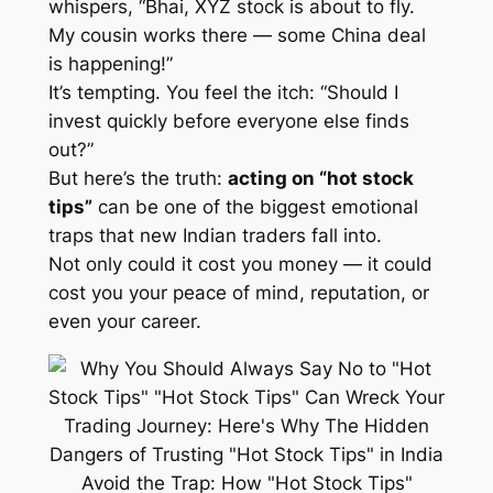
whispers, “Bhai, XYZ stock is about to fly.
My cousin works there — some China deal
is happening!”
It’s tempting. You feel the itch: “Should I
invest quickly before everyone else finds
out?”
But here’s the truth:
acting on “hot stock
tips”
can be one of the biggest emotional
traps that new Indian traders fall into.
Not only could it cost you money — it could
cost you your peace of mind, reputation, or
even your career.