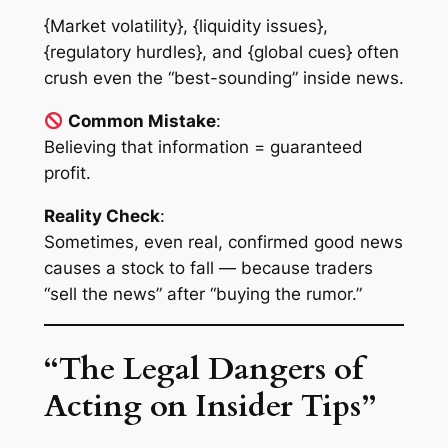
{Market volatility}, {liquidity issues},
{regulatory hurdles}, and {global cues} often
crush even the “best-sounding” inside news.
Common Mistake
:
Believing that information = guaranteed
profit.
Reality Check
:
Sometimes, even real, confirmed good news
causes a stock to fall — because traders
“sell the news” after “buying the rumor.”
“The Legal Dangers of
Acting on Insider Tips”