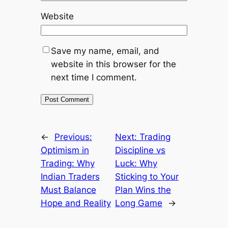
Website
Save my name, email, and
website in this browser for the
next time I comment.
←
Previous:
Next:
Trading
Optimism in
Discipline vs
Trading: Why
Luck: Why
Indian Traders
Sticking to Your
Must Balance
Plan Wins the
Hope and Reality
Long Game
→