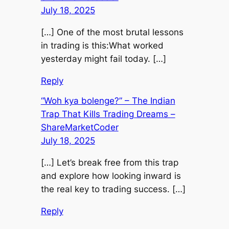
July 18, 2025
[…] One of the most brutal lessons
in trading is this:What worked
yesterday might fail today. […]
Reply
“Woh kya bolenge?” – The Indian
Trap That Kills Trading Dreams –
ShareMarketCoder
July 18, 2025
[…] Let’s break free from this trap
and explore how looking inward is
the real key to trading success. […]
Reply