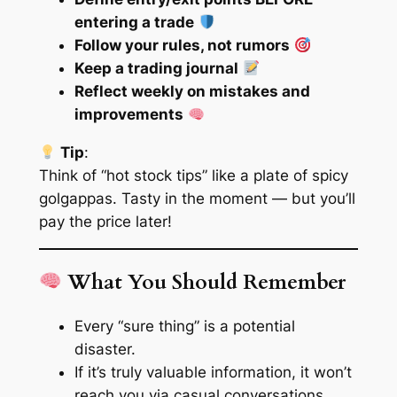
entering a trade
Follow your rules, not rumors
Keep a trading journal
Reflect weekly on mistakes and
improvements
Tip
:
Think of “hot stock tips” like a plate of spicy
golgappas. Tasty in the moment — but you’ll
pay the price later!
What You Should Remember
Every “sure thing” is a potential
disaster.
If it’s truly valuable information, it won’t
reach you via casual conversations.