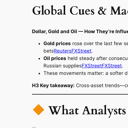
Global Cues & Ma
Dollar, Gold and Oil — How They’re Infl
Gold prices
rose over the last few se
bets
Reuters
FXStreet
.
Oil prices
held steady after consecut
Russian supplies
FXStreet
FXStreet
.
These movements matter: a softer doll
H3 Key takeaway:
Cross‑asset trends—cu
What Analysts