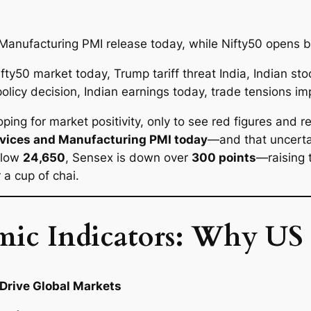
Manufacturing PMI release today, while Nifty50 opens b
ing for market positivity, only to see red figures and 
rvices and Manufacturing PMI today
—and that uncertai
below
24,650
, Sensex is down over
300 points
—raising 
 a cup of chai.
mic Indicators: Why US
Drive Global Markets