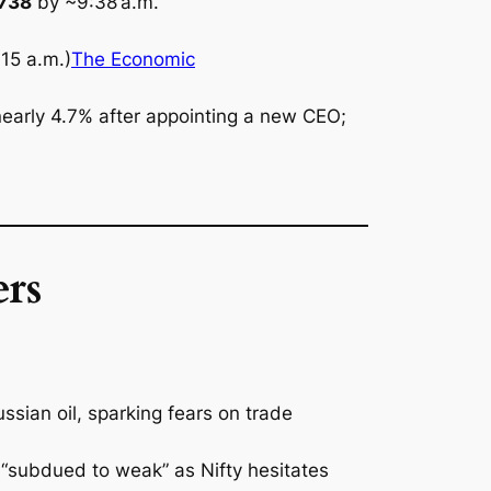
,738
by ~9:38 a.m.
15 a.m.)
The Economic
early 4.7% after appointing a new CEO;
rs
ssian oil, sparking fears on trade
 “subdued to weak” as Nifty hesitates