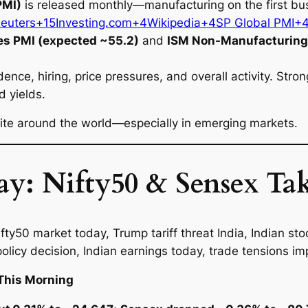
PMI)
is released monthly—manufacturing on the first bus
Reuters+15
Investing.com+4Wikipedia+4SP Global PMI+
es PMI (expected ~55.2)
and
ISM Non-Manufacturing 
ence, hiring, price pressures, and overall activity. Str
d yields.
tite around the world—especially in emerging markets.
y: Nifty50 & Sensex Tak
This Morning