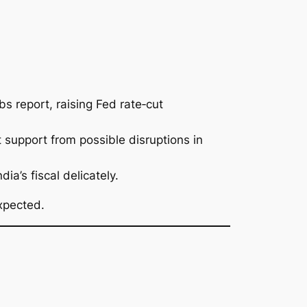
s report, raising Fed rate‑cut
support from possible disruptions in
a’s fiscal delicately.
xpected.