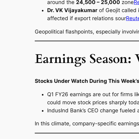
around the
24,500 – 25,000
zone
R
Dr. VK Vijayakumar
of Geojit called 
affected if export relations sour
Reut
Geopolitical flashpoints, especially involv
Earnings Season: 
Stocks Under Watch During This Week’s
Q1 FY26 earnings are out for firms l
could move stock prices sharply tod
IndusInd Bank’s CEO change fueled a 
In this climate, company-specific earnin