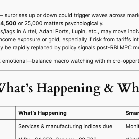
 surprises up or down could trigger waves across mark
24,500
or 25,000 matters psychologically.
ts/lags in Airtel, Adani Ports, Lupin, etc., may move in
ncome exposure or gold, especially if risk from tariffs int
y be rapidly replaced by policy signals post-RBI MPC m
ot emotional—balance macro watching with micro-opportu
What’s Happening & Wh
What’s Happening
Smar
Services & manufacturing indices due
Moni