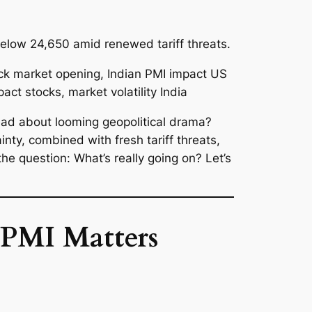
elow 24,650 amid renewed tariff threats.
read about looming geopolitical drama?
nty, combined with fresh tariff threats,
the question:
What’s really going on?
Let’s
 PMI Matters