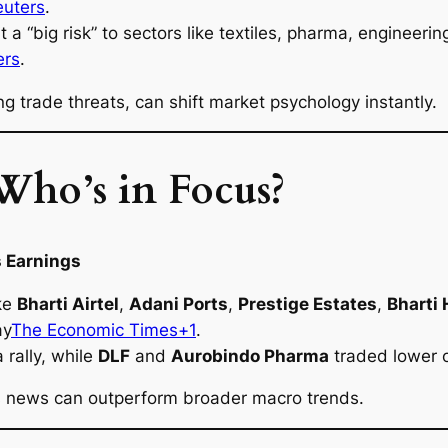
euters
.
it a “big risk” to sectors like textiles, pharma, engine
ers
.
ing trade threats, can shift market psychology instantly.
Who’s in Focus?
 Earnings
ike
Bharti Airtel
,
Adani Ports
,
Prestige Estates
,
Bharti
ay
The Economic Times+1
.
rally, while
DLF
and
Aurobindo Pharma
traded lower o
gs news can outperform broader macro trends.