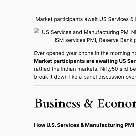
Market participants await US Services & 
Ever opened your phone in the morning hop
Market participants are awaiting US Se
rattled the Indian markets. Nifty50 slid 
break it down like a panel discussion over
Business & Econo
How U.S. Services & Manufacturing PMI 