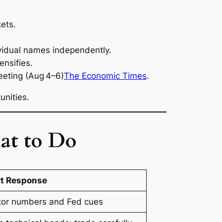
ets.
dividual names independently.
ensifies.
eeting (Aug 4–6)
The Economic Times
.
nities.
at to Do
t Response
tor numbers and Fed cues