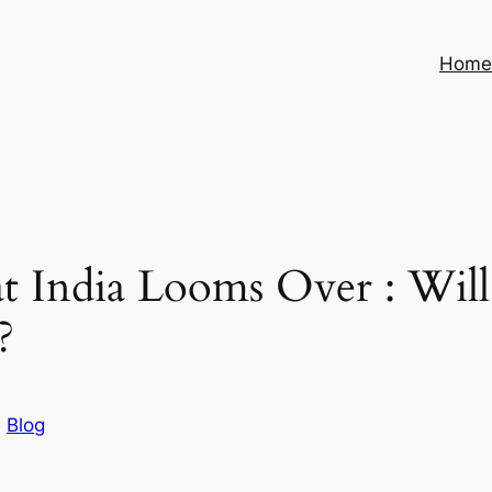
Hom
t India Looms Over : Will
?
n
Blog