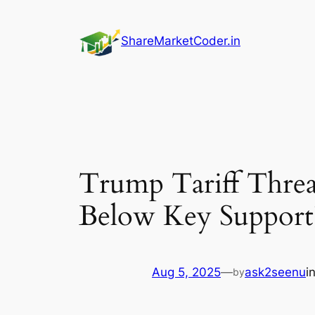
Skip
to
ShareMarketCoder.in
content
Trump Tariff Threa
Below Key Support
Aug 5, 2025
—
ask2seenu
i
by