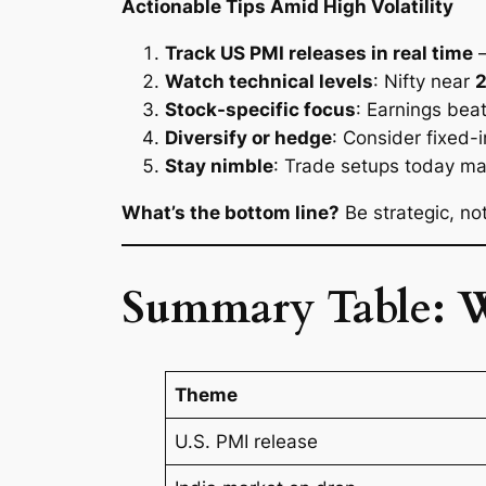
Actionable Tips Amid High Volatility
Track US PMI releases in real time
—
Watch technical levels
: Nifty near
Stock-specific focus
: Earnings bea
Diversify or hedge
: Consider fixed-i
Stay nimble
: Trade setups today ma
What’s the bottom line?
Be strategic, n
Summary Table: 
Theme
U.S. PMI release