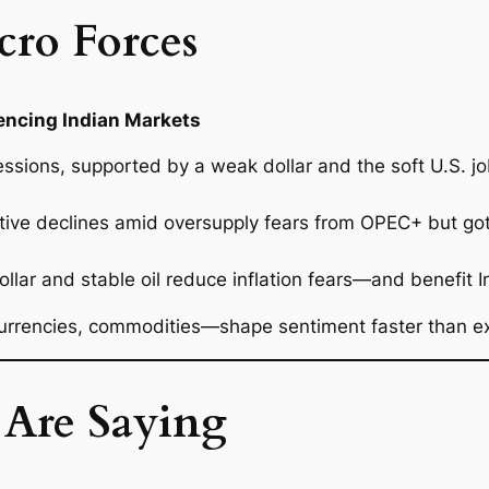
cro Forces
uencing Indian Markets
ssions, supported by a weak dollar and the soft U.S. job
ive declines amid oversupply fears from OPEC+ but got 
ar and stable oil reduce inflation fears—and benefit Indi
rrencies, commodities—shape sentiment faster than e
 Are Saying