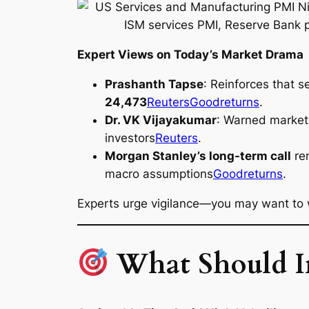
Expert Views on Today’s Market Drama
Prashanth Tapse
: Reinforces that 
24,473
Reuters
Goodreturns
.
Dr. VK Vijayakumar
: Warned markets 
investors
Reuters
.
Morgan Stanley’s long-term call
rem
macro assumptions
Goodreturns
.
Experts urge vigilance—you may want to w
What Should Inv