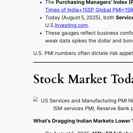
The
Purchasing Managers’ Index (
Times of India+15SP Global PMI+15
Today (August 5, 2025), both
Servic
U.S.
Investing.com
.
These gauges reflect business confid
weak data spikes the dollar and bon
U.S. PMI numbers often dictate risk appe
Stock Market Toda
What’s Dragging Indian Markets Lower 