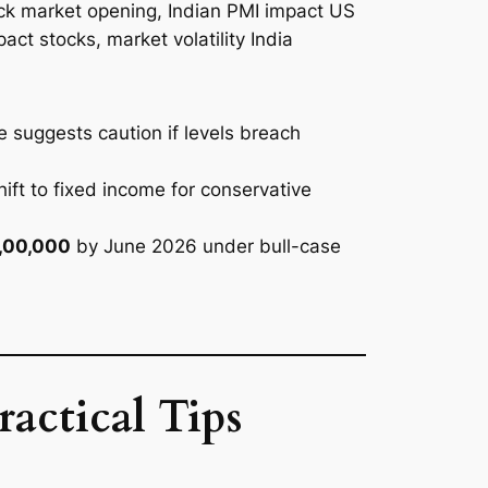
he suggests caution if levels breach
hift to fixed income for conservative
1,00,000
by June 2026 under bull-case
actical Tips