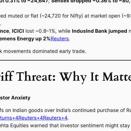
out 0.31% to ~24,647
;
Sensex dropped ~0.36% to ~80
.
d muted or flat (~24,720 for Nifty) at market open (~9:
.
ance
,
ICICI
lost ~0.8–1%, while
IndusInd Bank jumped
n
iemens Energy up 2%
Reuters
.
ock movements dominated early trade.
ff Threat: Why It Matte
estor Anxiety
s on Indian goods over India’s continued purchase of Ru
turns+4Reuters+4Reuters+4
.
hta Equities warned that investor sentiment might stay