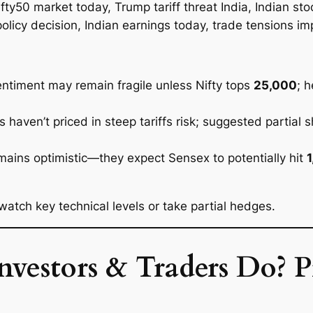
sentiment may remain fragile unless Nifty tops
25,000
; 
haven’t priced in steep tariffs risk; suggested partial s
ains optimistic—they expect Sensex to potentially hit
atch key technical levels or take partial hedges.
estors & Traders Do? Pr