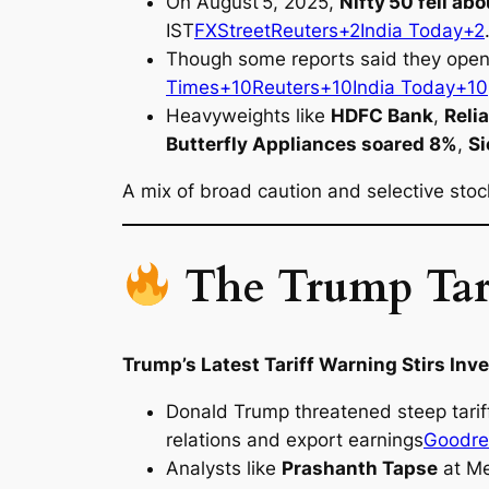
On August 5, 2025,
Nifty 50 fell ab
IST
FXStreet
Reuters+2India Today+2
Though some reports said they opene
Times+10Reuters+10India Today+10
Heavyweights like
HDFC Bank
,
Reli
Butterfly Appliances soared 8%
,
S
A mix of broad caution and selective st
The Trump Tari
Trump’s Latest Tariff Warning Stirs Inv
Donald Trump threatened steep tariff
relations and export earnings
Goodre
Analysts like
Prashanth Tapse
at Me