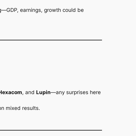
ering—GDP, earnings, growth could be
 Hexacom
, and
Lupin
—any surprises here
n mixed results.