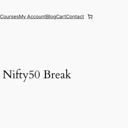
e
Courses
My Account
Blog
Cart
Contact
 Nifty50 Break