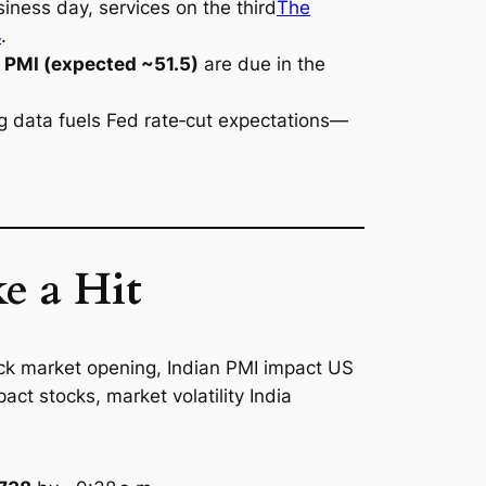
iness day, services on the third
The
4
.
PMI (expected ~51.5)
are due in the
ong data fuels Fed rate‑cut expectations—
e a Hit