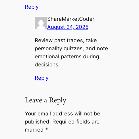
Reply
ShareMarketCoder
August 24, 2025
Review past trades, take
personality quizzes, and note
emotional patterns during
decisions.
Reply
Leave a Reply
Your email address will not be
published.
Required fields are
marked
*