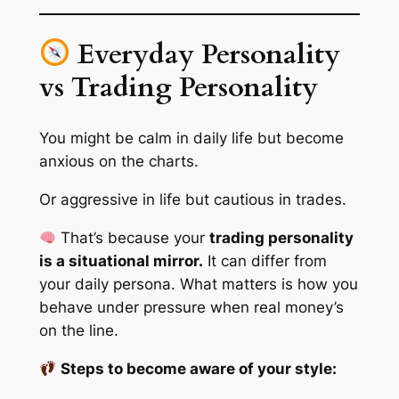
Everyday Personality
vs Trading Personality
You might be calm in daily life but become
anxious on the charts.
Or aggressive in life but cautious in trades.
That’s because your
trading personality
is a situational mirror.
It can differ from
your daily persona. What matters is how you
behave
under pressure
when real money’s
on the line.
Steps to become aware of your style: