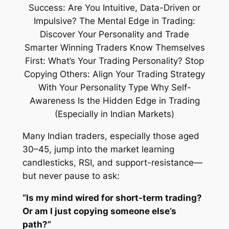
Many Indian traders, especially those aged
30–45, jump into the market learning
candlesticks, RSI, and support-resistance—
but never pause to ask:
“Is my mind wired for short-term trading?
Or am I just copying someone else’s
path?”