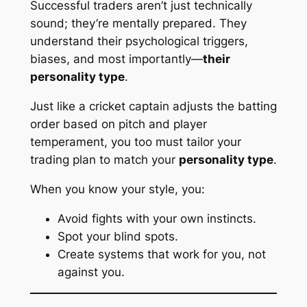
Successful traders aren’t just technically
sound; they’re mentally prepared. They
understand their psychological triggers,
biases, and most importantly—
their
personality type
.
Just like a cricket captain adjusts the batting
order based on pitch and player
temperament, you too must tailor your
trading plan to match your
personality type
.
When you know your style, you:
Avoid fights with your own instincts.
Spot your blind spots.
Create systems that
work for you
, not
against you.