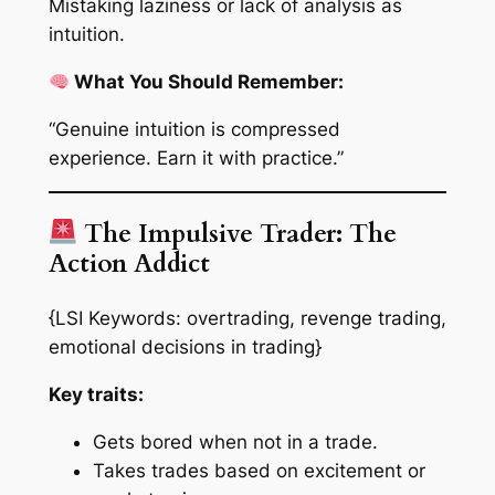
Mistaking laziness or lack of analysis as
intuition.
What You Should Remember:
“Genuine intuition is compressed
experience. Earn it with practice.”
The Impulsive Trader: The
Action Addict
{LSI Keywords: overtrading, revenge trading,
emotional decisions in trading}
Key traits:
Gets bored when not in a trade.
Takes trades based on excitement or