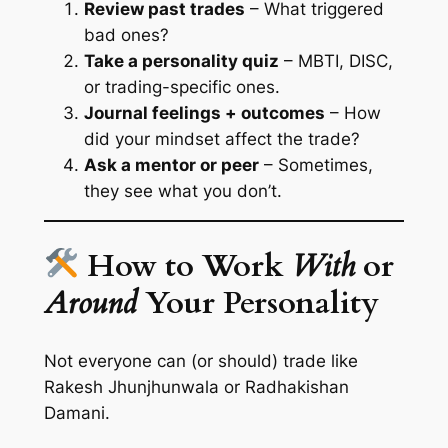
Review past trades
– What triggered
bad ones?
Take a personality quiz
– MBTI, DISC,
or trading-specific ones.
Journal feelings + outcomes
– How
did your mindset affect the trade?
Ask a mentor or peer
– Sometimes,
they see what you don’t.
How to Work
With
or
Around
Your Personality
Not everyone can (or should) trade like
Rakesh Jhunjhunwala or Radhakishan
Damani.