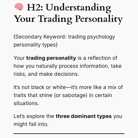
H2: Understanding
Your Trading Personality
{Secondary Keyword: trading psychology
personality types}
Your
trading personality
is a reflection of
how you naturally process information, take
risks, and make decisions.
It’s not black or white—it’s more like a mix of
traits that shine (or sabotage) in certain
situations.
Let’s explore the
three dominant types
you
might fall into.