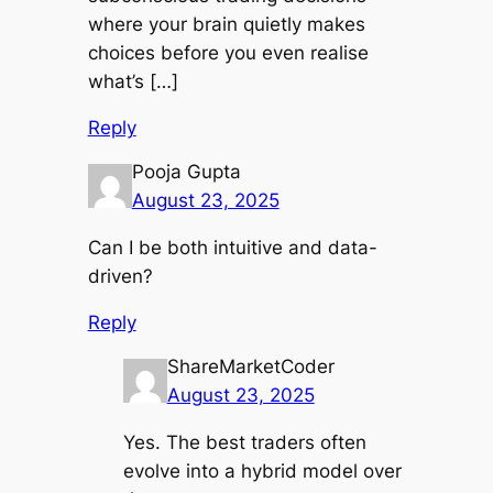
where your brain quietly makes
choices before you even realise
what’s […]
Reply
Pooja Gupta
August 23, 2025
Can I be both intuitive and data-
driven?
Reply
ShareMarketCoder
August 23, 2025
Yes. The best traders often
evolve into a hybrid model over