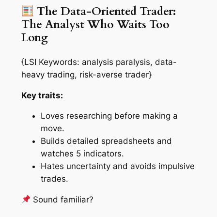
The Data-Oriented Trader:
The Analyst Who Waits Too
Long
{LSI Keywords: analysis paralysis, data-
heavy trading, risk-averse trader}
Key traits:
Loves researching before making a
move.
Builds detailed spreadsheets and
watches 5 indicators.
Hates uncertainty and avoids impulsive
trades.
Sound familiar?