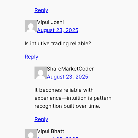
Reply
Vipul Joshi
August 23, 2025
Is intuitive trading reliable?
Reply
ShareMarketCoder
August 23, 2025
It becomes reliable with
experience—intuition is pattern
recognition built over time.
Reply
Vipul Bhatt