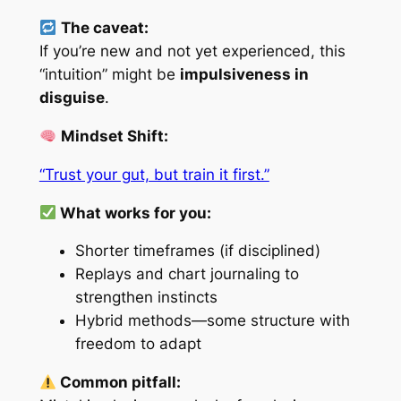
The caveat:
If you’re new and not yet experienced, this
“intuition” might be
impulsiveness in
disguise
.
Mindset Shift:
“Trust your gut, but train it first.”
What works for you:
Shorter timeframes (if disciplined)
Replays and chart journaling to
strengthen instincts
Hybrid methods—some structure with
freedom to adapt
Common pitfall: