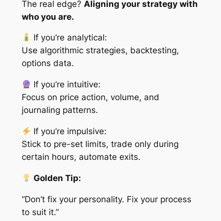
The real edge?
Aligning your strategy with
who you are.
If you’re analytical:
Use algorithmic strategies, backtesting,
options data.
If you’re intuitive:
Focus on price action, volume, and
journaling patterns.
If you’re impulsive:
Stick to pre-set limits, trade only during
certain hours, automate exits.
Golden Tip:
“Don’t fix your personality. Fix your process
to suit it.”