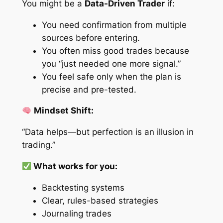
You might be a
Data-Driven Trader
if:
You need confirmation from multiple
sources before entering.
You often miss good trades because
you “just needed one more signal.”
You feel safe only when the plan is
precise and pre-tested.
Mindset Shift:
“Data helps—but perfection is an illusion in
trading.”
What works for you:
Backtesting systems
Clear, rules-based strategies
Journaling trades