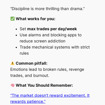
“Discipline is more thrilling than drama.”
What works for you:
Set
max trades per day/week
Use alarms and blocking apps to
reduce screen addiction
Trade mechanical systems with strict
rules
Common pitfall:
Emotions lead to broken rules, revenge
trades, and burnout.
What You Should Remember:
“The market doesn’t reward excitement. It
rewards patience.”