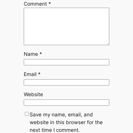
Comment
*
Name
*
Email
*
Website
Save my name, email, and
website in this browser for the
next time I comment.