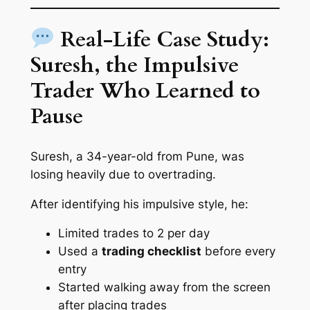
Real-Life Case Study:
Suresh, the Impulsive
Trader Who Learned to
Pause
Suresh, a 34-year-old from Pune, was
losing heavily due to overtrading.
After identifying his impulsive style, he:
Limited trades to 2 per day
Used a
trading checklist
before every
entry
Started walking away from the screen
after placing trades