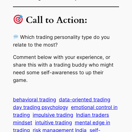
Call to Action:
Which trading personality type do you
relate to the most?
Comment below with your experience, or
share this with a trading buddy who might
need some self-awareness to up their
game.
behavioral trading
data-oriented trading
day trading psychology
emotional control in
trading
impulsive trading
Indian traders
mindset
intuitive trading
mental edge in
trading
risk management India
self-