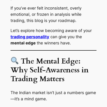
If you’ve ever felt inconsistent, overly
emotional, or frozen in analysis while
trading, this blog is your roadmap.
Let’s explore how becoming aware of your
trading personality
can give you the
mental edge
the winners have.
The Mental Edge:
Why Self-Awareness in
Trading Matters
The Indian market isn’t just a numbers game
—it’s a mind game.