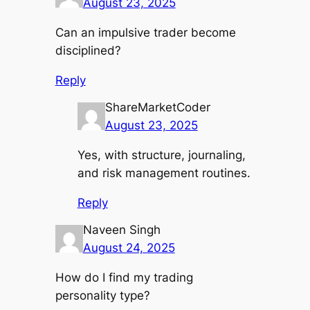
August 23, 2025
Can an impulsive trader become
disciplined?
Reply
ShareMarketCoder
August 23, 2025
Yes, with structure, journaling,
and risk management routines.
Reply
Naveen Singh
August 24, 2025
How do I find my trading
personality type?