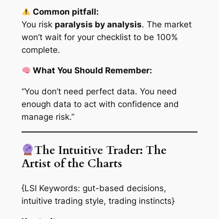
Common pitfall:
You risk
paralysis by analysis
. The market
won’t wait for your checklist to be 100%
complete.
What You Should Remember:
“You don’t need perfect data. You need
enough
data to act with confidence and
manage risk.”
The Intuitive Trader: The
Artist of the Charts
{LSI Keywords: gut-based decisions,
intuitive trading style, trading instincts}