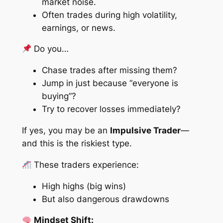
market noise.
Often trades during high volatility,
earnings, or news.
Do you…
Chase trades after missing them?
Jump in just because “everyone is
buying”?
Try to recover losses immediately?
If yes, you may be an
Impulsive Trader
—
and this is the riskiest type.
These traders experience:
High highs (big wins)
But also dangerous drawdowns
Mindset Shift: