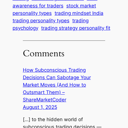
awareness for traders
stock market
personality types
trading mindset India
trading personality types
trading
psychology
trading strategy personality fit
Comments
How Subconscious Trading
Decisions Can Sabotage Your
Market Moves (And How to
Outsmart Them) –
ShareMarketCoder
August 1, 2025
[…] to the hidden world of
subconscious trading decisions —