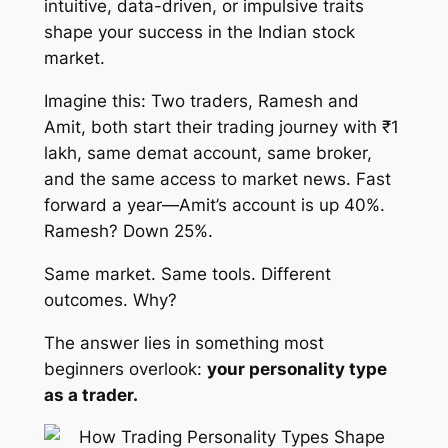
intuitive, data-driven, or impulsive traits
shape your success in the Indian stock
market.
Imagine this: Two traders, Ramesh and
Amit, both start their trading journey with ₹1
lakh, same demat account, same broker,
and the same access to market news. Fast
forward a year—Amit’s account is up 40%.
Ramesh? Down 25%.
Same market. Same tools. Different
outcomes. Why?
The answer lies in something most
beginners overlook:
your personality type
as a trader.