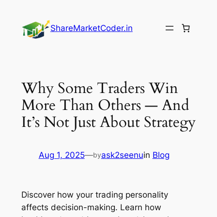
Skip
to
ShareMarketCoder.in
content
Why Some Traders Win
More Than Others — And
It’s Not Just About Strategy
Aug 1, 2025
—
ask2seenu
in
Blog
by
Discover how your trading personality
affects decision-making. Learn how