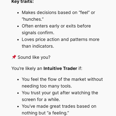
Key traits:
Makes decisions based on “feel” or
“hunches.”
Often enters early or exits before
signals confirm.
Loves price action and patterns more
than indicators.
Sound like you?
You’re likely an
Intuitive Trader
if:
You feel the flow of the market without
needing too many tools.
You trust your gut after watching the
screen for a while.
You’ve made great trades based on
nothing but “a feeling.”