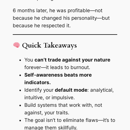
6 months later, he was profitable—not
because he changed his personality—but
because he respected it.
Quick Takeaways
You
can’t trade against your nature
forever—it leads to burnout.
Self-awareness beats more
indicators.
Identify your
default mode
: analytical,
intuitive, or impulsive.
Build systems that work
with
, not
against, your traits.
The goal isn’t to eliminate flaws—it’s to
manage them skillfully.