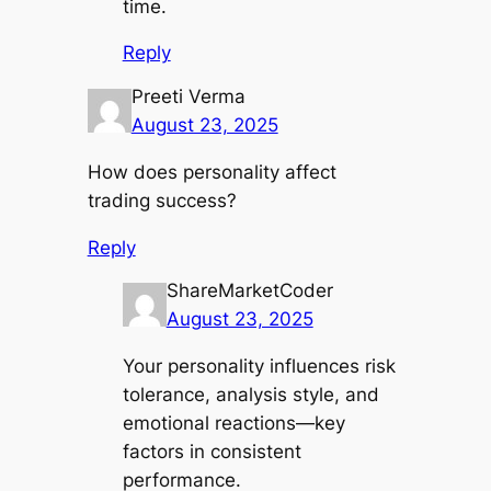
time.
Reply
Preeti Verma
August 23, 2025
How does personality affect
trading success?
Reply
ShareMarketCoder
August 23, 2025
Your personality influences risk
tolerance, analysis style, and
emotional reactions—key
factors in consistent
performance.