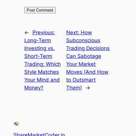
←
Previous:
Next:
How
Long-Term
Subconscious
Investing vs.
Trading Decisions
Short-Term
Can Sabotage
Trading: Which
Your Market
Style Matches
Moves (And How
Your Mind and
to Outsmart
Money?
Them)
→
ShareMarketCoder.in