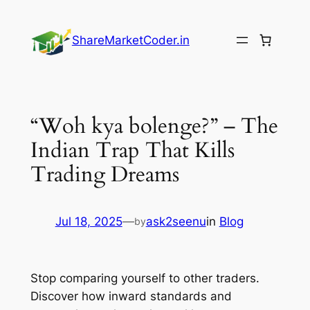
Skip
to
ShareMarketCoder.in
content
“Woh kya bolenge?” – The
Indian Trap That Kills
Trading Dreams
Jul 18, 2025
—
ask2seenu
in
Blog
by
Stop comparing yourself to other traders.
Discover how inward standards and