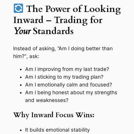
The Power of Looking
Inward – Trading for
Your
Standards
Instead of asking,
“Am I doing better than
him?”
, ask:
Am I improving from my last trade?
Am I sticking to my trading plan?
Am I emotionally calm and focused?
Am I being honest about my strengths
and weaknesses?
Why Inward Focus Wins:
It builds emotional stability