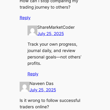
How can I stop comparing my
trading journey to others?
Reply
ShareMarketCoder
July 25, 2025
Track your own progress,
journal daily, and review
personal goals—not others’
profits.
Reply
Naveen Das
July 25, 2025
Is it wrong to follow successful
traders online?