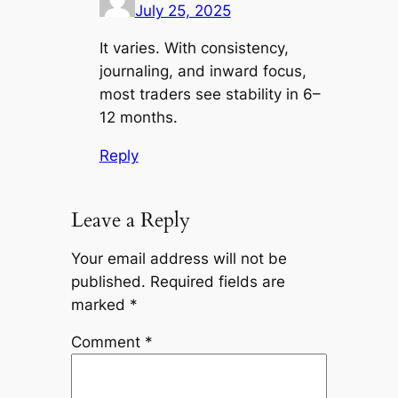
July 25, 2025
It varies. With consistency,
journaling, and inward focus,
most traders see stability in 6–
12 months.
Reply
Leave a Reply
Your email address will not be
published.
Required fields are
marked
*
Comment
*