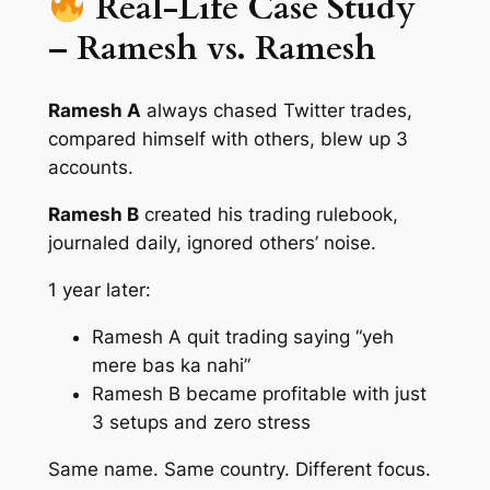
Real-Life Case Study
– Ramesh vs. Ramesh
Ramesh A
always chased Twitter trades,
compared himself with others, blew up 3
accounts.
Ramesh B
created his trading rulebook,
journaled daily, ignored others’ noise.
1 year later:
Ramesh A quit trading saying “yeh
mere bas ka nahi”
Ramesh B became profitable with just
3 setups and zero stress
Same name. Same country. Different focus.