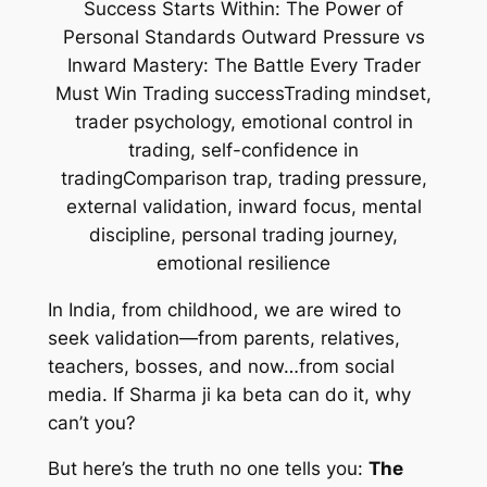
In India, from childhood, we are wired to
seek validation—from parents, relatives,
teachers, bosses, and now…from social
media. If Sharma ji ka beta can do it, why
can’t you?
But here’s the truth no one tells you:
The