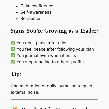
Calm confidence
Self-awareness
Resilience
Signs You’re Growing as a Trader:
You don’t panic after a loss
You feel peace after following your plan
You journal even when it hurts
You stop reacting to others’ profits
Tip:
Use
meditation
or
daily journaling
to quiet
external noise.