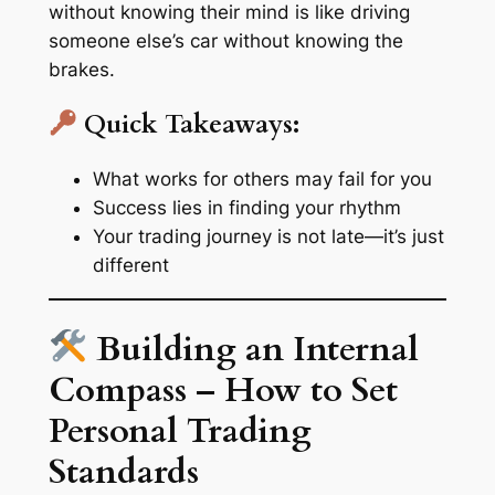
without knowing their mind is like driving
someone else’s car without knowing the
brakes.
Quick Takeaways:
What works for others may fail for you
Success lies in finding your rhythm
Your trading journey is
not late
—it’s just
different
Building an Internal
Compass – How to Set
Personal Trading
Standards