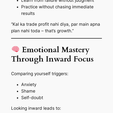
Learn from failure without judgment
Practice without chasing immediate
results
“Kal ka trade profit nahi diya, par main apna
plan nahi toda – that’s growth.”
Emotional Mastery
Through Inward Focus
Comparing yourself triggers:
Anxiety
Shame
Self-doubt
Looking inward leads to: