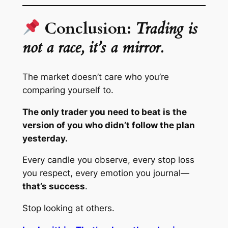
Conclusion:
Trading is
not a race, it’s a mirror.
The market doesn’t care who you’re
comparing yourself to.
The only trader you need to beat is the
version of you who didn’t follow the plan
yesterday.
Every candle you observe, every stop loss
you respect, every emotion you journal—
that’s success
.
Stop looking at others.