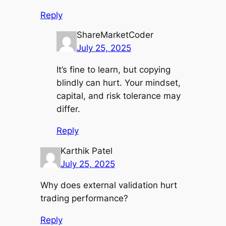
Reply
ShareMarketCoder
July 25, 2025
It’s fine to learn, but copying
blindly can hurt. Your mindset,
capital, and risk tolerance may
differ.
Reply
Karthik Patel
July 25, 2025
Why does external validation hurt
trading performance?
Reply