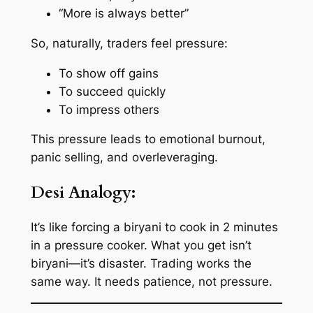
“More is always better”
So, naturally, traders feel pressure:
To show off gains
To succeed quickly
To impress others
This pressure leads to
emotional burnout
,
panic selling
, and
overleveraging
.
Desi Analogy:
It’s like forcing a biryani to cook in 2 minutes
in a pressure cooker. What you get isn’t
biryani—it’s disaster. Trading works the
same way. It needs patience, not pressure.