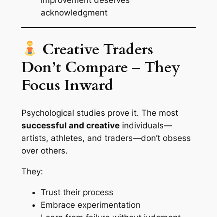
improvement deserves
acknowledgment
Creative Traders
Don’t Compare – They
Focus Inward
Psychological studies prove it. The most
successful and creative
individuals—
artists, athletes, and traders—don’t obsess
over others.
They:
Trust their process
Embrace experimentation