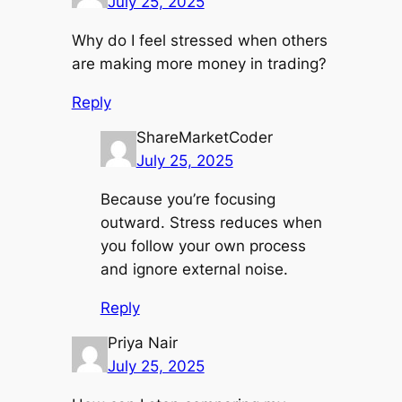
July 25, 2025
Why do I feel stressed when others
are making more money in trading?
Reply
ShareMarketCoder
July 25, 2025
Because you’re focusing
outward. Stress reduces when
you follow your own process
and ignore external noise.
Reply
Priya Nair
July 25, 2025