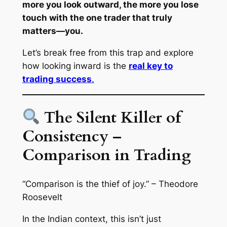
more you look outward, the more you lose
touch with the one trader that truly
matters—
you
.
Let’s break free from this trap and explore
how looking inward is the
real key to
trading success
.
The Silent Killer of
Consistency –
Comparison in Trading
“Comparison is the thief of joy.”
– Theodore
Roosevelt
In the Indian context, this isn’t just