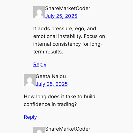
ShareMarketCoder
July 25, 2025
It adds pressure, ego, and
emotional instability. Focus on
internal consistency for long-
term results.
Reply
Geeta Naidu
July 25, 2025
How long does it take to build
confidence in trading?
Reply
ShareMarketCoder