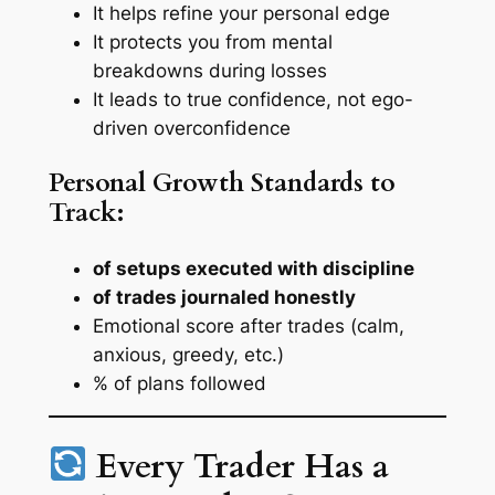
It helps refine your personal edge
It protects you from mental
breakdowns during losses
It leads to true confidence, not ego-
driven overconfidence
Personal Growth Standards to
Track:
of setups executed with discipline
of trades journaled honestly
Emotional score after trades (calm,
anxious, greedy, etc.)
% of plans followed
Every Trader Has a