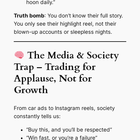
hoon daily.”
Truth bomb
: You don’t know their full story.
You only see their highlight reel, not their
blown-up accounts or sleepless nights.
The Media & Society
Trap – Trading for
Applause, Not for
Growth
From car ads to Instagram reels, society
constantly tells us:
“Buy this, and you’ll be respected”
“Win fast, or you’re a failure”