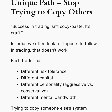
Unique Path – Stop
Trying to Copy Others
“Success in trading isn’t copy-paste. It’s
craft.”
In India, we often look for
toppers
to follow.
In trading, that doesn’t work.
Each trader has:
Different risk tolerance
Different capital
Different personality (aggressive vs.
conservative)
Different mental bandwidth
Trying to copy someone else’s system