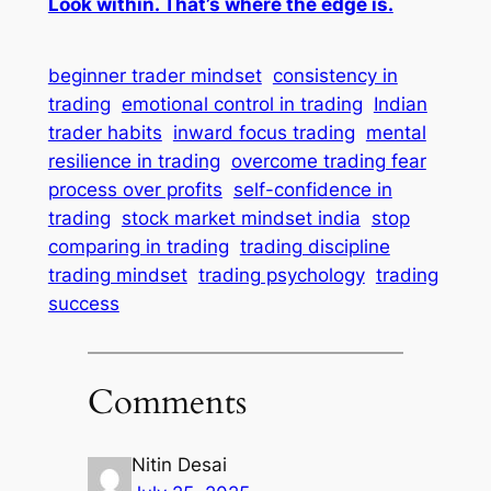
Look within. That’s where the edge is.
beginner trader mindset
consistency in
trading
emotional control in trading
Indian
trader habits
inward focus trading
mental
resilience in trading
overcome trading fear
process over profits
self-confidence in
trading
stock market mindset india
stop
comparing in trading
trading discipline
trading mindset
trading psychology
trading
success
Comments
Nitin Desai