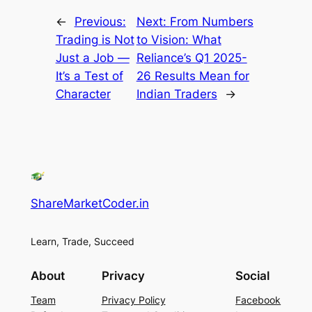
←
Previous:
Next:
From Numbers
Trading is Not
to Vision: What
Just a Job —
Reliance’s Q1 2025-
It’s a Test of
26 Results Mean for
Character
Indian Traders
→
ShareMarketCoder.in
Learn, Trade, Succeed
About
Privacy
Social
Team
Privacy Policy
Facebook