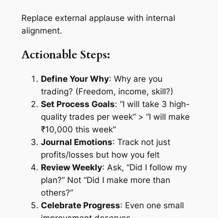
Replace external applause with internal
alignment.
Actionable Steps:
Define Your Why
: Why are you
trading? (Freedom, income, skill?)
Set Process Goals
: “I will take 3 high-
quality trades per week” > “I will make
₹10,000 this week”
Journal Emotions
: Track not just
profits/losses but how you felt
Review Weekly
: Ask, “Did I follow my
plan?” Not “Did I make more than
others?”
Celebrate Progress
: Even one small