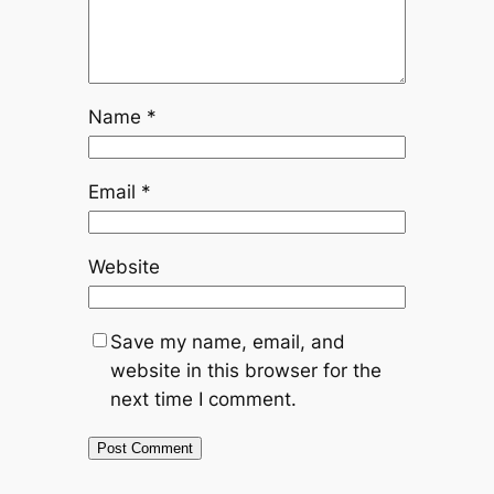
Name
*
Email
*
Website
Save my name, email, and
website in this browser for the
next time I comment.