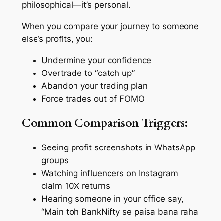
philosophical—it’s personal.
When you compare your journey to someone
else’s profits, you:
Undermine your confidence
Overtrade to “catch up”
Abandon your trading plan
Force trades out of FOMO
Common Comparison Triggers:
Seeing profit screenshots in WhatsApp
groups
Watching influencers on Instagram
claim 10X returns
Hearing someone in your office say,
“Main toh BankNifty se paisa bana raha