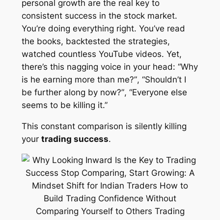
personal growth are the real key to
consistent success in the stock market.
You’re doing everything right. You’ve read
the books, backtested the strategies,
watched countless YouTube videos. Yet,
there’s this nagging voice in your head:
“Why
is he earning more than me?”
,
“Shouldn’t I
be further along by now?”
,
“Everyone else
seems to be killing it.”
This constant comparison is silently killing
your
trading success
.