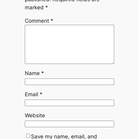
marked
*
Comment
*
Name
*
Email
*
Website
Save my name, email, and