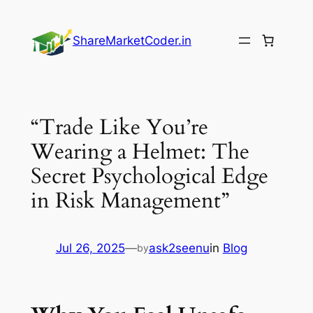
Skip
to
ShareMarketCoder.in
content
“Trade Like You’re
Wearing a Helmet: The
Secret Psychological Edge
in Risk Management”
Jul 26, 2025
—
ask2seenu
in
Blog
by