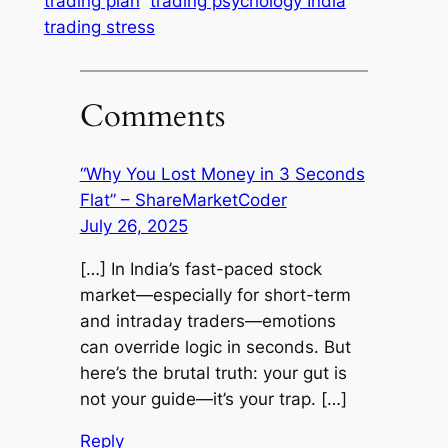
trading plan
trading psychology India
trading stress
Comments
“Why You Lost Money in 3 Seconds
Flat” – ShareMarketCoder
July 26, 2025
[…] In India’s fast-paced stock
market—especially for short-term
and intraday traders—emotions
can override logic in seconds. But
here’s the brutal truth: your gut is
not your guide—it’s your trap. […]
Reply