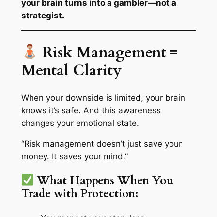
your brain turns into a gambler—not a
strategist.
Risk Management =
Mental Clarity
When your downside is limited, your brain
knows
it’s safe. And this awareness
changes your emotional state.
“Risk management doesn’t just save your
money. It saves your mind.”
What Happens When You
Trade with Protection: