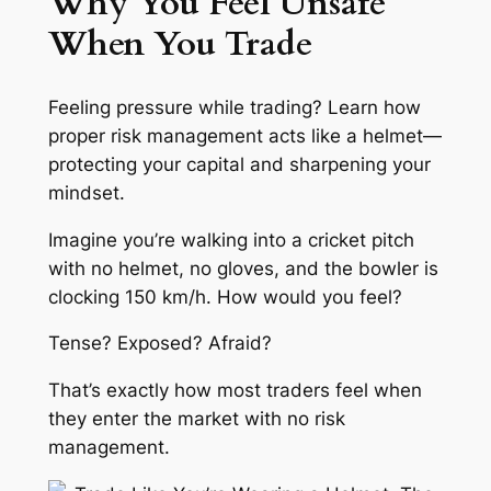
Why You Feel Unsafe
When You Trade
Feeling pressure while trading? Learn how
proper risk management acts like a helmet—
protecting your capital and sharpening your
mindset.
Imagine you’re walking into a cricket pitch
with no helmet, no gloves, and the bowler is
clocking 150 km/h. How would you feel?
Tense? Exposed? Afraid?
That’s exactly how most traders feel when
they enter the market with no risk
management.