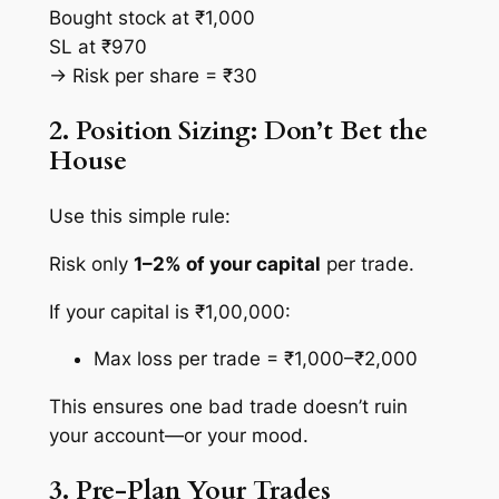
Bought stock at ₹1,000
SL at ₹970
→ Risk per share = ₹30
2. Position Sizing: Don’t Bet the
House
Use this simple rule:
Risk only
1–2% of your capital
per trade.
If your capital is ₹1,00,000:
Max loss per trade = ₹1,000–₹2,000
This ensures one bad trade doesn’t ruin
your account—or your mood.
3. Pre-Plan Your Trades