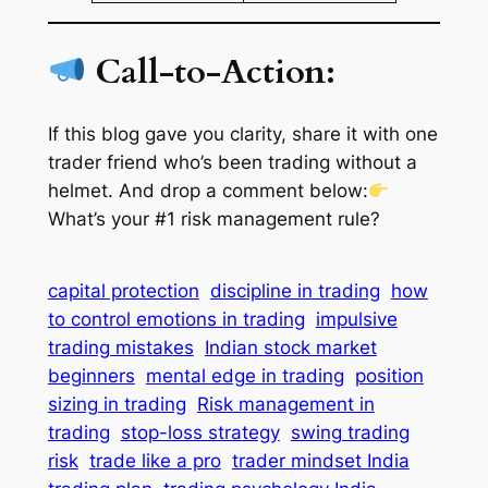
Call-to-Action:
If this blog gave you clarity,
share it with one
trader friend who’s been trading without a
helmet
. And drop a comment below:
What’s your #1 risk management rule?
capital protection
discipline in trading
how
to control emotions in trading
impulsive
trading mistakes
Indian stock market
beginners
mental edge in trading
position
sizing in trading
Risk management in
trading
stop-loss strategy
swing trading
risk
trade like a pro
trader mindset India