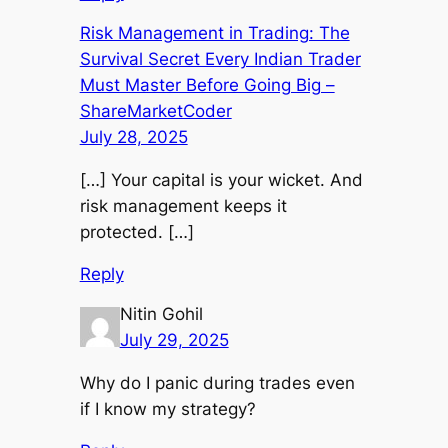
Risk Management in Trading: The
Survival Secret Every Indian Trader
Must Master Before Going Big –
ShareMarketCoder
July 28, 2025
[…] Your capital is your wicket. And
risk management keeps it
protected. […]
Reply
Nitin Gohil
July 29, 2025
Why do I panic during trades even
if I know my strategy?