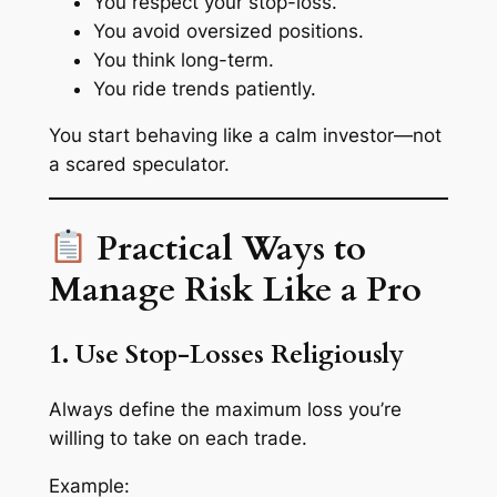
You respect your stop-loss.
You avoid oversized positions.
You think long-term.
You ride trends patiently.
You start behaving like a calm investor—not
a scared speculator.
Practical Ways to
Manage Risk Like a Pro
1. Use Stop-Losses Religiously
Always define the
maximum loss
you’re
willing to take on each trade.
Example: