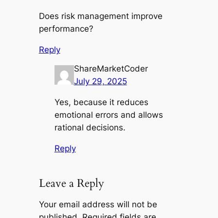
Does risk management improve
performance?
Reply
ShareMarketCoder
July 29, 2025
Yes, because it reduces
emotional errors and allows
rational decisions.
Reply
Leave a Reply
Your email address will not be
published.
Required fields are