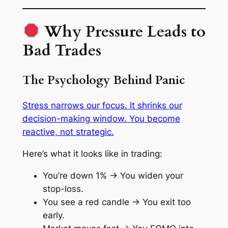
Why Pressure Leads to
Bad Trades
The Psychology Behind Panic
Stress narrows our focus. It shrinks our
decision-making window. You become
reactive, not strategic.
Here’s what it looks like in trading:
You’re down 1% → You widen your
stop-loss.
You see a red candle → You exit too
early.