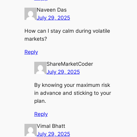
Naveen Das
July 29, 2025
How can I stay calm during volatile
markets?
Reply
ShareMarketCoder
July 29, 2025
By knowing your maximum risk
in advance and sticking to your
plan.
Reply
Vimal Bhatt
July 29, 2025