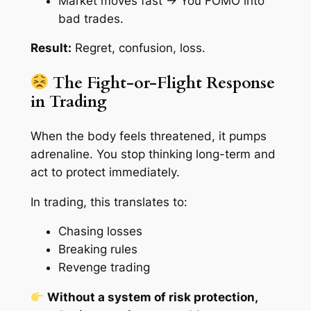
Market moves fast → You FOMO into
bad trades.
Result:
Regret, confusion, loss.
The Fight-or-Flight Response
in Trading
When the body feels threatened, it pumps
adrenaline. You stop thinking long-term and
act to
protect
immediately.
In trading, this translates to:
Chasing losses
Breaking rules
Revenge trading
Without a system of risk protection,