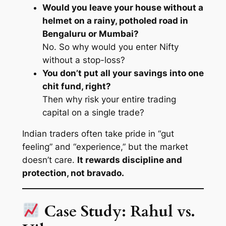
Would you leave your house without a
helmet on a rainy, potholed road in
Bengaluru or Mumbai?
No. So why would you enter Nifty
without a stop-loss?
You don’t put all your savings into one
chit fund, right?
Then why risk your entire trading
capital on a single trade?
Indian traders often take pride in “gut
feeling” and “experience,” but the market
doesn’t care.
It rewards discipline and
protection, not bravado.
Case Study: Rahul vs.