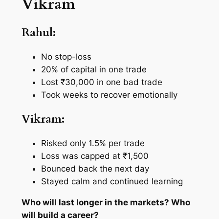
Vikram
Rahul:
No stop-loss
20% of capital in one trade
Lost ₹30,000 in one bad trade
Took weeks to recover emotionally
Vikram:
Risked only 1.5% per trade
Loss was capped at ₹1,500
Bounced back the next day
Stayed calm and continued learning
Who will last longer in the markets? Who
will build a career?