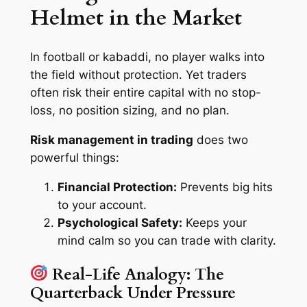
Helmet in the Market
In football or kabaddi, no player walks into
the field without protection. Yet traders
often risk their entire capital with no stop-
loss, no position sizing, and no plan.
Risk management in trading
does two
powerful things:
Financial Protection:
Prevents big hits
to your account.
Psychological Safety:
Keeps your
mind calm so you can trade with clarity.
Real-Life Analogy: The
Quarterback Under Pressure