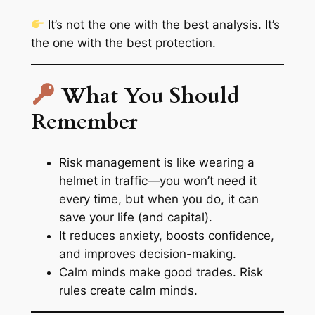
It’s not the one with the best analysis. It’s
the one with the
best protection
.
What You Should
Remember
Risk management is like wearing a
helmet in traffic—you won’t need it
every time, but when you do, it can
save your life (and capital).
It reduces anxiety, boosts confidence,
and improves decision-making.
Calm minds make good trades. Risk
rules create calm minds.