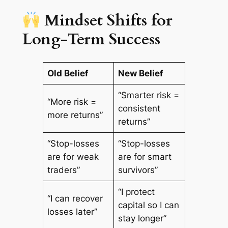
Mindset Shifts for
Long-Term Success
Old Belief
New Belief
“Smarter risk =
“More risk =
consistent
more returns”
returns”
“Stop-losses
“Stop-losses
are for weak
are for smart
traders”
survivors”
“I protect
“I can recover
capital so I can
losses later”
stay longer”