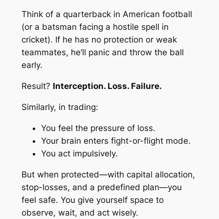
Think of a quarterback in American football
(or a batsman facing a hostile spell in
cricket). If he has no protection or weak
teammates, he’ll panic and throw the ball
early.
Result?
Interception. Loss. Failure.
Similarly, in trading:
You feel the pressure of loss.
Your brain enters
fight-or-flight
mode.
You act impulsively.
But when protected—with capital allocation,
stop-losses, and a predefined plan—you
feel
safe
. You give yourself space to
observe, wait, and act wisely.