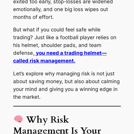
exited too early, stop-losses are widened
emotionally, and one big loss wipes out
months of effort.
But what if you could feel
safe
while
trading? Just like a football player relies on
his helmet, shoulder pads, and team
defense,
you need a trading helmet—
called risk management.
Let’s explore why managing risk is not just
about saving money, but also about calming
your mind and giving you a winning edge in
the market.
Why Risk
Management Is Your