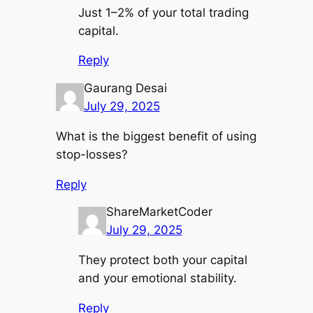
Just 1–2% of your total trading
capital.
Reply
Gaurang Desai
July 29, 2025
What is the biggest benefit of using
stop-losses?
Reply
ShareMarketCoder
July 29, 2025
They protect both your capital
and your emotional stability.
Reply