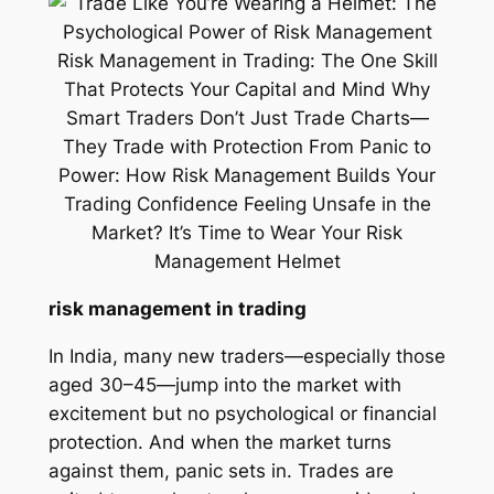
risk management in trading
In India, many new traders—especially those
aged 30–45—jump into the market with
excitement but no psychological or financial
protection. And when the market turns
against them, panic sets in. Trades are