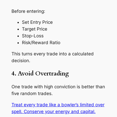
Before entering:
Set Entry Price
Target Price
Stop-Loss
Risk/Reward Ratio
This turns every trade into a
calculated
decision
.
4. Avoid Overtrading
One trade with high conviction is better than
five random trades.
Treat every trade like a bowler’s limited over
spell. Conserve your energy and capital.