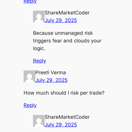
Reply
ShareMarketCoder
July 29, 2025
Because unmanaged risk
triggers fear and clouds your
logic.
Reply
Preeti Verma
July 29, 2025
How much should I risk per trade?
Reply
ShareMarketCoder
July 29, 2025