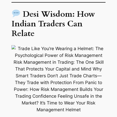
Desi Wisdom: How
Indian Traders Can
Relate