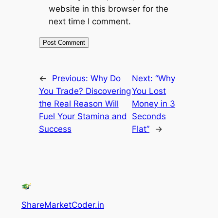
website in this browser for the
next time I comment.
←
Previous:
Why Do
Next:
“Why
You Trade? Discovering
You Lost
the Real Reason Will
Money in 3
Fuel Your Stamina and
Seconds
Success
Flat”
→
ShareMarketCoder.in