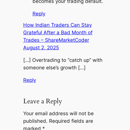
becomes your trading default.
Reply
How Indian Traders Can Stay
Grateful After a Bad Month of
Trades – ShareMarketCoder
August 2, 2025
[…] Overtrading to “catch up” with
someone else’s growth […]
Reply
Leave a Reply
Your email address will not be
published.
Required fields are
marked
*