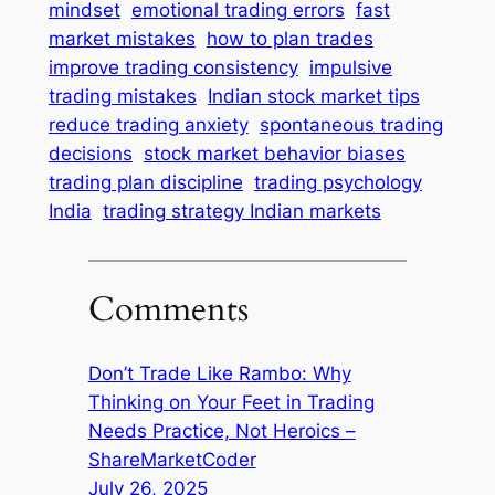
mindset
emotional trading errors
fast
market mistakes
how to plan trades
improve trading consistency
impulsive
trading mistakes
Indian stock market tips
reduce trading anxiety
spontaneous trading
decisions
stock market behavior biases
trading plan discipline
trading psychology
India
trading strategy Indian markets
Comments
Don’t Trade Like Rambo: Why
Thinking on Your Feet in Trading
Needs Practice, Not Heroics –
ShareMarketCoder
July 26, 2025