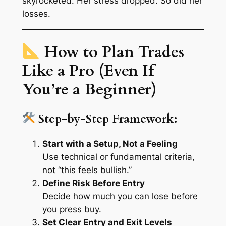
skyrocketed. Her stress dropped. So did her
losses.
How to Plan Trades
Like a Pro (Even If
You’re a Beginner)
Step-by-Step Framework:
Start with a Setup, Not a Feeling
Use technical or fundamental criteria,
not “this feels bullish.”
Define Risk Before Entry
Decide how much you can lose
before
you press buy.
Set Clear Entry and Exit Levels