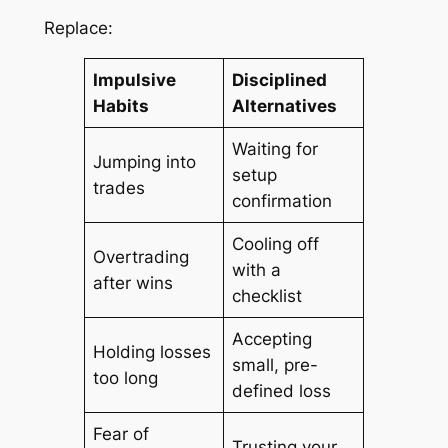
Replace:
Impulsive
Disciplined
Habits
Alternatives
Waiting for
Jumping into
setup
trades
confirmation
Cooling off
Overtrading
with a
after wins
checklist
Accepting
Holding losses
small, pre-
too long
defined loss
Fear of
Trusting your