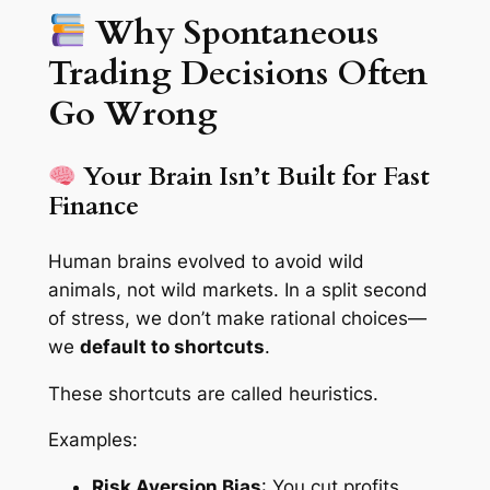
Why Spontaneous
Trading Decisions Often
Go Wrong
Your Brain Isn’t Built for Fast
Finance
Human brains evolved to avoid wild
animals, not wild markets. In a split second
of stress, we don’t make rational choices—
we
default to shortcuts
.
These shortcuts are called
heuristics
.
Examples:
Risk Aversion Bias
: You cut profits