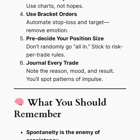
Use charts, not hopes.
Use Bracket Orders
Automate stop-loss and target—
remove emotion.
Pre-decide Your Position Size
Don’t randomly go “all in.” Stick to risk-
per-trade rules.
Journal Every Trade
Note the reason, mood, and result.
You’ll spot patterns of impulse.
What You Should
Remember
Spontaneity is the enemy of