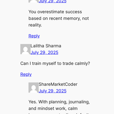
July 29, 2025
You overestimate success
based on recent memory, not
reality.
Reply
Lalitha Sharma
July 29, 2025
Can I train myself to trade calmly?
Reply
ShareMarketCoder
July 29, 2025
Yes. With planning, journaling,
and mindset work, calm