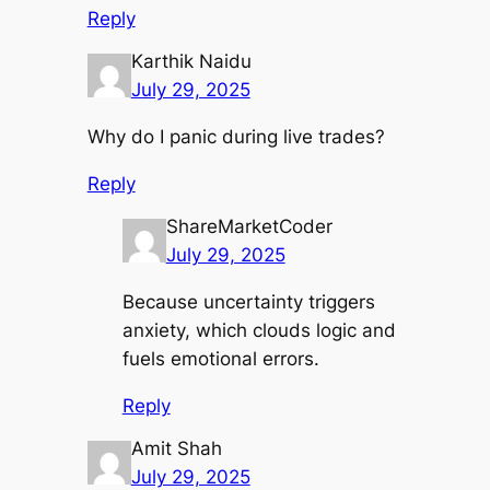
Reply
Karthik Naidu
July 29, 2025
Why do I panic during live trades?
Reply
ShareMarketCoder
July 29, 2025
Because uncertainty triggers
anxiety, which clouds logic and
fuels emotional errors.
Reply
Amit Shah
July 29, 2025