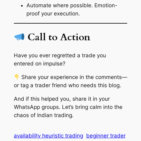
Automate where possible. Emotion-
proof your execution.
Call to Action
Have you ever regretted a trade you
entered on impulse?
Share your experience in the comments—
or tag a trader friend who needs this blog.
And if this helped you, share it in your
WhatsApp groups. Let’s bring calm into the
chaos of Indian trading.
availability heuristic trading
beginner trader