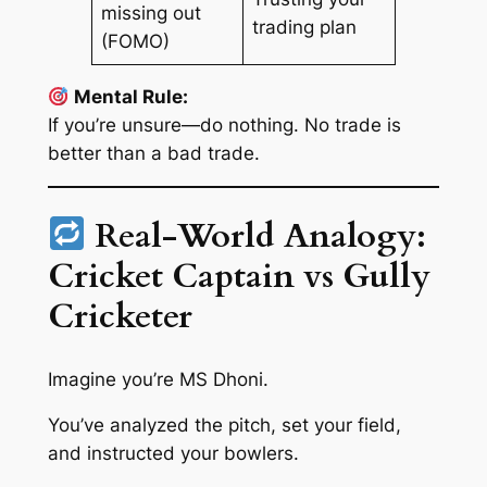
missing out
trading plan
(FOMO)
Mental Rule:
If you’re unsure—do nothing. No trade is
better than a bad trade.
Real-World Analogy:
Cricket Captain vs Gully
Cricketer
Imagine you’re MS Dhoni.
You’ve analyzed the pitch, set your field,
and instructed your bowlers.