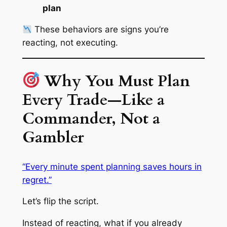
plan
These behaviors are signs you’re
reacting, not executing.
Why You Must Plan
Every Trade—Like a
Commander, Not a
Gambler
“Every minute spent planning saves hours in
regret.”
Let’s flip the script.
Instead of reacting, what if you already