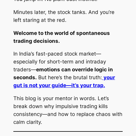
Minutes later, the stock tanks. And you’re
left staring at the red.
Welcome to the world of spontaneous
trading decisions.
In India’s fast-paced stock market—
especially for short-term and intraday
traders—
emotions can override logic in
seconds.
But here’s the brutal truth:
your
gut is not your guide—it’s your trap.
This blog is your mentor in words. Let’s
break down why impulsive trading kills
consistency—and how to replace chaos with
calm clarity.