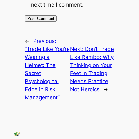
next time I comment.
←
Previous:
“Trade Like You’re
Next:
Don’t Trade
Wearing a
Like Rambo: Why
Helmet: The
Thinking on Your
Secret
Feet in Trading
Psychological
Needs Practice,
Edge in Risk
Not Heroics
→
Management”