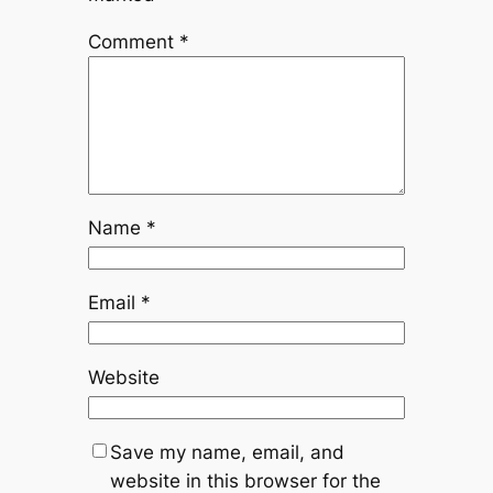
Comment
*
Name
*
Email
*
Website
Save my name, email, and
website in this browser for the