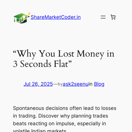
Skip
to
ShareMarketCoder.in
content
“Why You Lost Money in
3 Seconds Flat”
Jul 26, 2025
—
ask2seenu
in
Blog
by
Spontaneous decisions often lead to losses
in trading. Discover why planning trades
beats reacting on impulse, especially in
volatile Indian markets.