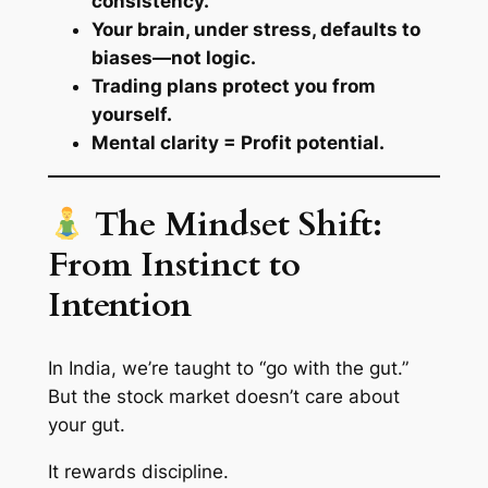
consistency.
Your brain, under stress, defaults to
biases—not logic.
Trading plans protect you from
yourself.
Mental clarity = Profit potential.
The Mindset Shift:
From Instinct to
Intention
In India, we’re taught to “go with the gut.”
But the stock market doesn’t care about
your gut.
It rewards discipline.