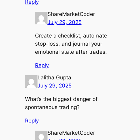
Reply
ShareMarketCoder
July 29, 2025
Create a checklist, automate
stop-loss, and journal your
emotional state after trades.
Reply
Lalitha Gupta
July 29, 2025
What’s the biggest danger of
spontaneous trading?
Reply
ShareMarketCoder