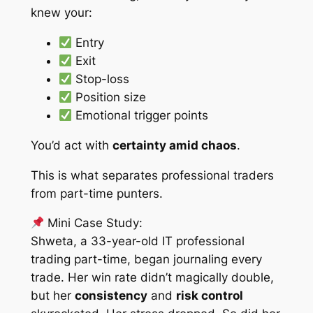
knew your:
Entry
Exit
Stop-loss
Position size
Emotional trigger points
You’d act with
certainty amid chaos
.
This is what separates professional traders
from part-time punters.
Mini Case Study:
Shweta, a 33-year-old IT professional
trading part-time, began journaling every
trade. Her win rate didn’t magically double,
but her
consistency
and
risk control