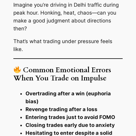
Imagine you’re driving in Delhi traffic during
peak hour. Honking, heat, chaos—can you
make a good judgment about directions
then?
That’s what trading under pressure feels
like.
Common Emotional Errors
When You Trade on Impulse
Overtrading after a win (euphoria
bias)
Revenge trading after a loss
Entering trades just to avoid FOMO
Closing trades early due to anxiety
Hesitating to enter despite a solid