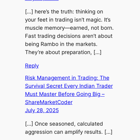
[…] here’s the truth: thinking on
your feet in trading isn’t magic. It’s
muscle memory—earned, not born.
Fast trading decisions aren’t about
being Rambo in the markets.
They’re about preparation, […]
Reply
Risk Management in Trading: The
Survival Secret Every Indian Trader
Must Master Before Going Big –
ShareMarketCoder
July 28, 2025
[…] Once seasoned, calculated
aggression can amplify results. […]