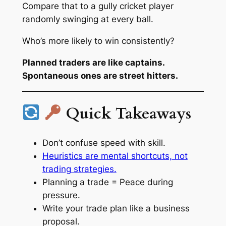
Compare that to a gully cricket player
randomly swinging at every ball.
Who’s more likely to win consistently?
Planned traders are like captains.
Spontaneous ones are street hitters.
Quick Takeaways
Don’t confuse speed with skill.
Heuristics are mental shortcuts, not
trading strategies.
Planning a trade = Peace during
pressure.
Write your trade plan like a business
proposal.