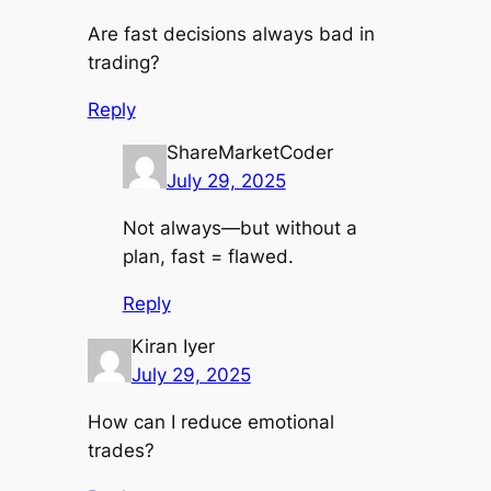
Are fast decisions always bad in
trading?
Reply
ShareMarketCoder
July 29, 2025
Not always—but without a
plan, fast = flawed.
Reply
Kiran Iyer
July 29, 2025
How can I reduce emotional
trades?