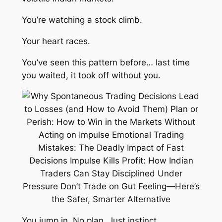
You’re watching a stock climb.
Your heart races.
You’ve seen this pattern before… last time
you waited, it took off without you.
You jump in. No plan. Just instinct.