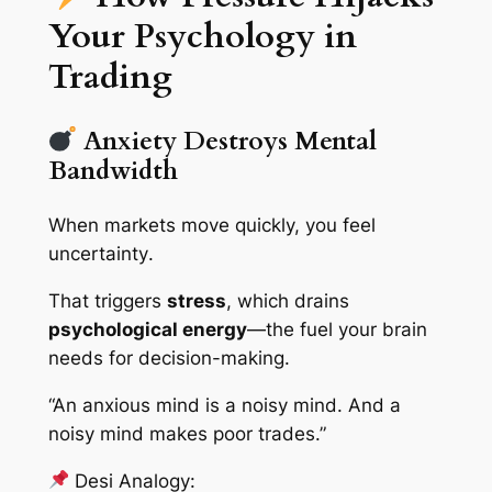
Your Psychology in
Trading
Anxiety Destroys Mental
Bandwidth
When markets move quickly, you feel
uncertainty
.
That triggers
stress
, which drains
psychological energy
—the fuel your brain
needs for decision-making.
“An anxious mind is a noisy mind. And a
noisy mind makes poor trades.”
Desi Analogy: