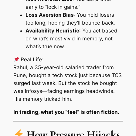
early to “lock in gains.”
Loss Aversion Bias
: You hold losers
too long, hoping they’ll bounce back.
Availability Heuristic
: You act based
on what’s most vivid in memory, not
what’s true now.
Real Life:
Rahul, a 35-year-old salaried trader from
Pune, bought a tech stock just because TCS
surged last week. But the stock he bought
was Infosys—facing earnings headwinds.
His memory tricked him.
In trading, what you “feel” is often fiction.
How Pressure Hijacks