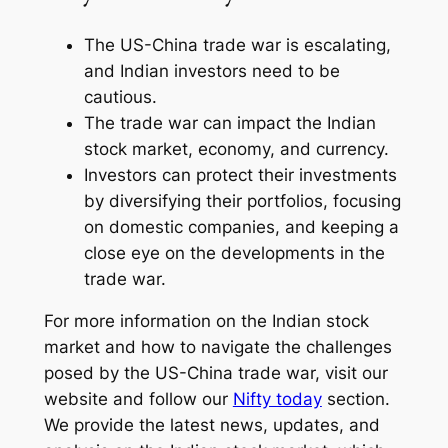
The US-China trade war is escalating,
and Indian investors need to be
cautious.
The trade war can impact the Indian
stock market, economy, and currency.
Investors can protect their investments
by diversifying their portfolios, focusing
on domestic companies, and keeping a
close eye on the developments in the
trade war.
For more information on the Indian stock
market and how to navigate the challenges
posed by the US-China trade war, visit our
website and follow our
Nifty today
section.
We provide the latest news, updates, and