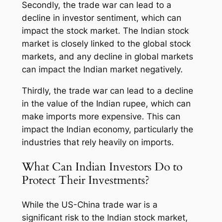
Secondly, the trade war can lead to a
decline in investor sentiment, which can
impact the stock market. The Indian stock
market is closely linked to the global stock
markets, and any decline in global markets
can impact the Indian market negatively.
Thirdly, the trade war can lead to a decline
in the value of the Indian rupee, which can
make imports more expensive. This can
impact the Indian economy, particularly the
industries that rely heavily on imports.
What Can Indian Investors Do to
Protect Their Investments?
While the US-China trade war is a
significant risk to the Indian stock market,