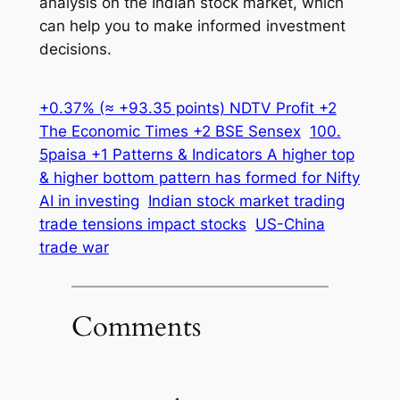
analysis on the Indian stock market, which
can help you to make informed investment
decisions.
+0.37% (≈ +93.35 points) NDTV Profit +2
The Economic Times +2 BSE Sensex
100.
5paisa +1 Patterns & Indicators A higher top
& higher bottom pattern has formed for Nifty
AI in investing
Indian stock market trading
trade tensions impact stocks
US-China
trade war
Comments