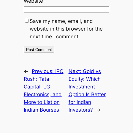
Website
Save my name, email, and
website in this browser for the
next time I comment.
←
Previous:
IPO
Next:
Gold vs
Rush: Tata
Equity: Which
Capital, LG
Investment
Electronics, and
Option Is Better
More to List on
for Indian
Indian Bourses
Investors?
→