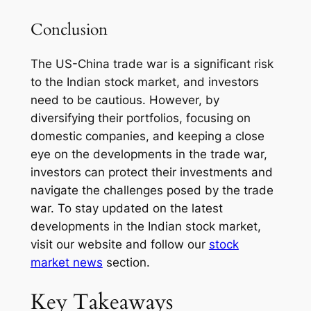
Conclusion
The US-China trade war is a significant risk
to the Indian stock market, and investors
need to be cautious. However, by
diversifying their portfolios, focusing on
domestic companies, and keeping a close
eye on the developments in the trade war,
investors can protect their investments and
navigate the challenges posed by the trade
war. To stay updated on the latest
developments in the Indian stock market,
visit our website and follow our
stock
market news
section.
Key Takeaways