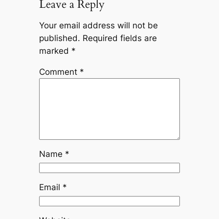
Leave a Reply
Your email address will not be
published.
Required fields are
marked
*
Comment
*
Name
*
Email
*