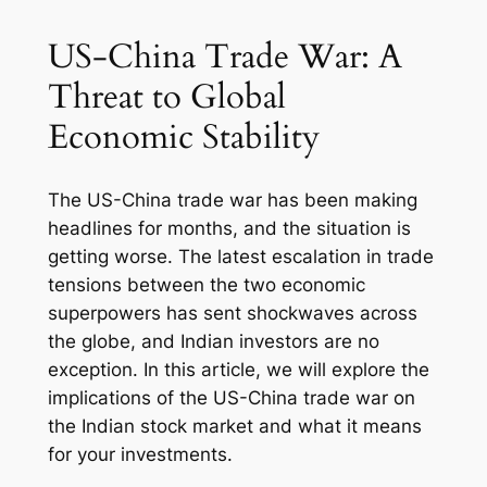
US-China Trade War: A
Threat to Global
Economic Stability
The US-China trade war has been making
headlines for months, and the situation is
getting worse. The latest escalation in trade
tensions between the two economic
superpowers has sent shockwaves across
the globe, and Indian investors are no
exception. In this article, we will explore the
implications of the US-China trade war on
the Indian stock market and what it means
for your investments.