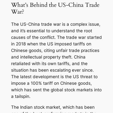
What’s Behind the US-China Trade
War?
The US-China trade war is a complex issue,
and it’s essential to understand the root
causes of the conflict. The trade war started
in 2018 when the US imposed tariffs on
Chinese goods, citing unfair trade practices
and intellectual property theft. China
retaliated with its own tariffs, and the
situation has been escalating ever since.
The latest development is the US threat to
impose a 100% tariff on Chinese goods,
which has sent the global stock markets into
a tailspin.
The Indian stock market, which has been