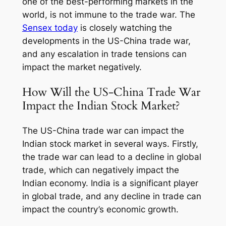
one of the best-performing markets in the
world, is not immune to the trade war. The
Sensex today
is closely watching the
developments in the US-China trade war,
and any escalation in trade tensions can
impact the market negatively.
How Will the US-China Trade War
Impact the Indian Stock Market?
The US-China trade war can impact the
Indian stock market in several ways. Firstly,
the trade war can lead to a decline in global
trade, which can negatively impact the
Indian economy. India is a significant player
in global trade, and any decline in trade can
impact the country’s economic growth.