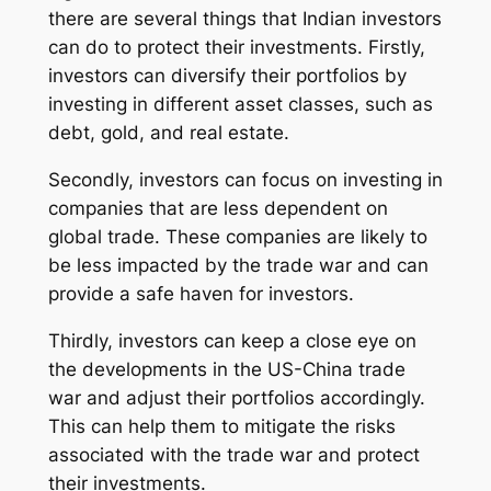
there are several things that Indian investors
can do to protect their investments. Firstly,
investors can diversify their portfolios by
investing in different asset classes, such as
debt, gold, and real estate.
Secondly, investors can focus on investing in
companies that are less dependent on
global trade. These companies are likely to
be less impacted by the trade war and can
provide a safe haven for investors.
Thirdly, investors can keep a close eye on
the developments in the US-China trade
war and adjust their portfolios accordingly.
This can help them to mitigate the risks
associated with the trade war and protect
their investments.