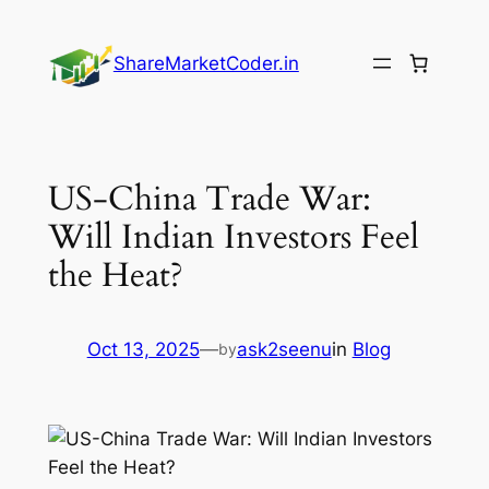
Skip
to
ShareMarketCoder.in
content
US-China Trade War:
Will Indian Investors Feel
the Heat?
Oct 13, 2025
—
ask2seenu
in
Blog
by